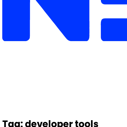
Tag:
developer tools