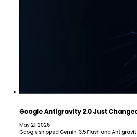
Google Antigravity 2.0 Just Changed
May 21, 2026
Google shipped Gemini 3.5 Flash and Antigravity 