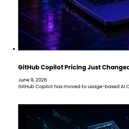
GitHub Copilot Pricing Just Chang
June 9, 2026
GitHub Copilot has moved to usage-based AI Cre