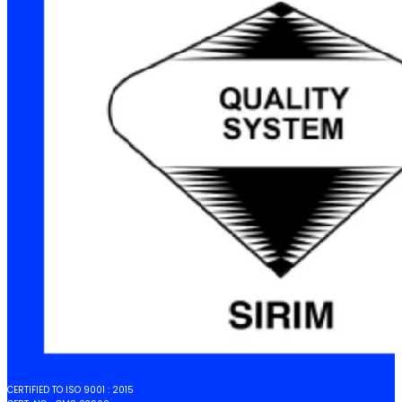
CERTIFIED TO ISO 9001 : 2015