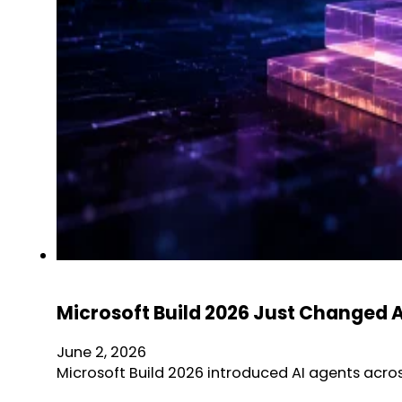
Microsoft Build 2026 Just Changed 
June 2, 2026
Microsoft Build 2026 introduced AI agents acro