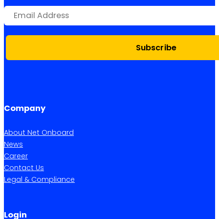
Subscribe
Company
About Net Onboard
News
Career
Contact Us
Legal & Compliance
Login