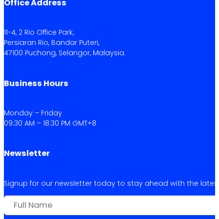
Office Address
11-4, 2 Rio Office Park,
Persiaran Rio, Bandar Puteri,
47100 Puchong, Selangor, Malaysia.
Business Hours
Monday – Friday
09:30 AM – 18:30 PM GMT+8
Newsletter
Signup for our newsletter today to stay ahead with the latest 