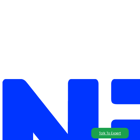
Talk To Expert