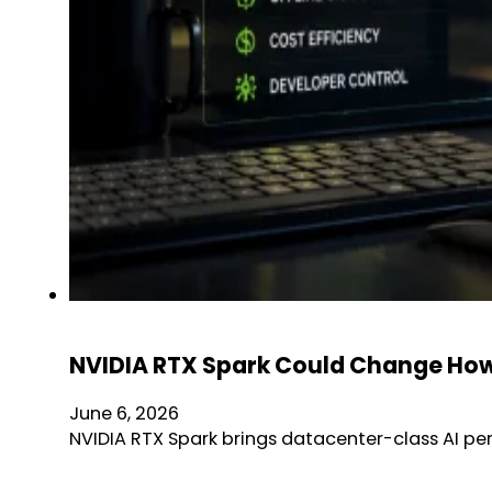
NVIDIA RTX Spark Could Change How 
June 6, 2026
NVIDIA RTX Spark brings datacenter-class AI pe