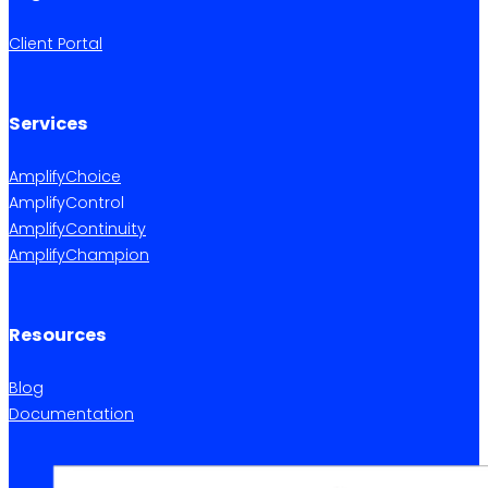
Client Portal
Services
AmplifyChoice
AmplifyControl
AmplifyContinuity
AmplifyChampion
Resources
Blog
Documentation