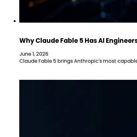
Why Claude Fable 5 Has AI Engineer
June 1, 2026
Claude Fable 5 brings Anthropic's most capable