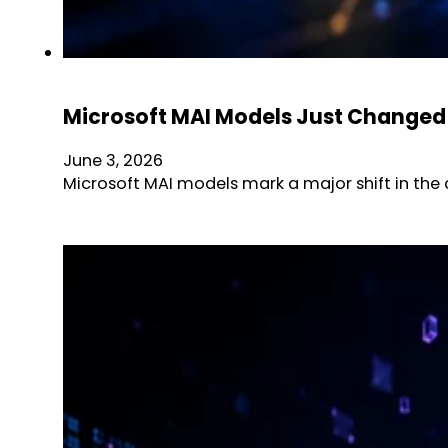
Microsoft MAI Models Just Changed 
June 3, 2026
Microsoft MAI models mark a major shift in the 