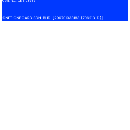
CERT. NO. : QMS 03969
©NET ONBOARD SDN. BHD. [200701038183 (796213-D)]