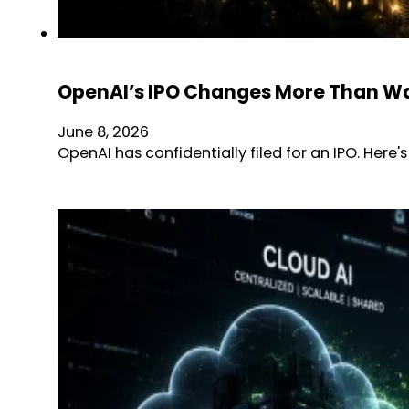
OpenAI’s IPO Changes More Than Wal
June 8, 2026
OpenAI has confidentially filed for an IPO. Here