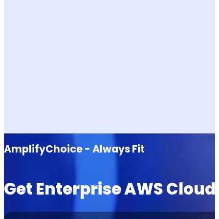
AmplifyChoice - Always Fit
Get Enterprise AWS Cloud