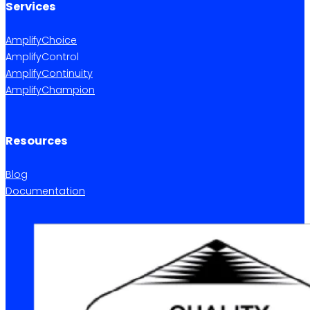
Services
AmplifyChoice
AmplifyControl
AmplifyContinuity
AmplifyChampion
Resources
Blog
Documentation