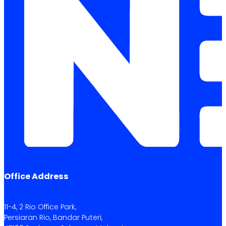
Office Address
11-4, 2 Rio Office Park,
Persiaran Rio, Bandar Puteri,