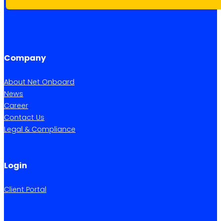
Company
About Net Onboard
News
Career
Contact Us
Legal & Compliance
Login
Client Portal