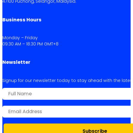
47100 Puchong, Selangor, Malaysia.
Business Hours
Monday – Friday
09:30 AM – 18:30 PM GMT+8
Newsletter
Signup for our newsletter today to stay ahead with the latest 
Subscribe