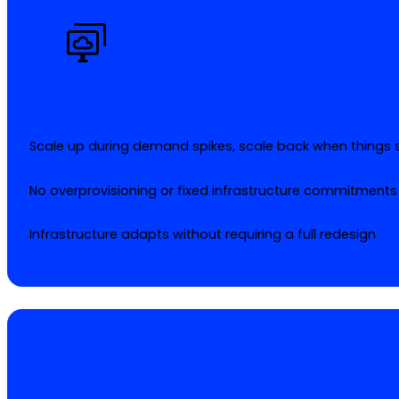
Scale up during demand spikes, scale back when things s
No overprovisioning or fixed infrastructure commitments
Infrastructure adapts without requiring a full redesign