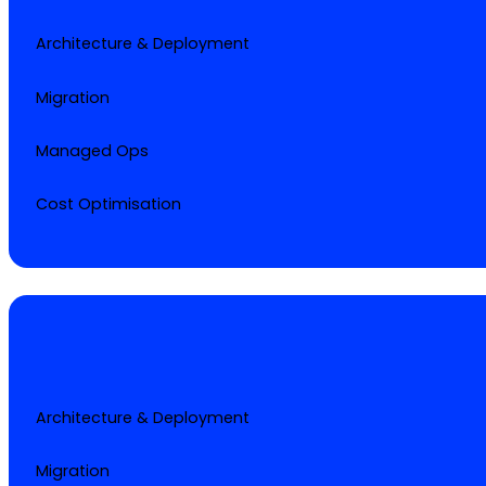
Architecture & Deployment
Migration
Managed Ops
Cost Optimisation
Architecture & Deployment
Migration