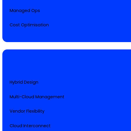
Managed Ops
Cost Optimisation
Hybrid Design
Multi-Cloud Management
Vendor Flexibility
Cloud Interconnect