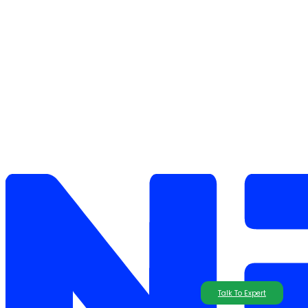
Talk To Expert