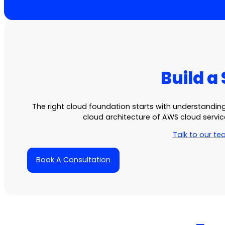
Build a
The right cloud foundation starts with understandi
cloud architecture
of
AWS cloud servic
Talk to our t
Book A Consultation