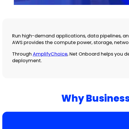
Run high-demand applications, data pipelines, and 
AWS provides the compute power, storage, network
Through
AmplifyChoice
, Net Onboard helps you de
deployment.
Why Business