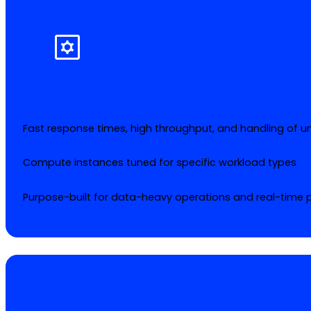
Fast response times, high throughput, and handling of un
Compute instances tuned for specific workload types
Purpose-built for data-heavy operations and real-time 