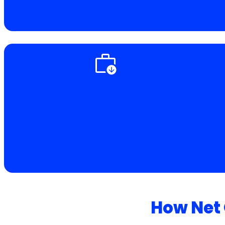
How Net 