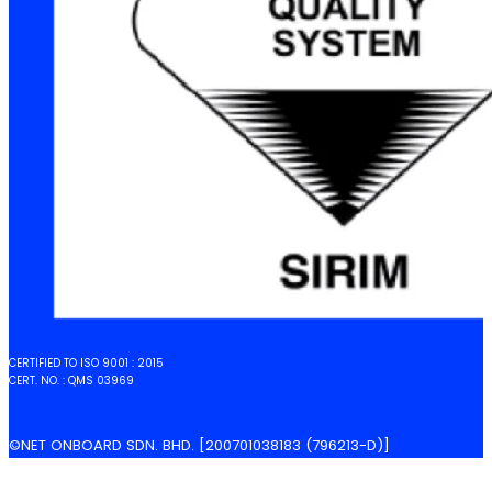
CERTIFIED TO ISO 9001 : 2015
CERT. NO. : QMS 03969
©NET ONBOARD SDN. BHD. [200701038183 (796213-D)]