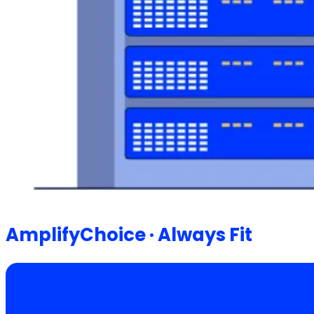
AmplifyChoice · Always Fit