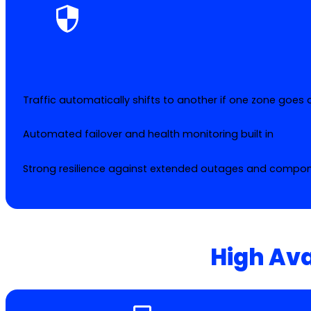
Traffic automatically shifts to another if one zone goes
Automated failover and health monitoring built in
Strong resilience against extended outages and compone
High Ava