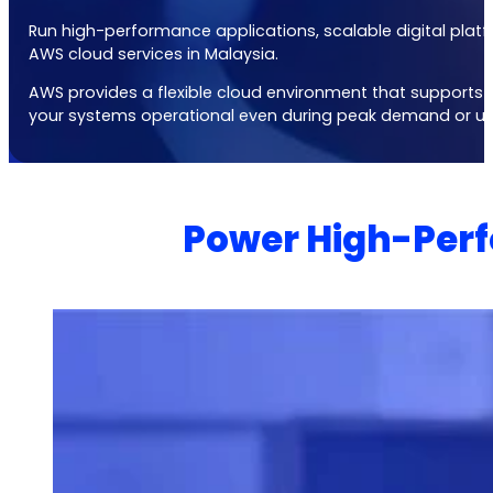
Run high-performance applications, scalable digital platf
AWS cloud services in Malaysia
.
AWS provides a flexible cloud environment that supports hi
your systems operational even during peak demand or un
Power High-Perf