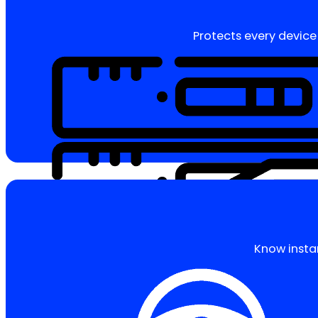
Protects every device 
Know insta