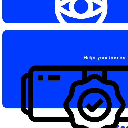
Helps your business