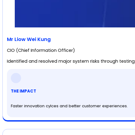
Mr Liow Wei Kung
CIO (Chief Information Officer)
Identified and resolved major system risks through testing
THE IMPACT
Faster innovation cylces and better customer experiences.