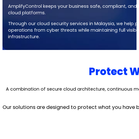
AmplifyControl keeps your business safe, compliant, and 
cloud platforms.
Through our
cloud security services in Malaysia
, we help 
operations from cyber threats while maintaining full visibi
infrastructure.
Protect W
A combination of secure cloud architecture, continuous m
Our solutions are designed to protect what you have bu