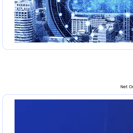
Net O