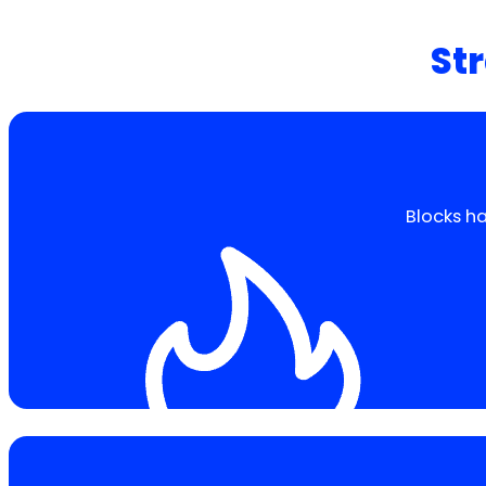
Str
Blocks ha