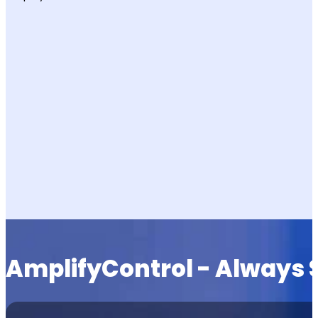
AmplifyControl - Always 