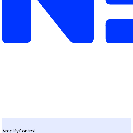
AmplifyControl