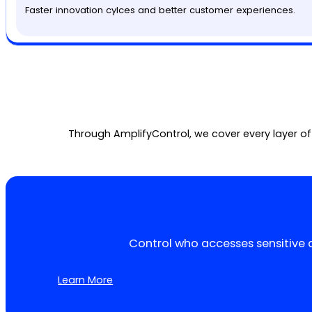
Faster innovation cylces and better customer experiences.
Through AmplifyControl, we cover every layer of
Control who accesses sensitive 
Learn More