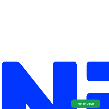
Talk To Expert