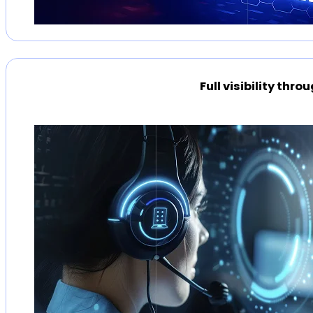
Full visibility thr