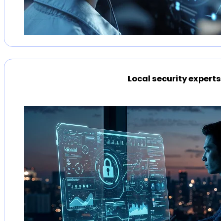
Local security expert