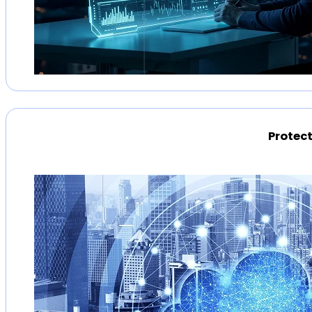
Protect