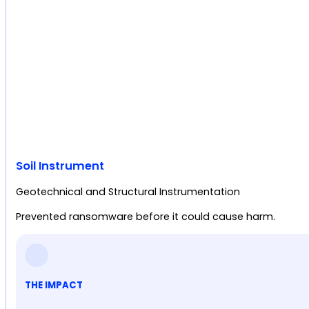
Soil Instrument
Geotechnical and Structural Instrumentation
Prevented ransomware before it could cause harm.
THE IMPACT