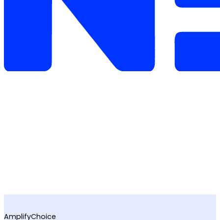
AmplifyChoice