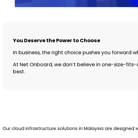
You Deserve the Power to Choose
In business, the right choice pushes you forward w
At Net Onboard, we don’t believe in one-size-fits-a
best.
Our cloud infrastructure solutions in Malaysia are designed 