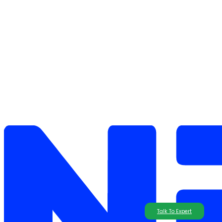
Talk To Expert