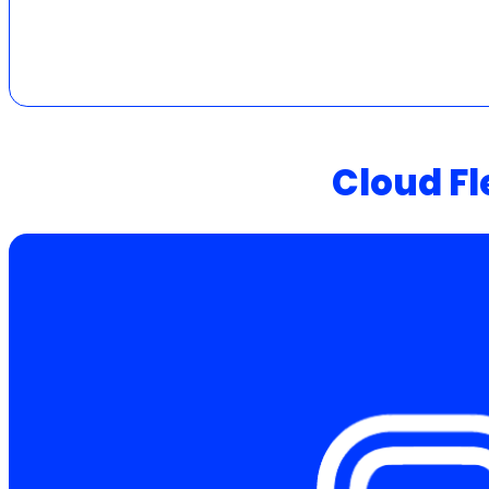
Cloud Fl