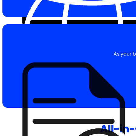
As your b
All-in