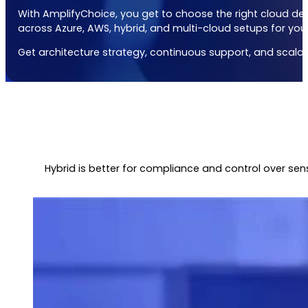
With AmplifyChoice, you get to choose the right
cloud de
across Azure, AWS, hybrid, and multi-cloud setups for you
Get architecture strategy, continuous support, and scalabil
Hybrid is better for compliance and control over sen