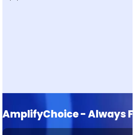
AmplifyChoice - Always Fi