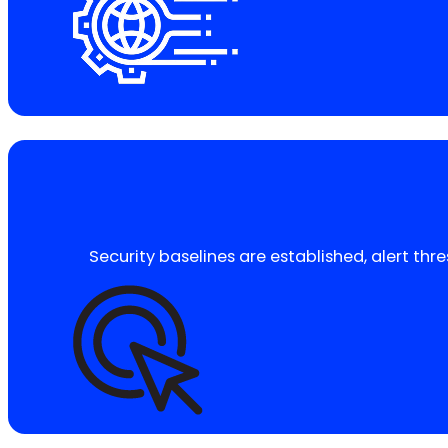
Security baselines are established, alert thr