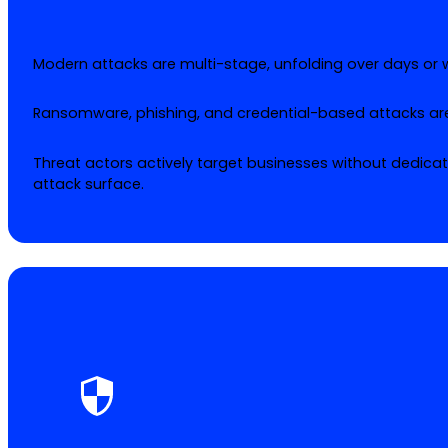
Modern attacks are multi-stage, unfolding over days or
Ransomware, phishing, and credential-based attacks ar
Threat actors actively target businesses without dedic
attack surface.