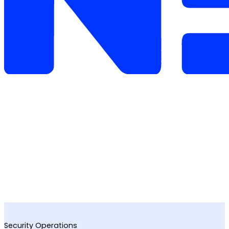
Security Operations