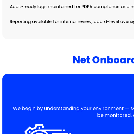
Audit-ready logs maintained for PDPA compliance and re
Reporting available for internal review, board-level overs
Net Onboard
We begin by understanding your environment — syste
be monitored, 