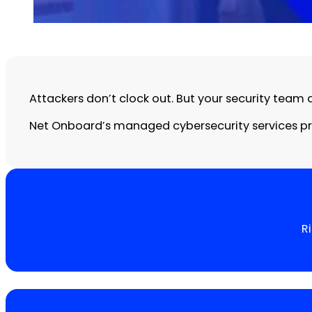
Attackers don’t clock out. But your security team 
Net Onboard’s managed cybersecurity services pro
R