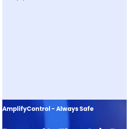
AmplifyControl - Always Safe