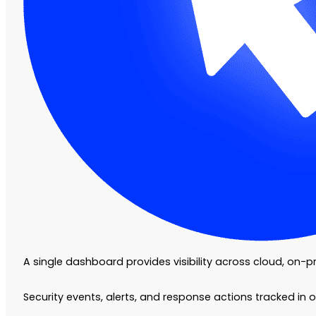
A single dashboard provides visibility across cloud, on-
Security events, alerts, and response actions tracked in 