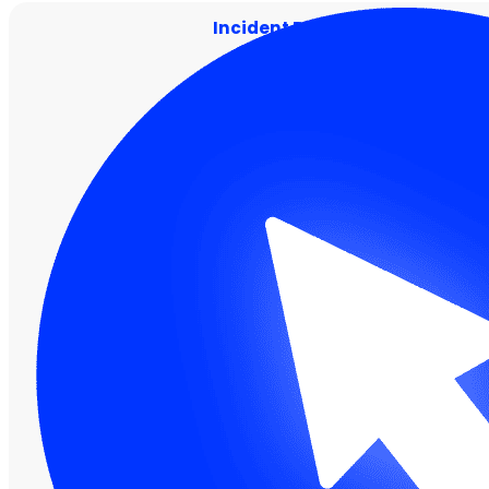
Incident Response and Conta