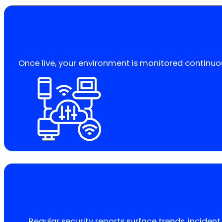
Once live, your environment is monitored continuou
Regular security reports surface trends, incide