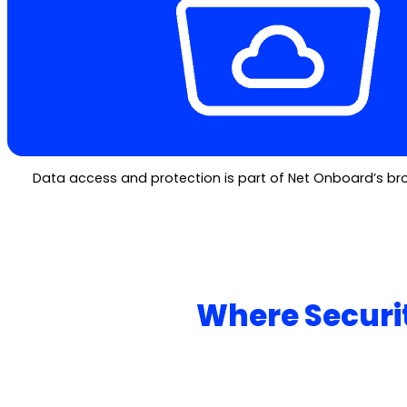
Data access and protection is part of Net Onboard’s broa
Where Securit