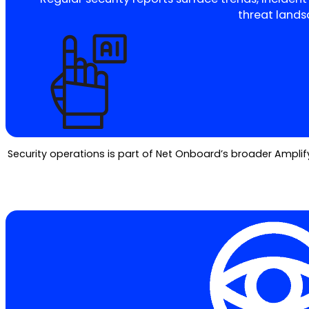
threat lands
Security operations is part of Net Onboard’s broader Amplify