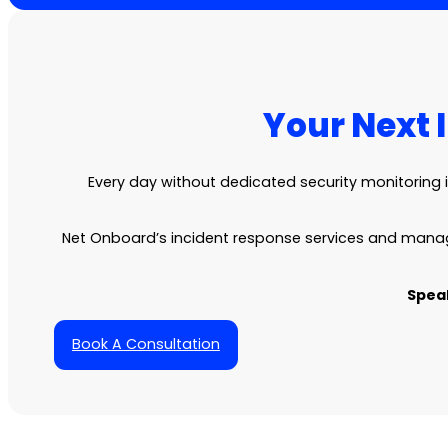
Your Next 
Every day without dedicated security monitoring 
Net Onboard’s incident response services and manag
Speak
Book A Consultation