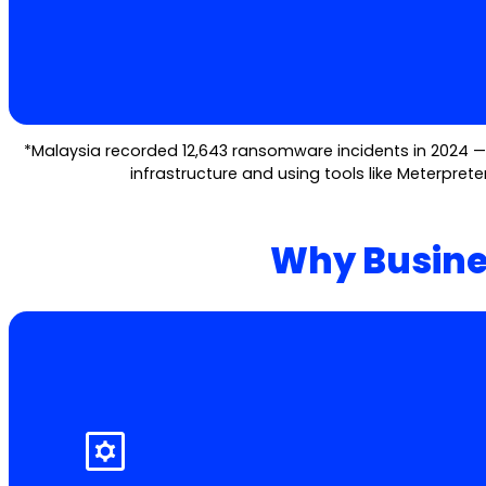
*Malaysia recorded 12,643 ransomware incidents in 2024 — u
infrastructure and using tools like Meterprete
Why Busine