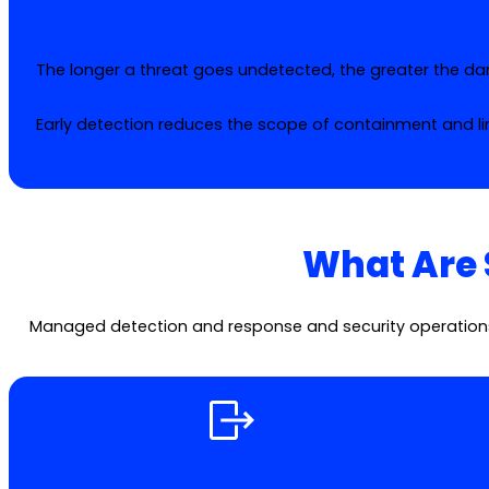
The longer a threat goes undetected, the greater the d
Early detection reduces the scope of containment and li
What Are 
Managed detection and response and security operations s