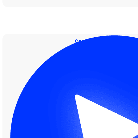
Centralised Security Visi