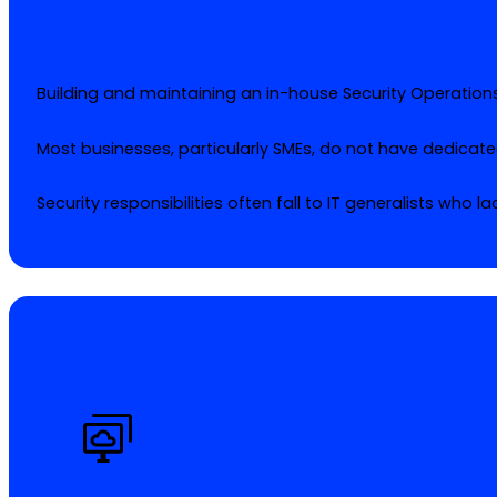
Building and maintaining an in-house Security Operations 
Most businesses, particularly SMEs, do not have dedicate
Security responsibilities often fall to IT generalists who