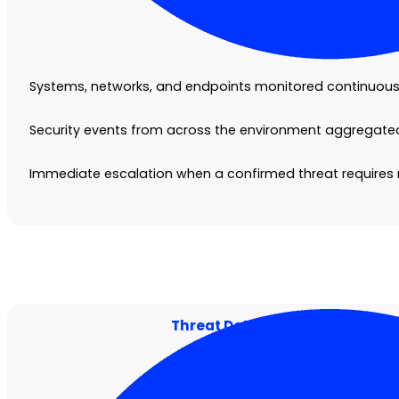
Systems, networks, and endpoints monitored continuously
Security events from across the environment aggregated 
Immediate escalation when a confirmed threat requires
Threat Detection and Investig