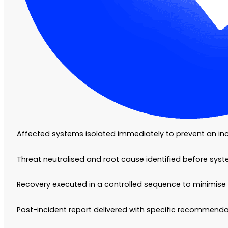
Affected systems isolated immediately to prevent an in
Threat neutralised and root cause identified before sys
Recovery executed in a controlled sequence to minimise 
Post-incident report delivered with specific recommendat