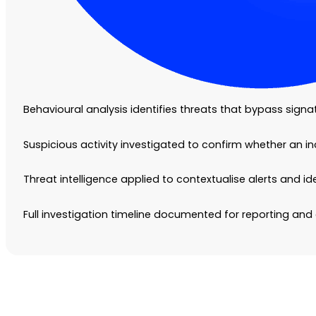
Behavioural analysis identifies threats that bypass sign
Suspicious activity investigated to confirm whether an i
Threat intelligence applied to contextualise alerts and i
Full investigation timeline documented for reporting a