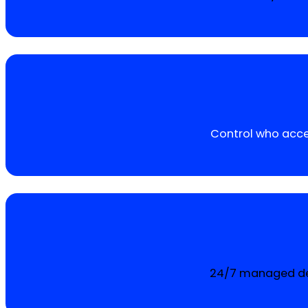
Control who acces
24/7 managed det