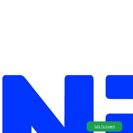
Talk To Expert