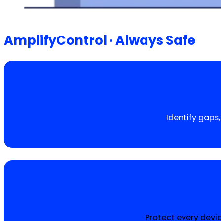
AmplifyControl · Always Safe
Identify gaps
Protect every devi