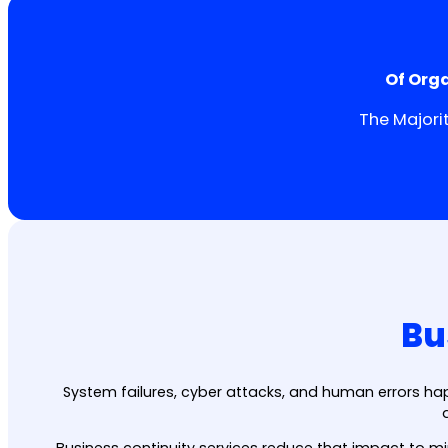
Of Org
The Majori
Bu
System failures, cyber attacks, and human errors ha
Business continuity services reduce that impact to mi