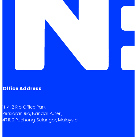
Office Address
11-4, 2 Rio Office Park,
Persiaran Rio, Bandar Puteri,
47100 Puchong, Selangor, Malaysia.