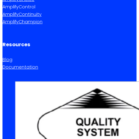
AmplifyControl
AmplifyContinuity
AmplifyChampion
Resources
Blog
Documentation