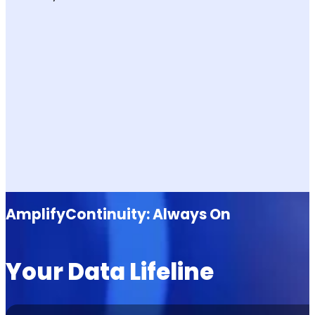
AmplifyContinuity: Always On
Your Data Lifeline