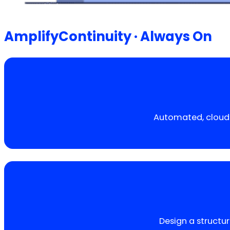
AmplifyContinuity · Always On
Automated, cloud-
Design a structur