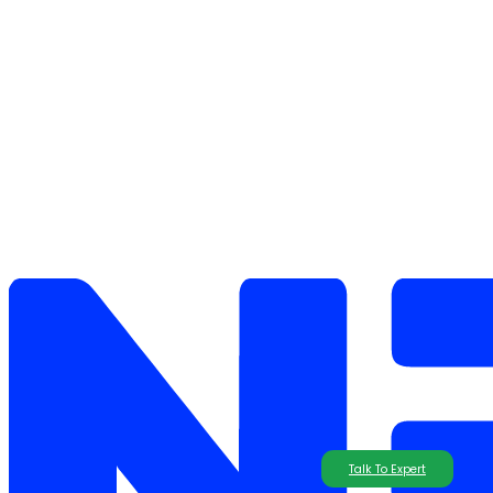
Talk To Expert