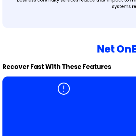
systems re
Net OnB
Recover Fast With These Features