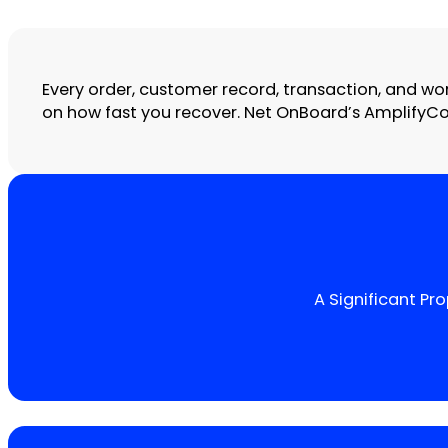
Every order, customer record, transaction, and wo
on how fast you recover. Net OnBoard’s AmplifyCont
A Significant P