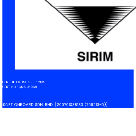
CERTIFIED TO ISO 9001 : 2015
CERT. NO. : QMS 03969
©NET ONBOARD SDN. BHD. [200701038183 (796213-D)]