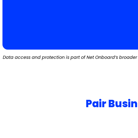
Data access and protection is part of Net Onboard’s broader 
Pair Busi