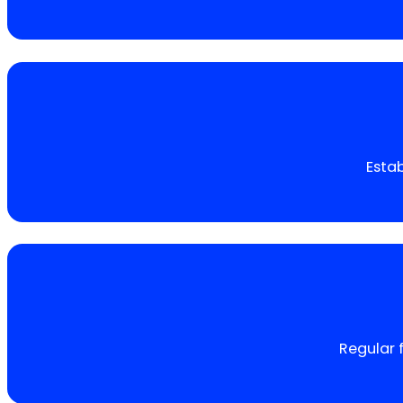
Estab
Regular 