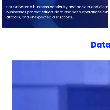
Net Onboard’s
business continuity and backup and disaste
businesses protect critical data and keep operations runn
attacks, and unexpected disruptions.
Data