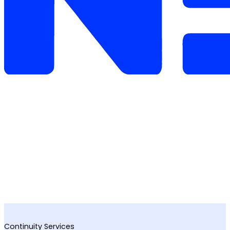
Continuity Services