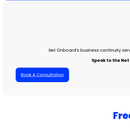
Net Onboard’s
business continuity ser
Speak to the Net
Book A Consultation
Fre