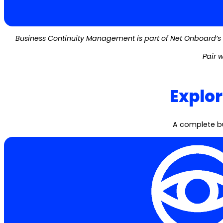
Business Continuity Management is part of Net Onboard’s 
Pair w
Explo
A complete bu