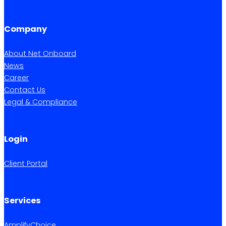
Company
About Net Onboard
News
Career
Contact Us
Legal & Compliance
Login
Client Portal
Services
AmplifyChoice