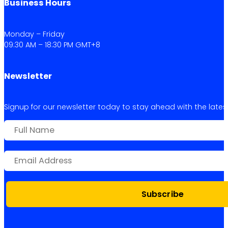
Business Hours
Monday – Friday
09:30 AM – 18:30 PM GMT+8
Newsletter
Signup for our newsletter today to stay ahead with the latest 
Subscribe