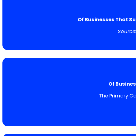
Of Businesses That Su
Source
Of Busines
The Primary Ca