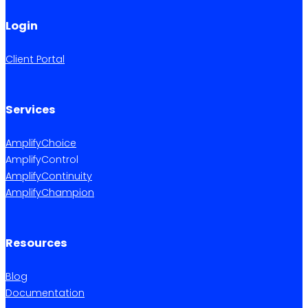
Login
Client Portal
Services
AmplifyChoice
AmplifyControl
AmplifyContinuity
AmplifyChampion
Resources
Blog
Documentation