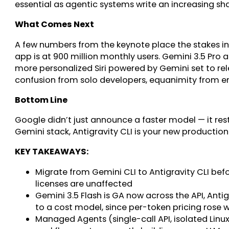
essential as agentic systems write an increasing sh
What Comes Next
A few numbers from the keynote place the stakes in
app is at 900 million monthly users. Gemini 3.5 Pro 
more personalized Siri powered by Gemini set to rel
confusion from solo developers, equanimity from e
Bottom Line
Google didn’t just announce a faster model — it rest
Gemini stack, Antigravity CLI is your new production
KEY TAKEAWAYS:
Migrate from Gemini CLI to Antigravity CLI bef
licenses are unaffected
Gemini 3.5 Flash is GA now across the API, Ant
to a cost model, since per-token pricing rose 
Managed Agents (single-call API, isolated Linu