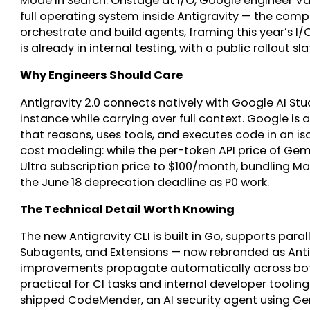
Mode in Search. Onstage at I/O, Google engineer 
full operating system inside Antigravity — the com
orchestrate and build agents, framing this year’s I
is already in internal testing, with a public rollout s
Why Engineers Should Care
Antigravity 2.0 connects natively with Google AI Stud
instance while carrying over full context. Google is
that reasons, uses tools, and executes code in an i
cost modeling: while the per-token API price of Gemi
Ultra subscription price to $100/month, bundling Mana
the June 18 deprecation deadline as P0 work.
The Technical Detail Worth Knowing
The new Antigravity CLI is built in Go, supports paral
Subagents, and Extensions — now rebranded as Antig
improvements propagate automatically across both
practical for CI tasks and internal developer toolin
shipped CodeMender, an AI security agent using Gemi