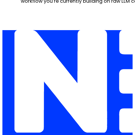
workflow you’re currently building on raw LLM c