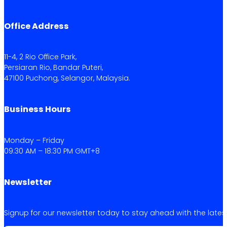
Office Address
11-4, 2 Rio Office Park,
Persiaran Rio, Bandar Puteri,
47100 Puchong, Selangor, Malaysia.
Business Hours
Monday – Friday
09:30 AM – 18:30 PM GMT+8
Newsletter
Signup for our newsletter today to stay ahead with the latest 