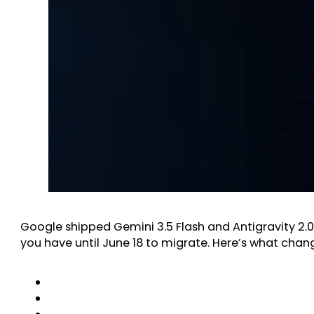
Google shipped Gemini 3.5 Flash and Antigravity 2.0 
you have until June 18 to migrate. Here’s what chan