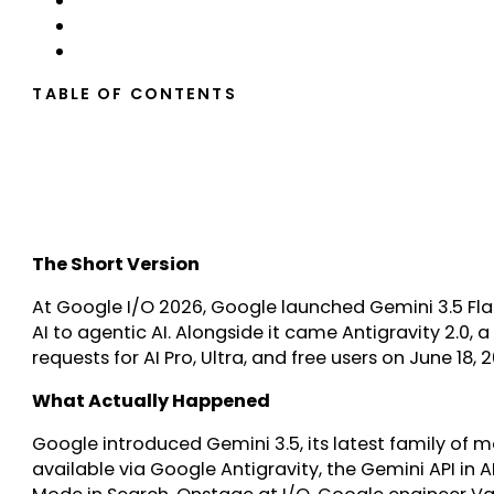
TABLE OF CONTENTS
The Short Version
At Google I/O 2026, Google launched Gemini 3.5 Fl
AI to agentic AI. Alongside it came Antigravity 2.0
requests for AI Pro, Ultra, and free users on June 18,
What Actually Happened
Google introduced Gemini 3.5, its latest family of mo
available via Google Antigravity, the Gemini API in 