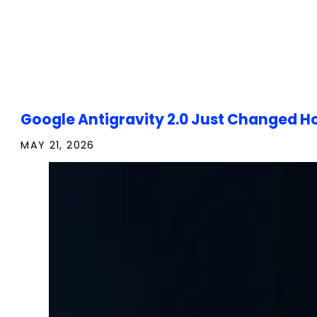
Google Antigravity 2.0 Just Changed Ho
MAY 21, 2026