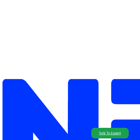
Talk To Expert