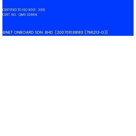
CERTIFIED TO ISO 9001 : 2015
CERT. NO. : QMS 03969
©NET ONBOARD SDN. BHD. [200701038183 (796213-D)]