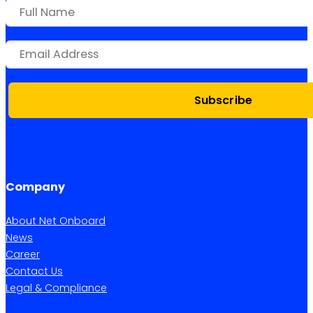
Subscribe
Company
About Net Onboard
News
Career
Contact Us
Legal & Compliance