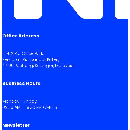
Office Address
11-4, 2 Rio Office Park,
Persiaran Rio, Bandar Puteri,
47100 Puchong, Selangor, Malaysia.
Business Hours
Monday – Friday
09:30 AM – 18:30 PM GMT+8
Newsletter