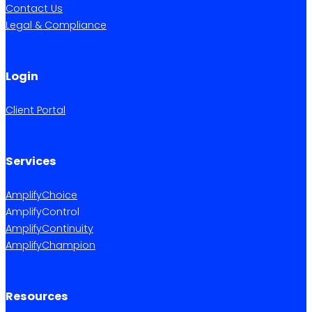
Contact Us
Legal & Compliance
Login
Client Portal
Services
AmplifyChoice
AmplifyControl
AmplifyContinuity
AmplifyChampion
Resources