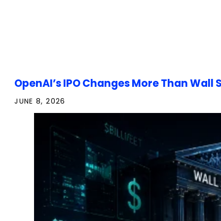
OpenAI’s IPO Changes More Than Wall S
JUNE 8, 2026