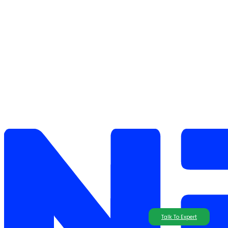
Talk To Expert