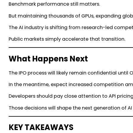
Benchmark performance still matters.
But maintaining thousands of GPUs, expanding globa
The AI industry is shifting from research-led compet
Public markets simply accelerate that transition.
What Happens Next
The IPO process will likely remain confidential unti
In the meantime, expect increased competition amon
Developers should pay close attention to API pricin
Those decisions will shape the next generation of A
KEY TAKEAWAYS