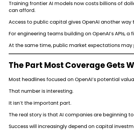
Training frontier AI models now costs billions of do
can afford.
Access to public capital gives OpenAI another way 
For engineering teams building on OpenAI’s APIs, a
At the same time, public market expectations may 
The Part Most Coverage Gets 
Most headlines focused on OpenAI’s potential valua
That number is interesting.
It isn’t the important part.
The real story is that AI companies are beginning t
Success will increasingly depend on capital investmen