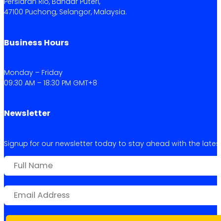
Persiaran Rio, Bandar Puteri,
47100 Puchong, Selangor, Malaysia.
Business Hours
Monday – Friday
09:30 AM – 18:30 PM GMT+8
Newsletter
Signup for our newsletter today to stay ahead with the latest 