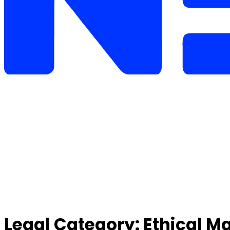
Legal Category:
Ethical M