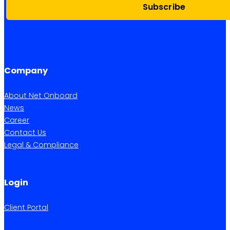
Subscribe
Company
About Net Onboard
News
Career
Contact Us
Legal & Compliance
Login
Client Portal