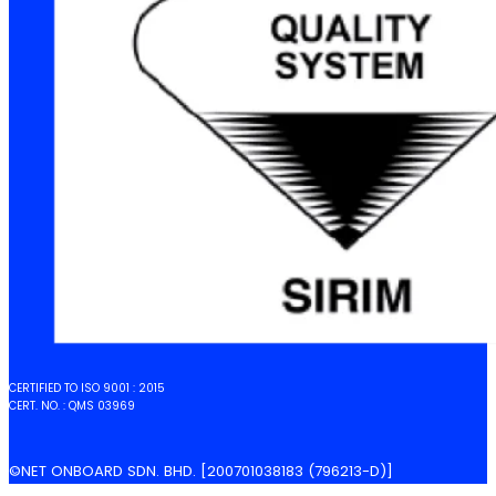
CERTIFIED TO ISO 9001 : 2015
CERT. NO. : QMS 03969
©NET ONBOARD SDN. BHD. [200701038183 (796213-D)]