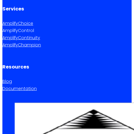
Services
AmplifyChoice
AmplifyControl
AmplifyContinuity
AmplifyChampion
Resources
Blog
Documentation