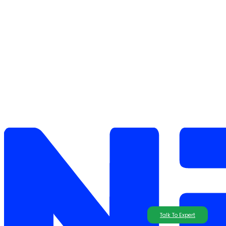
Talk To Expert