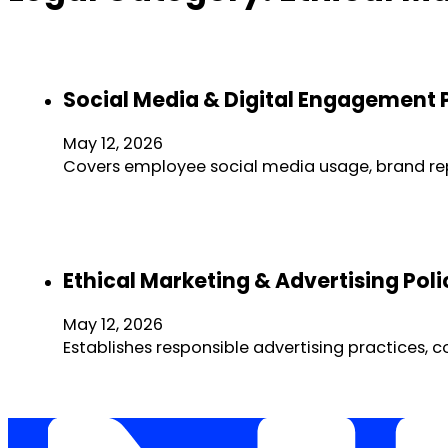
Social Media & Digital Engagement 
May 12, 2026
Covers employee social media usage, brand r
Ethical Marketing & Advertising Po
May 12, 2026
Establishes responsible advertising practices,