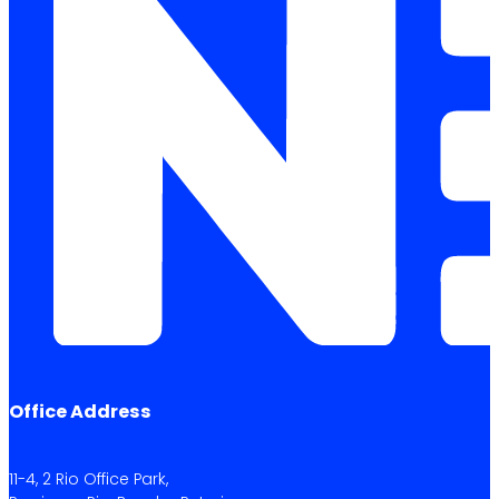
Office Address
11-4, 2 Rio Office Park,