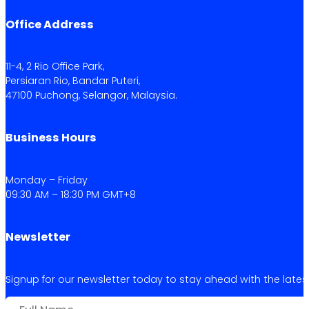
Office Address
11-4, 2 Rio Office Park,
Persiaran Rio, Bandar Puteri,
47100 Puchong, Selangor, Malaysia.
Business Hours
Monday – Friday
09:30 AM – 18:30 PM GMT+8
Newsletter
Signup for our newsletter today to stay ahead with the latest 