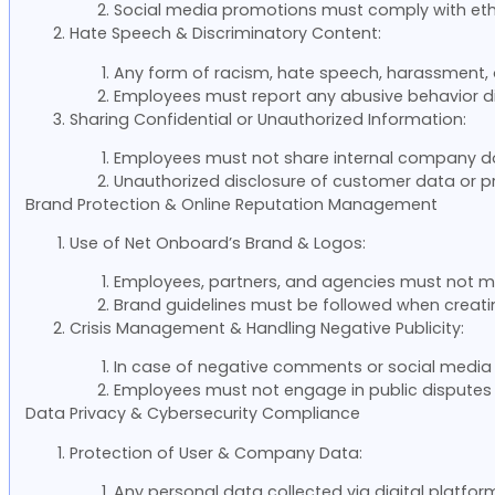
Social media promotions must comply with ethi
Hate Speech & Discriminatory Content:
Any form of racism, hate speech, harassment, or
Employees must report any abusive behavior di
Sharing Confidential or Unauthorized Information:
Employees must not share internal company doc
Unauthorized disclosure of customer data or proje
Brand Protection & Online Reputation Management
Use of Net Onboard’s Brand & Logos:
Employees, partners, and agencies must not mo
Brand guidelines must be followed when creating
Crisis Management & Handling Negative Publicity:
In case of negative comments or social media 
Employees must not engage in public disputes o
Data Privacy & Cybersecurity Compliance
Protection of User & Company Data:
Any personal data collected via digital platfo