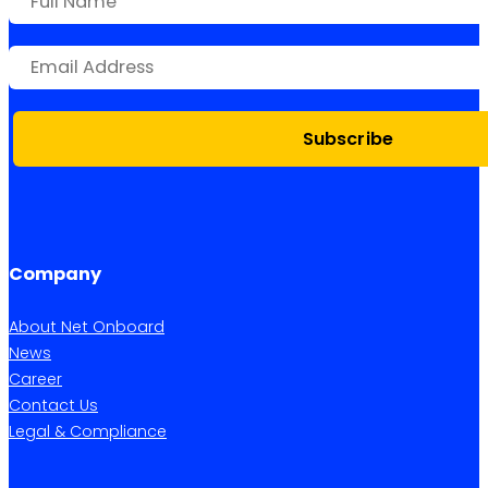
Subscribe
Company
About Net Onboard
News
Career
Contact Us
Legal & Compliance