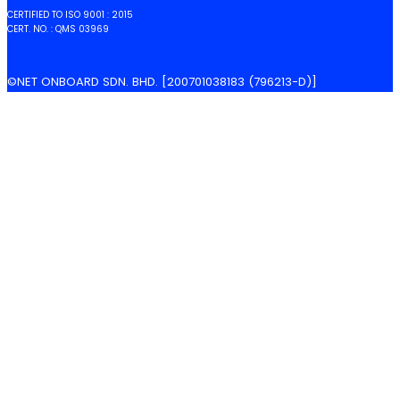
CERTIFIED TO ISO 9001 : 2015
CERT. NO. : QMS 03969
©NET ONBOARD SDN. BHD. [200701038183 (796213-D)]