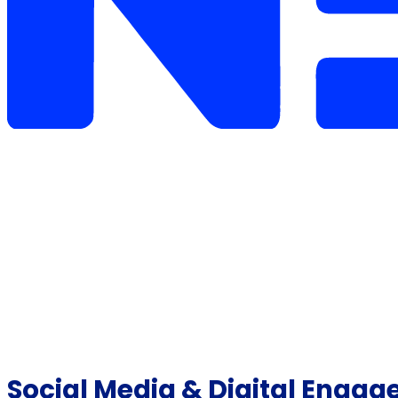
Social Media & Digital Engag