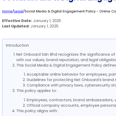
Home
/
Legal
/
Social Media & Digital Engagement Policy - Online C
Effective Date:
January 1, 2025
Last Updated:
January 1, 2025
Introduction
Net Onboard Sdn Bhd recognizes the significance of s
with our values, brand reputation, and legal obligatio
This Social Media & Digital Engagement Policy defines
Acceptable online behavior for employees, part
Guidelines for protecting Net Onboard’s brand r
Compliance with privacy laws, cybersecurity st
This policy applies to:
Employees, contractors, brand ambassadors, v
Official company accounts, employee personal 
This policy aligns with: