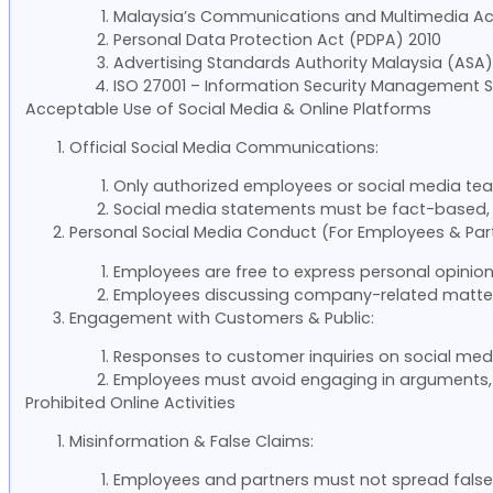
Malaysia’s Communications and Multimedia Ac
Personal Data Protection Act (PDPA) 2010
Advertising Standards Authority Malaysia (ASA) 
ISO 27001 – Information Security Management 
Acceptable Use of Social Media & Online Platforms
Official Social Media Communications:
Only authorized employees or social media te
Social media statements must be fact-based, 
Personal Social Media Conduct (For Employees & Part
Employees are free to express personal opinion
Employees discussing company-related matters 
Engagement with Customers & Public:
Responses to customer inquiries on social med
Employees must avoid engaging in arguments, ne
Prohibited Online Activities
Misinformation & False Claims:
Employees and partners must not spread false,