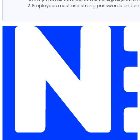
Employees must use strong passwords and ena