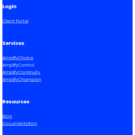
Login
Client Portal
Services
AmplifyChoice
AmplifyControl
AmplifyContinuity
AmplifyChampion
Resources
Blog
Documentation