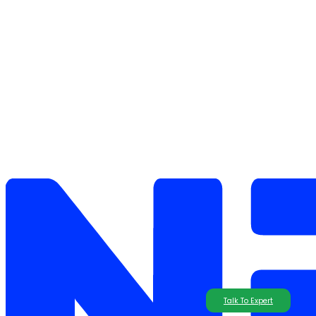
Talk To Expert