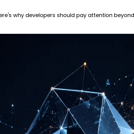
 Here's why developers should pay attention beyond 