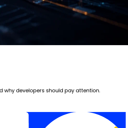
d why developers should pay attention.