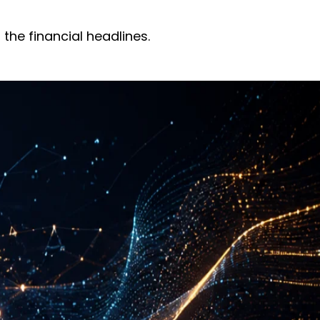
the financial headlines.