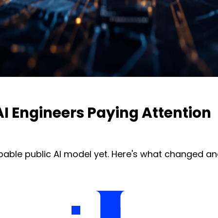
I Engineers Paying Attention
pable public AI model yet. Here's what changed an