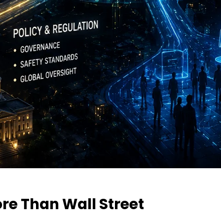
re Than Wall Street