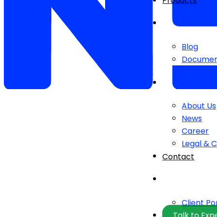
Products
Blog
Documen
About Us
News
Career
Legal & 
Contact
Client Po
Talk to Exp