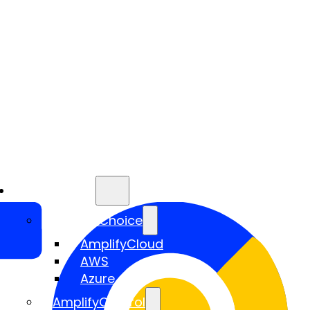
Services
AmplifyChoice
AmplifyCloud
AWS
Azure
AmplifyControl