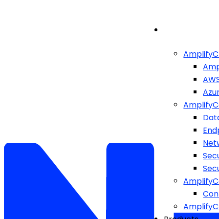
AmplifyC
Amp
AW
Azu
AmplifyC
Dat
End
Netw
Sec
Sec
AmplifyC
Cont
Amplify