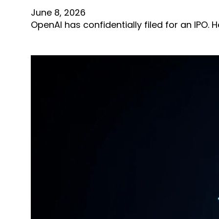
June 8, 2026
OpenAI has confidentially filed for an IPO.