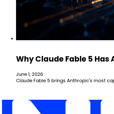
Why Claude Fable 5 Has A
June 1, 2026
Claude Fable 5 brings Anthropic's most ca