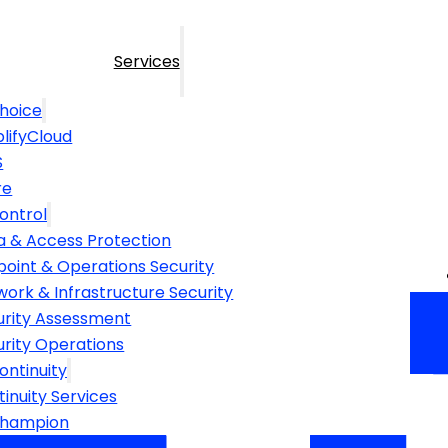
Services
hoice
lifyCloud
S
re
ontrol
a & Access Protection
point & Operations Security
ork & Infrastructure Security
urity Assessment
urity Operations
ontinuity
inuity Services
Champion