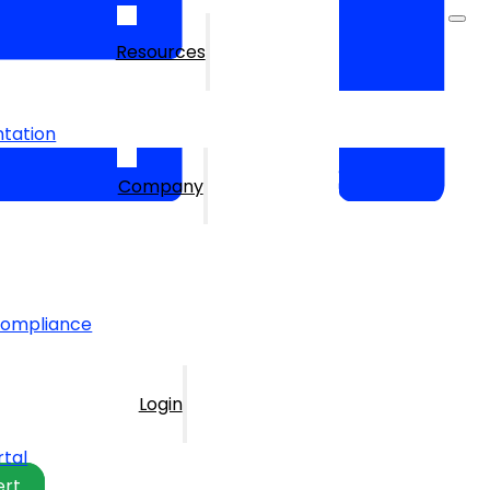
Resources
tation
Company
Compliance
Login
rtal
ert