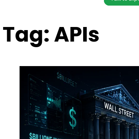
Tag:
APIs