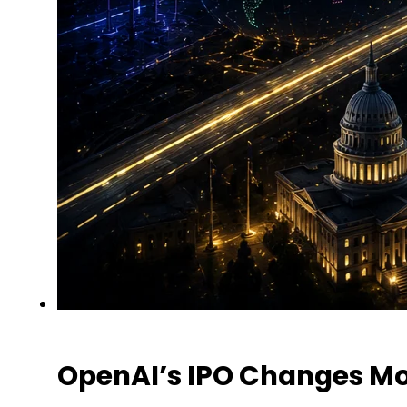
OpenAI’s IPO Changes Mo