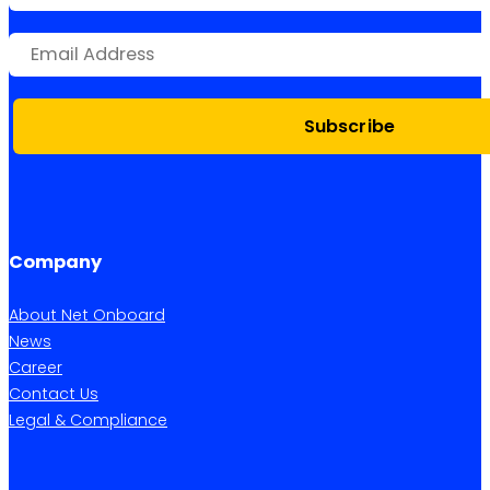
Subscribe
Company
About Net Onboard
News
Career
Contact Us
Legal & Compliance