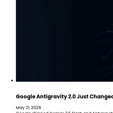
Google Antigravity 2.0 Just Changed
May 21, 2026