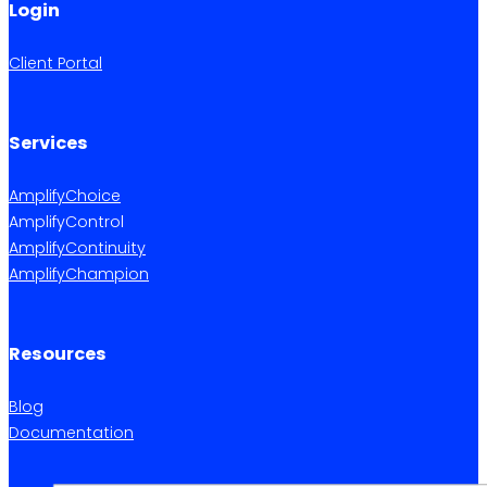
Login
Client Portal
Services
AmplifyChoice
AmplifyControl
AmplifyContinuity
AmplifyChampion
Resources
Blog
Documentation