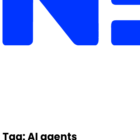
Tag:
AI agents