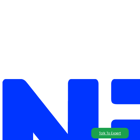
Talk To Expert