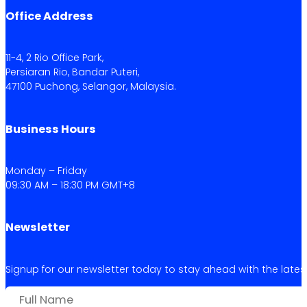
Office Address
11-4, 2 Rio Office Park,
Persiaran Rio, Bandar Puteri,
47100 Puchong, Selangor, Malaysia.
Business Hours
Monday – Friday
09:30 AM – 18:30 PM GMT+8
Newsletter
Signup for our newsletter today to stay ahead with the latest 