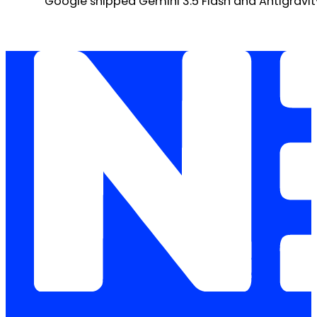
Google shipped Gemini 3.5 Flash and Antigravity 