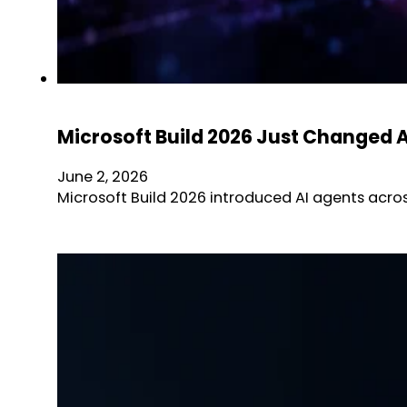
Microsoft Build 2026 Just Changed 
June 2, 2026
Microsoft Build 2026 introduced AI agents acro