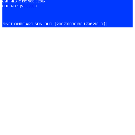
CERTIFIED TO ISO 9001 : 2015
CERT. NO. : QMS 03969
©NET ONBOARD SDN. BHD. [200701038183 (796213-D)]