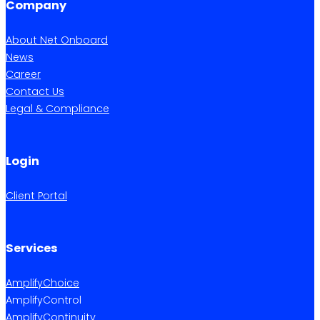
Company
About Net Onboard
News
Career
Contact Us
Legal & Compliance
Login
Client Portal
Services
AmplifyChoice
AmplifyControl
AmplifyContinuity