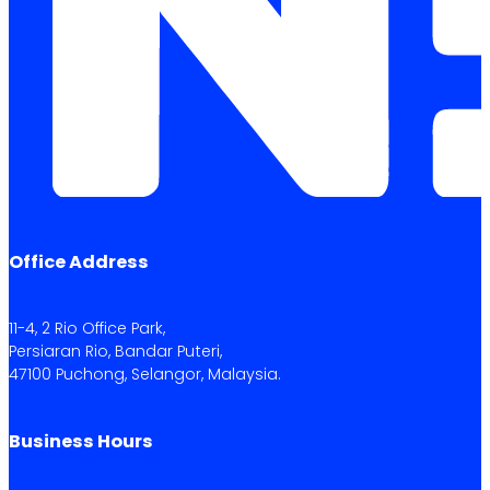
Office Address
11-4, 2 Rio Office Park,
Persiaran Rio, Bandar Puteri,
47100 Puchong, Selangor, Malaysia.
Business Hours