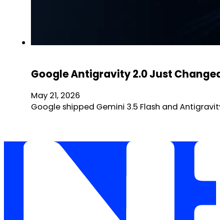
Google Antigravity 2.0 Just Changed
May 21, 2026
Google shipped Gemini 3.5 Flash and Antigravity 