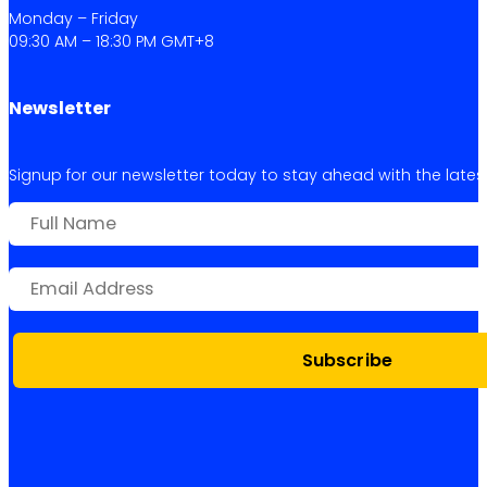
Monday – Friday
09:30 AM – 18:30 PM GMT+8
Newsletter
Signup for our newsletter today to stay ahead with the latest 
Subscribe