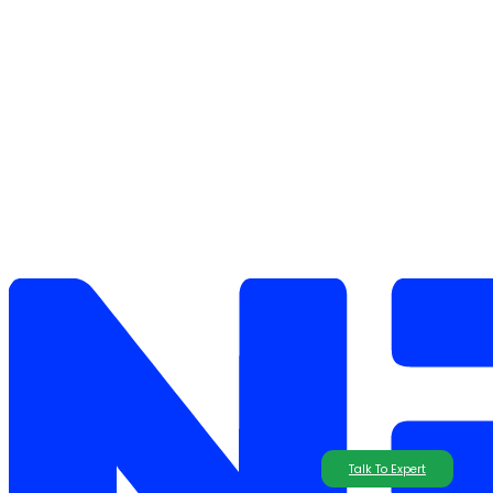
Talk To Expert