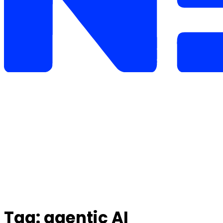
Tag:
agentic AI