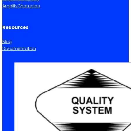
AmplifyChampion
Resources
Blog
Documentation