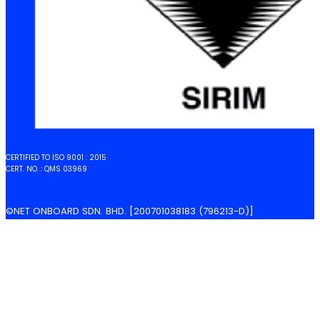
CERTIFIED TO ISO 9001 : 2015
CERT. NO. : QMS 03969
©NET ONBOARD SDN. BHD. [200701038183 (796213-D)]