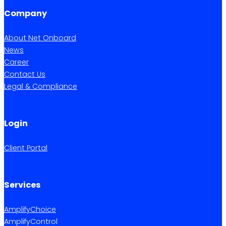
Company
About Net Onboard
News
Career
Contact Us
Legal & Compliance
Login
Client Portal
Services
AmplifyChoice
AmplifyControl