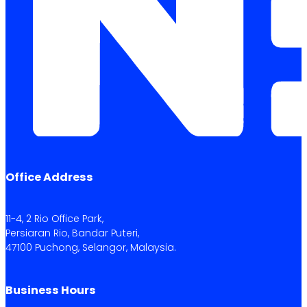
Office Address
11-4, 2 Rio Office Park,
Persiaran Rio, Bandar Puteri,
47100 Puchong, Selangor, Malaysia.
Business Hours