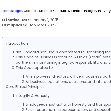
Home
/
Legal
/
Code of Business Conduct & Ethics - Integrity in Every
Effective Date:
January 1, 2025
Last Updated:
January 1, 2025
Introduction
Net Onboard Sdn Bhd is committed to upholding the 
This Code of Business Conduct & Ethics (Code) sets
partners in maintaining integrity, responsibility, and 
This Code applies to:
All employees, directors, officers, business pa
All business operations, decisions, and interac
Core Ethical Principles
Integrity & Honesty:
Employees must act with honesty and transparen
False reporting, misrepresentation, and deceptiv