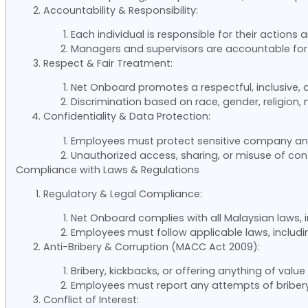
Accountability & Responsibility:
Each individual is responsible for their actions
Managers and supervisors are accountable for 
Respect & Fair Treatment:
Net Onboard promotes a respectful, inclusive,
Discrimination based on race, gender, religion, n
Confidentiality & Data Protection:
Employees must protect sensitive company an
Unauthorized access, sharing, or misuse of confi
Compliance with Laws & Regulations
Regulatory & Legal Compliance:
Net Onboard complies with all Malaysian laws, i
Employees must follow applicable laws, includi
Anti-Bribery & Corruption (MACC Act 2009):
Bribery, kickbacks, or offering anything of value 
Employees must report any attempts of bribery 
Conflict of Interest: