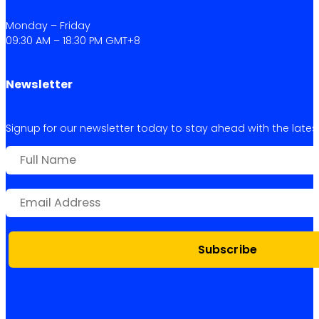
Monday – Friday
09:30 AM – 18:30 PM GMT+8
Newsletter
Signup for our newsletter today to stay ahead with the latest 
Subscribe