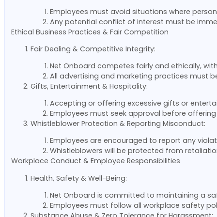
Employees must avoid situations where persona
Any potential conflict of interest must be im
Ethical Business Practices & Fair Competition
Fair Dealing & Competitive Integrity:
Net Onboard competes fairly and ethically, with
All advertising and marketing practices must b
Gifts, Entertainment & Hospitality:
Accepting or offering excessive gifts or entert
Employees must seek approval before offering 
Whistleblower Protection & Reporting Misconduct:
Employees are encouraged to report any violati
Whistleblowers will be protected from retaliation
Workplace Conduct & Employee Responsibilities
Health, Safety & Well-Being:
Net Onboard is committed to maintaining a sa
Employees must follow all workplace safety pol
Substance Abuse & Zero Tolerance for Harassment: