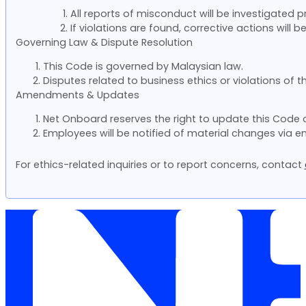
All reports of misconduct will be investigated p
If violations are found, corrective actions wil
Governing Law & Dispute Resolution
This Code is governed by Malaysian law.
Disputes related to business ethics or violations of t
Amendments & Updates
Net Onboard reserves the right to update this Code 
Employees will be notified of material changes via
For ethics-related inquiries or to report concerns, contact