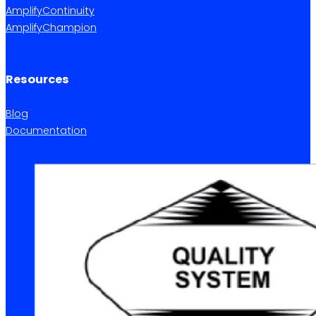
AmplifyContinuity
AmplifyChampion
Resources
Blog
Documentation