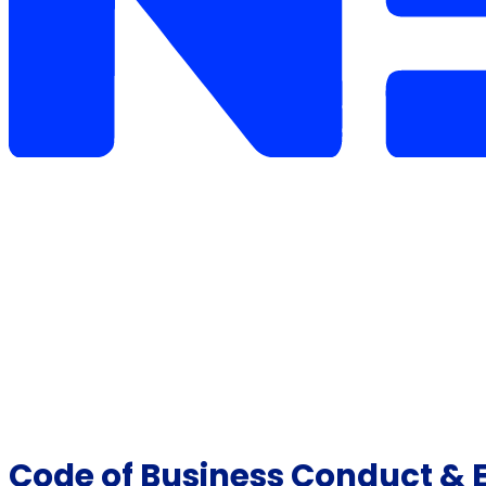
Code of Business Conduct & Et