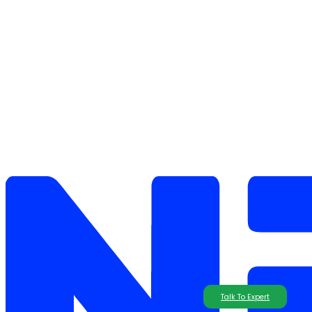
Talk To Expert