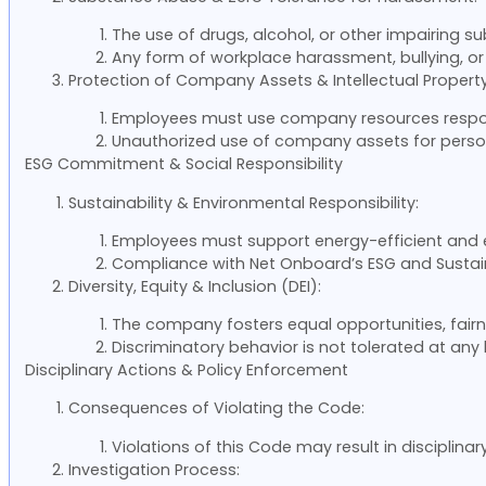
The use of drugs, alcohol, or other impairing sub
Any form of workplace harassment, bullying, or vi
Protection of Company Assets & Intellectual Property
Employees must use company resources responsi
Unauthorized use of company assets for persona
ESG Commitment & Social Responsibility
Sustainability & Environmental Responsibility:
Employees must support energy-efficient and e
Compliance with Net Onboard’s ESG and Sustai
Diversity, Equity & Inclusion (DEI):
The company fosters equal opportunities, fairn
Discriminatory behavior is not tolerated at any 
Disciplinary Actions & Policy Enforcement
Consequences of Violating the Code:
Violations of this Code may result in disciplinar
Investigation Process: