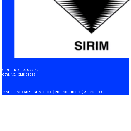
CERTIFIED TO ISO 9001 : 2015
CERT. NO. : QMS 03969
©NET ONBOARD SDN. BHD. [200701038183 (796213-D)]