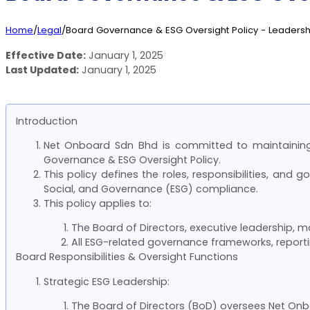
Home
/
Legal
/
Board Governance & ESG Oversight Policy - Leadershi
Effective Date:
January 1, 2025
Last Updated:
January 1, 2025
Introduction
Net Onboard Sdn Bhd is committed to maintaining 
Governance & ESG Oversight Policy.
This policy defines the roles, responsibilities, a
Social, and Governance (ESG) compliance.
This policy applies to:
The Board of Directors, executive leadership,
All ESG-related governance frameworks, report
Board Responsibilities & Oversight Functions
Strategic ESG Leadership:
The Board of Directors (BoD) oversees Net Onboa