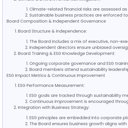
Climate-related financial risks are assessed as 
Sustainable business practices are enforced t
Board Composition & Independent Governance
Board Structure & Independence:
The Board includes a mix of executive, non-exe
Independent directors ensure unbiased oversig
Board Training & ESG Knowledge Development:
Ongoing corporate governance and ESG trainin
Board members attend sustainability leadershi
ESG Impact Metrics & Continuous Improvement
ESG Performance Measurement:
ESG goals are tracked through sustainability met
Continuous improvement is encouraged throug
Integration with Business Strategy:
ESG principles are embedded into corporate pl
The Board ensures business growth aligns with