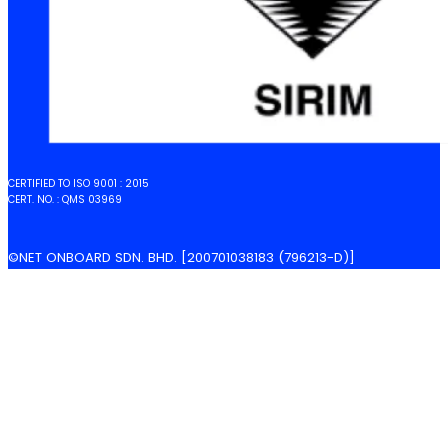
CERTIFIED TO ISO 9001 : 2015
CERT. NO. : QMS 03969
©NET ONBOARD SDN. BHD. [200701038183 (796213-D)]