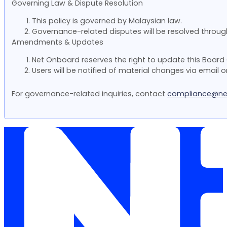
Governing Law & Dispute Resolution
This policy is governed by Malaysian law.
Governance-related disputes will be resolved through 
Amendments & Updates
Net Onboard reserves the right to update this Board
Users will be notified of material changes via email o
For governance-related inquiries, contact
compliance@ne