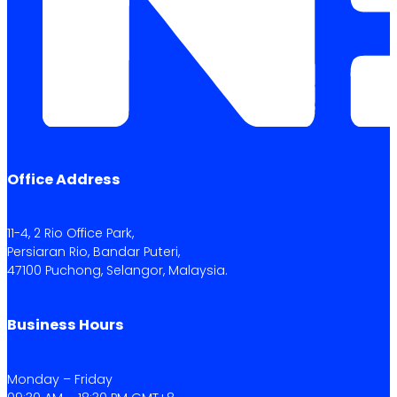
Office Address
11-4, 2 Rio Office Park,
Persiaran Rio, Bandar Puteri,
47100 Puchong, Selangor, Malaysia.
Business Hours
Monday – Friday