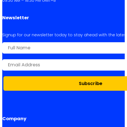
09:30 AM – 18:30 PM GMT+8
Newsletter
Signup for our newsletter today to stay ahead with the latest 
Subscribe
Company