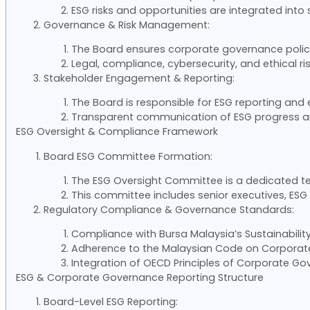
ESG risks and opportunities are integrated into
Governance & Risk Management:
The Board ensures corporate governance policie
Legal, compliance, cybersecurity, and ethical r
Stakeholder Engagement & Reporting:
The Board is responsible for ESG reporting and
Transparent communication of ESG progress and 
ESG Oversight & Compliance Framework
Board ESG Committee Formation:
The ESG Oversight Committee is a dedicated t
This committee includes senior executives, ESG o
Regulatory Compliance & Governance Standards:
Compliance with Bursa Malaysia’s Sustainability 
Adherence to the Malaysian Code on Corpora
Integration of OECD Principles of Corporate Go
ESG & Corporate Governance Reporting Structure
Board-Level ESG Reporting: