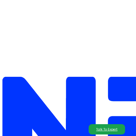
Talk To Expert