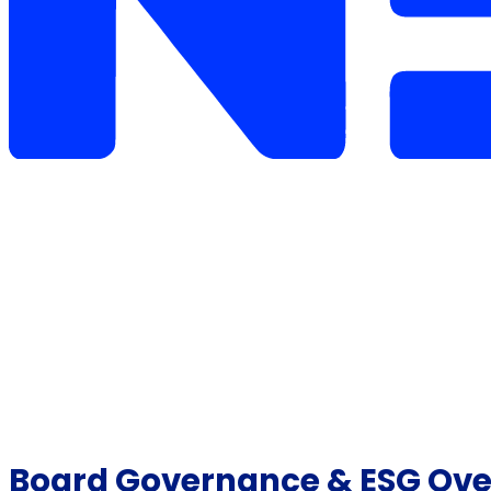
Board Governance & ESG Overs