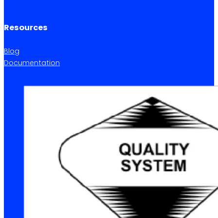
Resources
Blog
Documentation