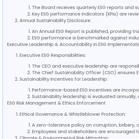
The Board receives quarterly ESG reports and s
Key ESG performance indicators (KPIs) are revie
Annual Sustainability Disclosure:
An Annual ESG Report is published, providing t
ESG performance is benchmarked against indus
Executive Leadership & Accountability in ESG Implementat
Executive ESG Responsibilities:
The CEO and executive leadership are responsib
The Chief Sustainability Officer (CSO) ensure
Sustainability Incentives for Leadership:
Performance-based ESG incentives are incorpor
Sustainability leadership is evaluated annually
ESG Risk Management & Ethics Enforcement
Ethical Governance & Whistleblower Protection:
A zero-tolerance policy on corruption, bribery, 
Employees and stakeholders are encouraged to 
Climate & Environmental Risk Mitigation: