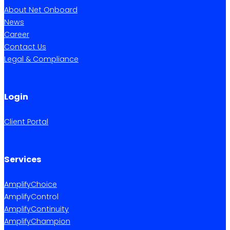
About Net Onboard
News
Career
Contact Us
Legal & Compliance
Login
Client Portal
Services
AmplifyChoice
AmplifyControl
AmplifyContinuity
AmplifyChampion