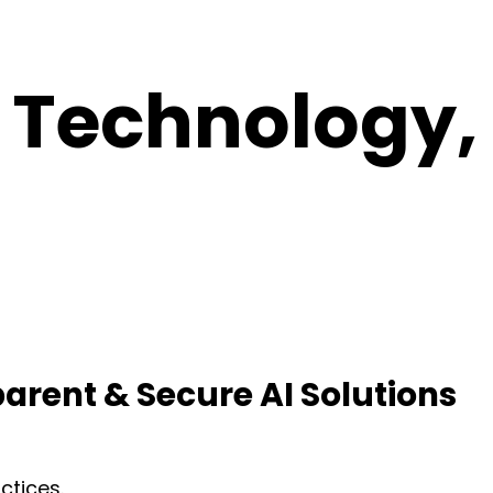
 Technology,
parent & Secure AI Solutions
ctices.