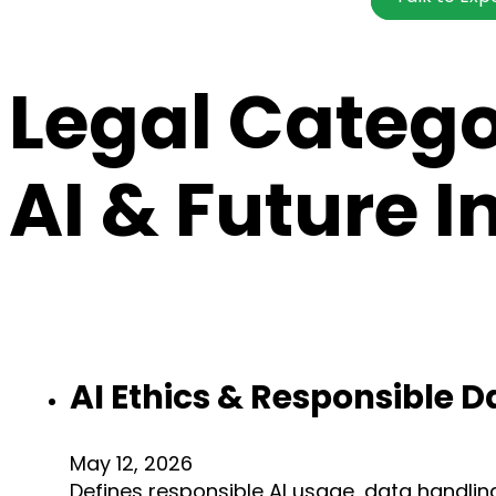
Legal Categ
AI & Future 
AI Ethics & Responsible D
May 12, 2026
Defines responsible AI usage, data handlin