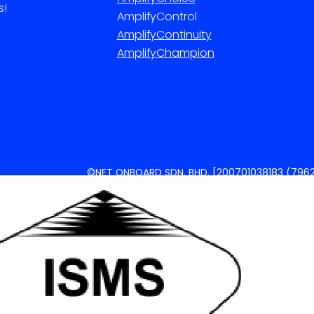
s!
AmplifyControl
AmplifyContinuity
AmplifyChampion
©NET ONBOARD SDN. BHD. [200701038183 (7962