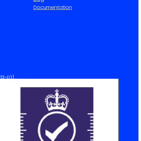
Documentation
13-D)]