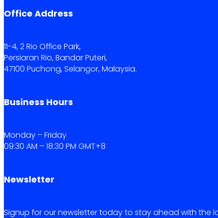
Office Address
11-4, 2 Rio Office Park,
Persiaran Rio, Bandar Puteri,
47100 Puchong, Selangor, Malaysia.
Business Hours
Monday – Friday
09:30 AM – 18:30 PM GMT+8
Newsletter
Signup for our newsletter today to stay ahead with the l