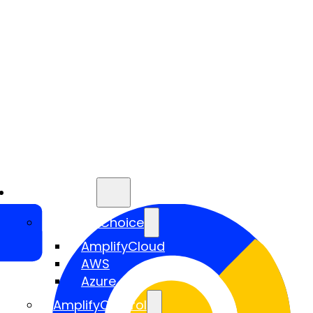
Services
AmplifyChoice
AmplifyCloud
AWS
Azure
AmplifyControl