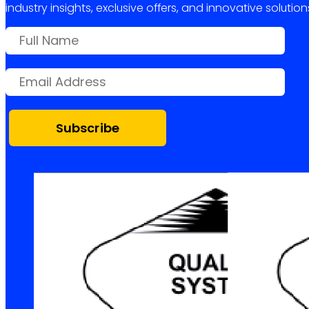
industry insights, exclusive offers, and innovative solution
Subscribe