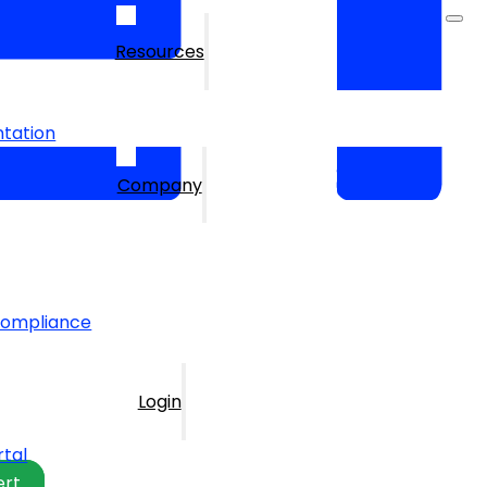
Resources
tation
Company
Compliance
Login
rtal
ert