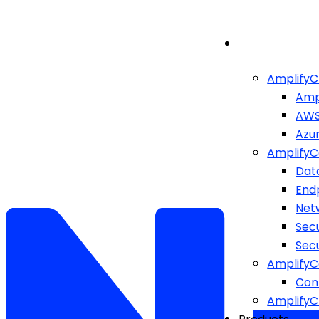
AmplifyC
Amp
AW
Azu
AmplifyC
Dat
End
Netw
Sec
Sec
AmplifyC
Cont
Amplify