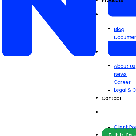
Products
Blog
Documen
About Us
News
Career
Legal & 
Contact
Client Po
Talk to Exp