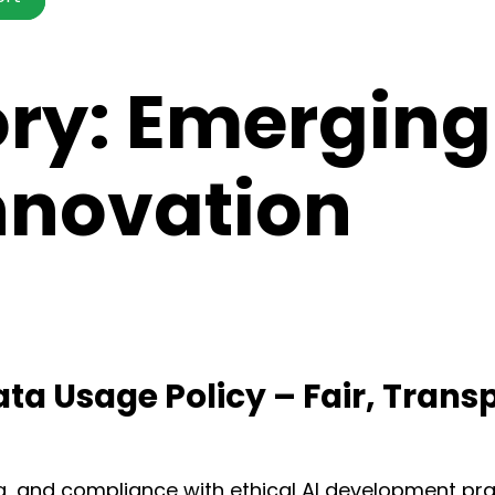
ory:
Emerging
Innovation
ata Usage Policy – Fair, Trans
g, and compliance with ethical AI development pra