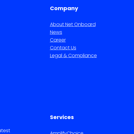
Company
About Net Onboard
News
Career
Contact Us
Legal & Compliance
Services
atest
AmplifyChoice