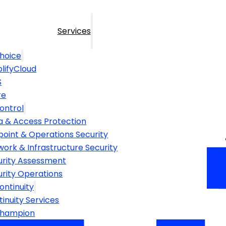
Services
hoice
lifyCloud
S
re
ontrol
a & Access Protection
point & Operations Security
ork & Infrastructure Security
urity Assessment
urity Operations
ontinuity
inuity Services
Champion