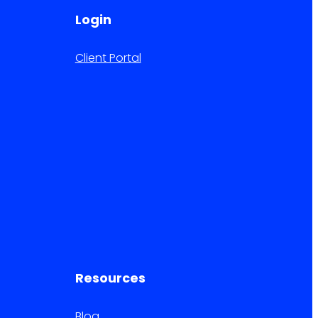
Login
Client Portal
Resources
Blog