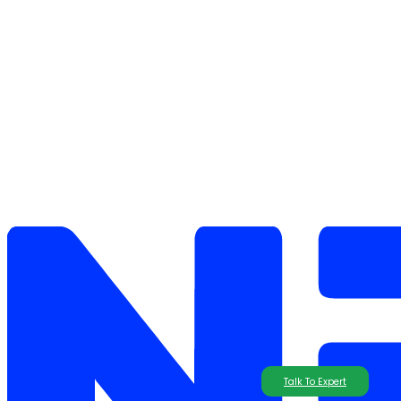
Talk To Expert