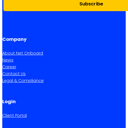
Subscribe
Company
About Net Onboard
News
Career
Contact Us
Legal & Compliance
Login
Client Portal