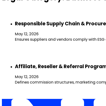
Responsible Supply Chain & Procure
May 12, 2026
Ensures suppliers and vendors comply with ESG a
Affiliate, Reseller & Referral Prog
May 12, 2026
Defines commission structures, marketing compli