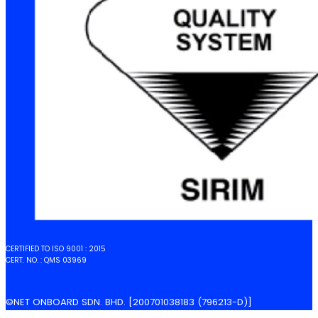
CERTIFIED TO ISO 9001 : 2015
CERT. NO. : QMS 03969
©NET ONBOARD SDN. BHD. [200701038183 (796213-D)]