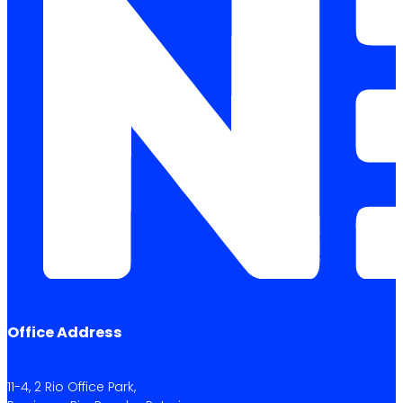
Office Address
11-4, 2 Rio Office Park,