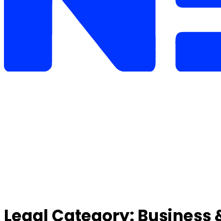
Legal Category:
Business 