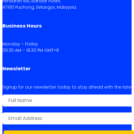
Persiaran Rio, Bandar Puteri,
47100 Puchong, Selangor, Malaysia.
Business Hours
Monday – Friday
09:30 AM – 18:30 PM GMT+8
Newsletter
Signup for our newsletter today to stay ahead with the latest 