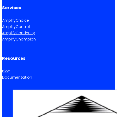
Services
AmplifyChoice
AmplifyControl
AmplifyContinuity
AmplifyChampion
Resources
Blog
Documentation