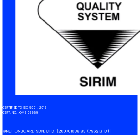
CERTIFIED TO ISO 9001 : 2015
CERT. NO. : QMS 03969
©NET ONBOARD SDN. BHD. [200701038183 (796213-D)]