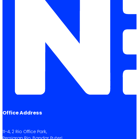
Office Address
11-4, 2 Rio Office Park,
Persiaran Rio, Bandar Puteri,