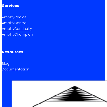
Services
AmplifyChoice
AmplifyControl
AmplifyContinuity
AmplifyChampion
Resources
Blog
Documentation