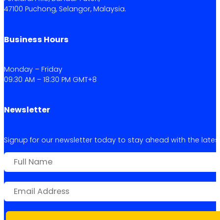
47100 Puchong, Selangor, Malaysia.
Business Hours
Monday – Friday
09:30 AM – 18:30 PM GMT+8
Newsletter
Signup for our newsletter today to stay ahead with the latest 