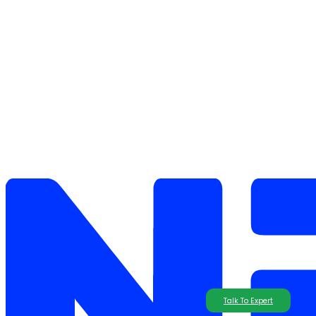
Talk To Expert