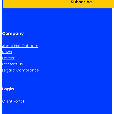
Subscribe
Company
About Net Onboard
News
Career
Contact Us
Legal & Compliance
Login
Client Portal