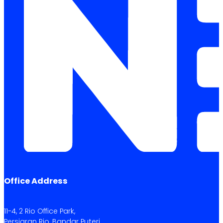
Office Address
11-4, 2 Rio Office Park,
Persiaran Rio, Bandar Puteri,