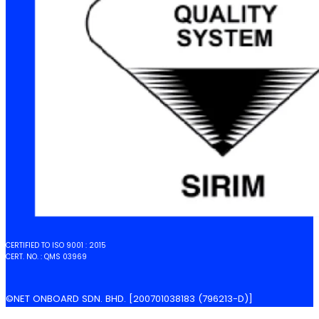
CERTIFIED TO ISO 9001 : 2015
CERT. NO. : QMS 03969
©NET ONBOARD SDN. BHD. [200701038183 (796213-D)]