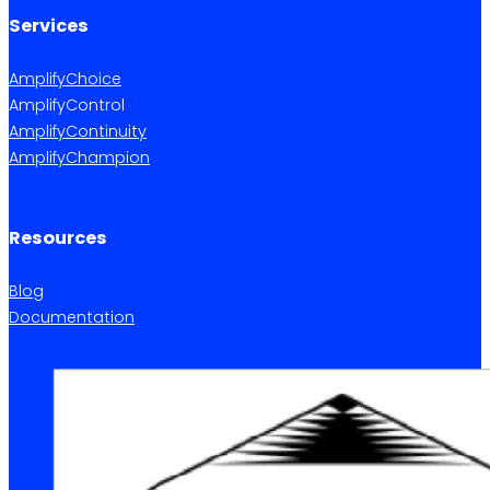
Services
AmplifyChoice
AmplifyControl
AmplifyContinuity
AmplifyChampion
Resources
Blog
Documentation