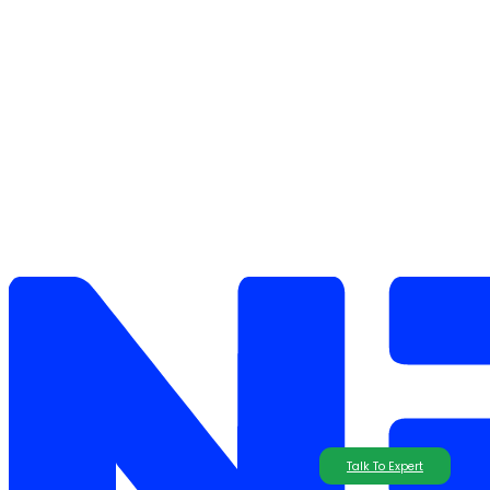
Talk To Expert