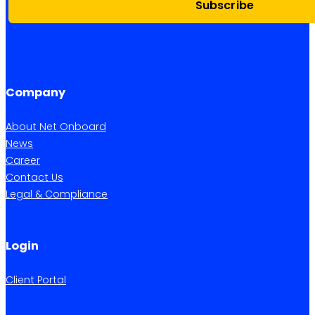
Subscribe
Company
About Net Onboard
News
Career
Contact Us
Legal & Compliance
Login
Client Portal