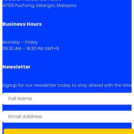
47100 Puchong, Selangor, Malaysia.
Business Hours
Monday – Friday
09:30 AM – 18:30 PM GMT+8
Newsletter
Signup for our newsletter today to stay ahead with the latest 