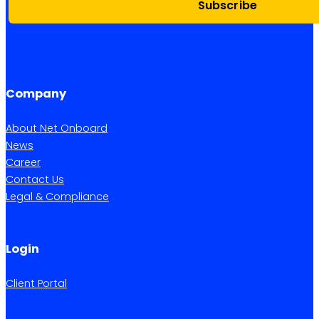
Subscribe
Company
About Net Onboard
News
Career
Contact Us
Legal & Compliance
Login
Client Portal