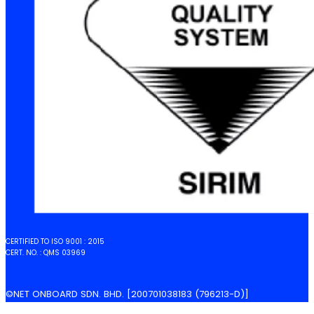
CERTIFIED TO ISO 9001 : 2015
CERT. NO. : QMS 03969
©NET ONBOARD SDN. BHD. [200701038183 (796213-D)]