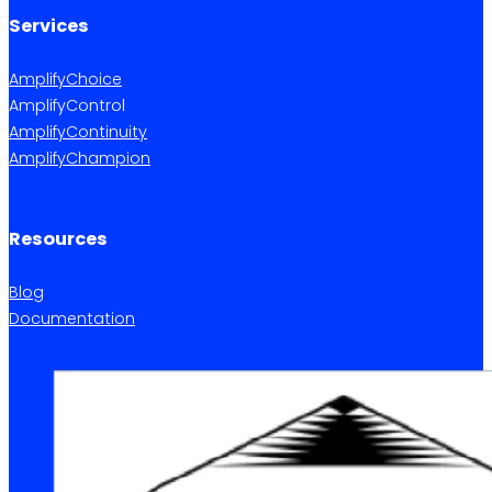
Services
AmplifyChoice
AmplifyControl
AmplifyContinuity
AmplifyChampion
Resources
Blog
Documentation