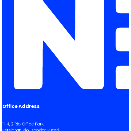
Office Address
11-4, 2 Rio Office Park,
Persiaran Rio, Bandar Puteri,