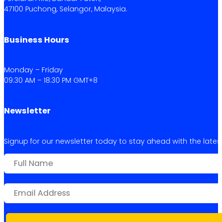
47100 Puchong, Selangor, Malaysia.
Business Hours
Monday – Friday
09:30 AM – 18:30 PM GMT+8
Newsletter
Signup for our newsletter today to stay ahead with the latest 