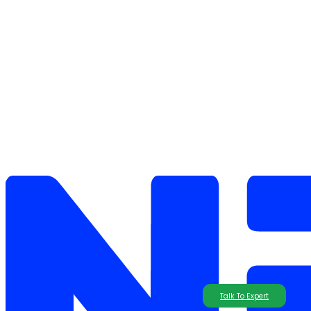
Talk To Expert