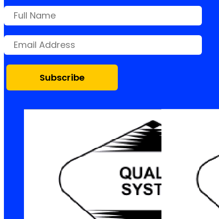
Subscribe