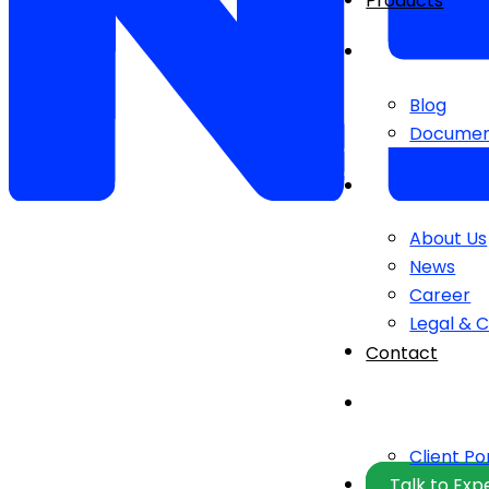
Products
Blog
Documen
About Us
News
Career
Legal & 
Contact
Client Po
Talk to Exp