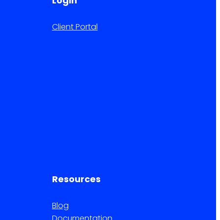
Login
Client Portal
Resources
Blog
Documentation