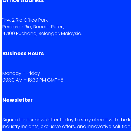
Office Address
11-4, 2 Rio Office Park,
Persiaran Rio, Bandar Puteri,
47100 Puchong, Selangor, Malaysia.
Business Hours
Monday – Friday
09:30 AM – 18:30 PM GMT+8
Newsletter
Signup for our newsletter today to stay ahead with the l
industry insights, exclusive offers, and innovative solution