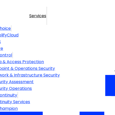
Services
hoice
lifyCloud
S
re
ontrol
a & Access Protection
point & Operations Security
ork & Infrastructure Security
urity Assessment
urity Operations
ontinuity
inuity Services
Champion