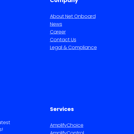
Company
About Net Onboard
News
Career
Contact Us
Legal & Compliance
Services
atest
AmplifyChoice
s!
AmplifyControl