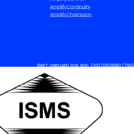
AmplifyContinuity
AmplifyChampion
©NET ONBOARD SDN. BHD. [200701038183 (7962