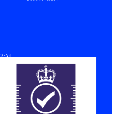
13-D)]