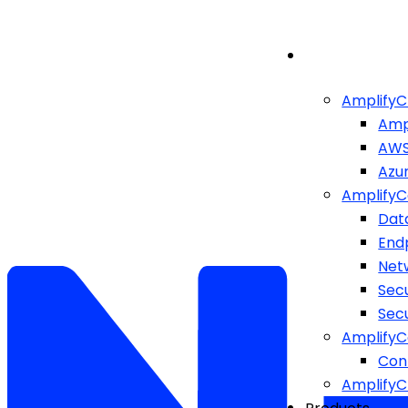
AmplifyC
Amp
AW
Azu
AmplifyC
Dat
End
Netw
Sec
Sec
AmplifyC
Cont
Amplify