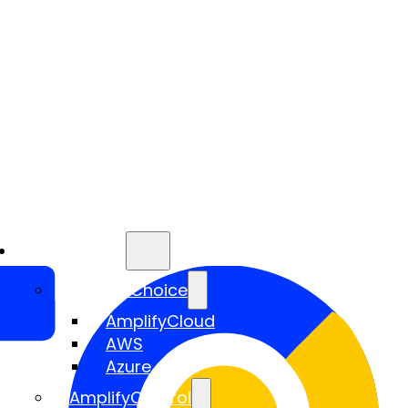
Services
AmplifyChoice
AmplifyCloud
AWS
Azure
AmplifyControl