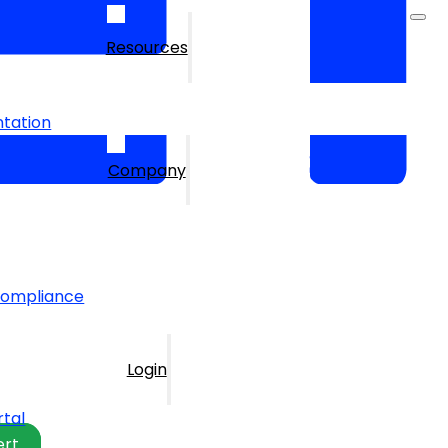
Resources
tation
Company
Compliance
Login
rtal
ert