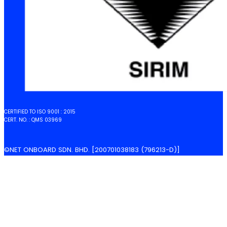
CERTIFIED TO ISO 9001 : 2015
CERT. NO. : QMS 03969
©NET ONBOARD SDN. BHD. [200701038183 (796213-D)]