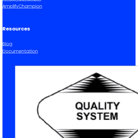
AmplifyChampion
Resources
Blog
Documentation