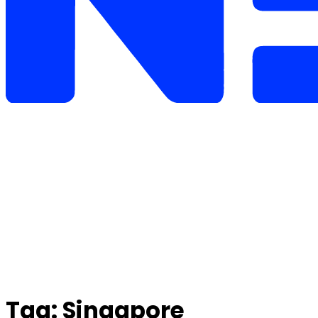
Tag:
Singapore