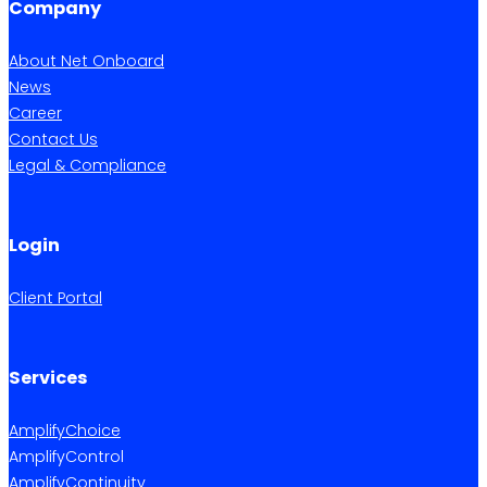
Company
About Net Onboard
News
Career
Contact Us
Legal & Compliance
Login
Client Portal
Services
AmplifyChoice
AmplifyControl
AmplifyContinuity