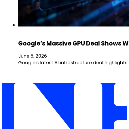
Google’s Massive GPU Deal Shows Why
June 5, 2026
Google's latest AI infrastructure deal highlig