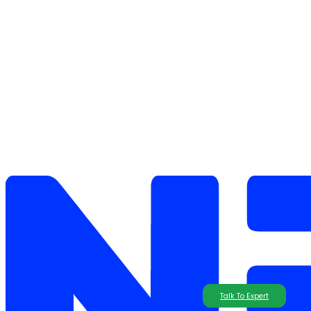
Talk To Expert