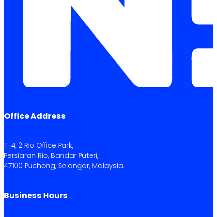
Office Address
11-4, 2 Rio Office Park,
Persiaran Rio, Bandar Puteri,
47100 Puchong, Selangor, Malaysia.
Business Hours