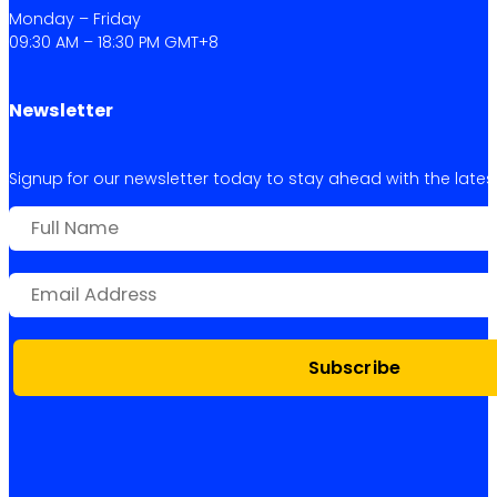
Monday – Friday
09:30 AM – 18:30 PM GMT+8
Newsletter
Signup for our newsletter today to stay ahead with the latest 
Subscribe