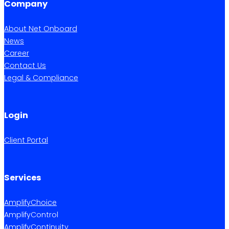
Company
About Net Onboard
News
Career
Contact Us
Legal & Compliance
Login
Client Portal
Services
AmplifyChoice
AmplifyControl
AmplifyContinuity