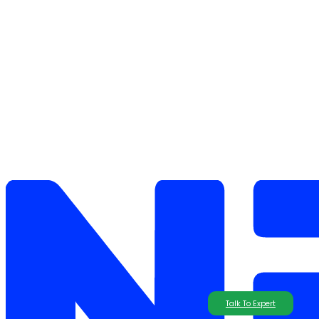
Talk To Expert