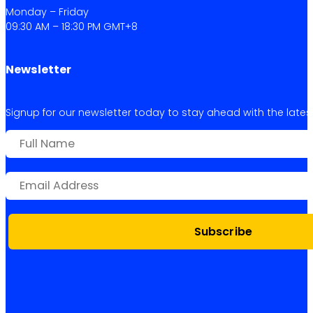
Monday – Friday
09:30 AM – 18:30 PM GMT+8
Newsletter
Signup for our newsletter today to stay ahead with the latest 
Subscribe