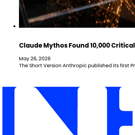
Claude Mythos Found 10,000 Critical 
May 26, 2026
The Short Version Anthropic published its first