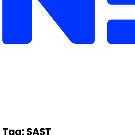
Tag:
SAST