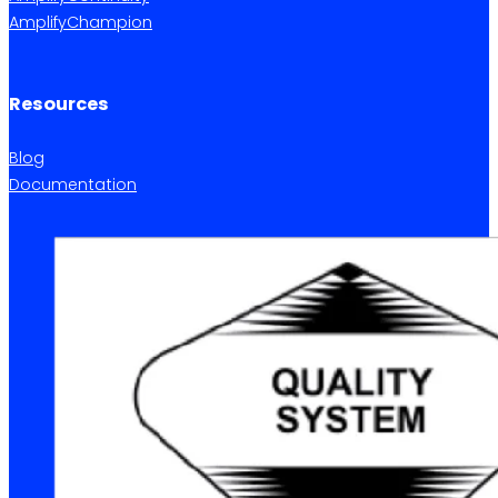
AmplifyChampion
Resources
Blog
Documentation