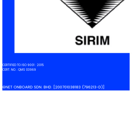
CERTIFIED TO ISO 9001 : 2015
CERT. NO. : QMS 03969
©NET ONBOARD SDN. BHD. [200701038183 (796213-D)]