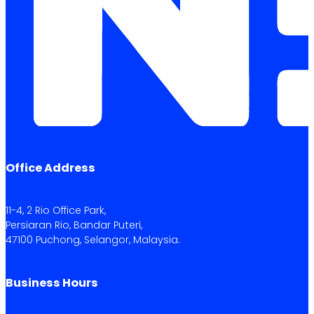
Office Address
11-4, 2 Rio Office Park,
Persiaran Rio, Bandar Puteri,
47100 Puchong, Selangor, Malaysia.
Business Hours