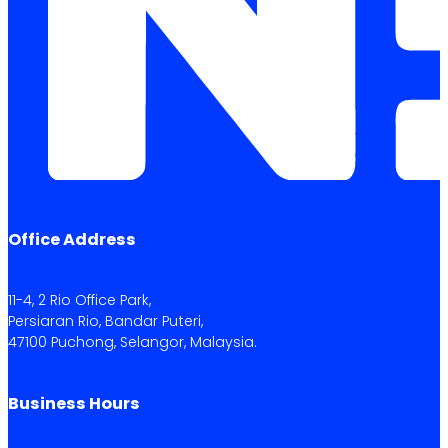
Office Address
11-4, 2 Rio Office Park,
Persiaran Rio, Bandar Puteri,
47100 Puchong, Selangor, Malaysia.
Business Hours