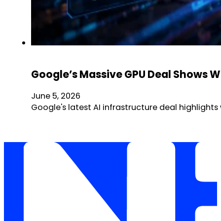
Google’s Massive GPU Deal Shows Why
June 5, 2026
Google's latest AI infrastructure deal highlig