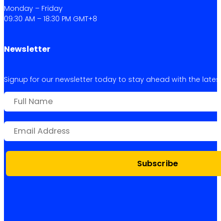
Monday – Friday
09:30 AM – 18:30 PM GMT+8
Newsletter
Signup for our newsletter today to stay ahead with the latest 
Subscribe