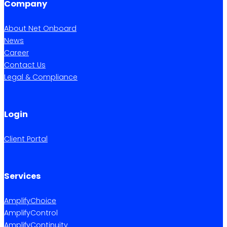
Company
About Net Onboard
News
Career
Contact Us
Legal & Compliance
Login
Client Portal
Services
AmplifyChoice
AmplifyControl
AmplifyContinuity