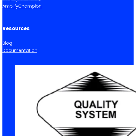
AmplifyChampion
Resources
Blog
Documentation