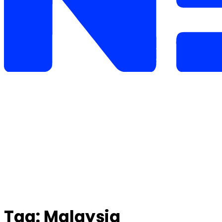
Tag:
Malaysia