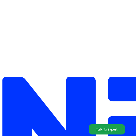
Talk To Expert