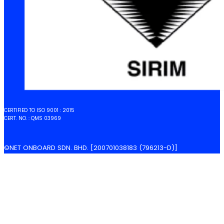
CERTIFIED TO ISO 9001 : 2015
CERT. NO. : QMS 03969
©NET ONBOARD SDN. BHD. [200701038183 (796213-D)]