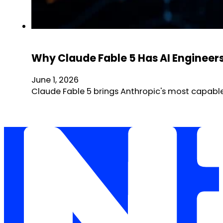
Why Claude Fable 5 Has AI Engineer
June 1, 2026
Claude Fable 5 brings Anthropic's most capable