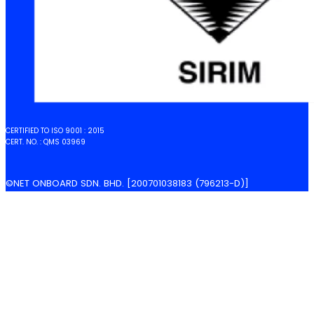
CERTIFIED TO ISO 9001 : 2015
CERT. NO. : QMS 03969
©NET ONBOARD SDN. BHD. [200701038183 (796213-D)]