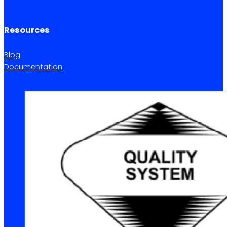
Resources
Blog
Documentation