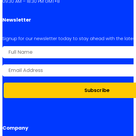
09:30 AM – 18:30 PM GMT+8
Newsletter
Signup for our newsletter today to stay ahead with the latest 
Subscribe
Company