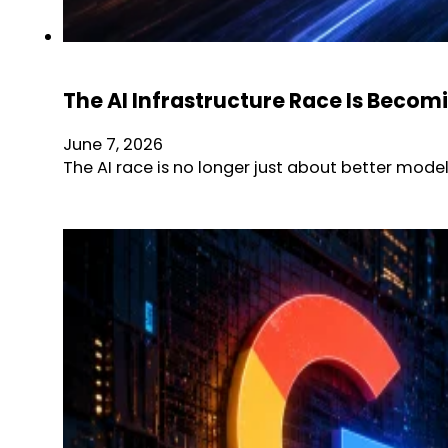
The AI Infrastructure Race Is Becom
June 7, 2026
The AI race is no longer just about better mode