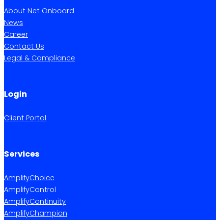
About Net Onboard
News
Career
Contact Us
Legal & Compliance
Login
Client Portal
Services
AmplifyChoice
AmplifyControl
AmplifyContinuity
AmplifyChampion