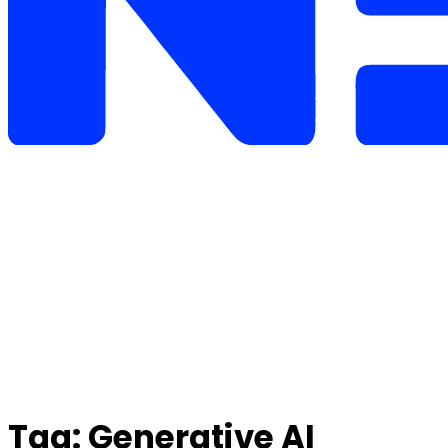
Tag:
Generative AI