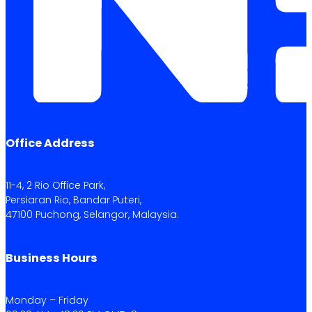
Office Address
11-4, 2 Rio Office Park,
Persiaran Rio, Bandar Puteri,
47100 Puchong, Selangor, Malaysia.
Business Hours
Monday – Friday