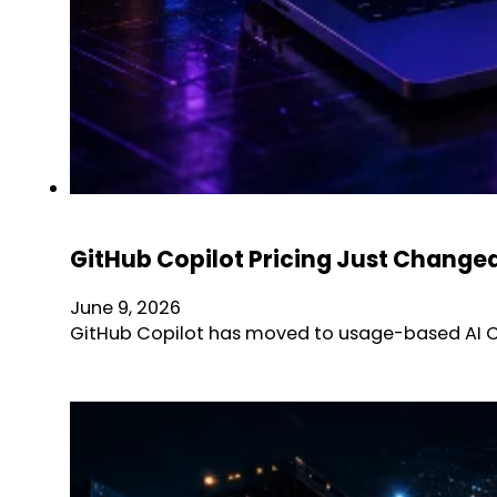
GitHub Copilot Pricing Just Chang
June 9, 2026
GitHub Copilot has moved to usage-based AI Cre