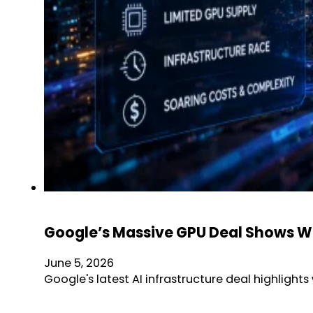
Google’s Massive GPU Deal Shows Why
June 5, 2026
Google's latest AI infrastructure deal highlig