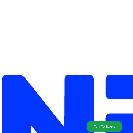
Talk To Expert