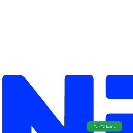
Talk To Expert