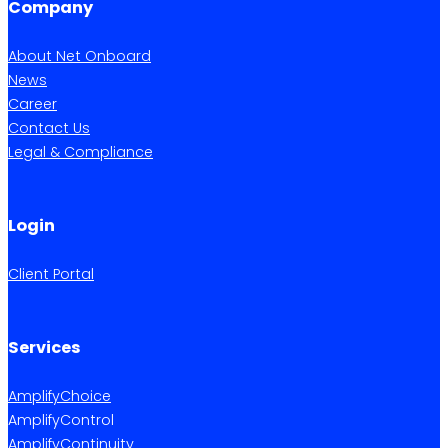
Company
About Net Onboard
News
Career
Contact Us
Legal & Compliance
Login
Client Portal
Services
AmplifyChoice
AmplifyControl
AmplifyContinuity