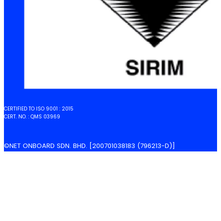
CERTIFIED TO ISO 9001 : 2015
CERT. NO. : QMS 03969
©NET ONBOARD SDN. BHD. [200701038183 (796213-D)]