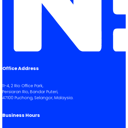
Office Address
11-4, 2 Rio Office Park,
Persiaran Rio, Bandar Puteri,
47100 Puchong, Selangor, Malaysia.
Business Hours