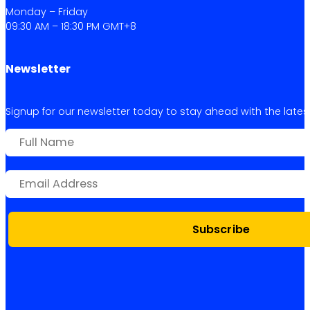
Monday – Friday
09:30 AM – 18:30 PM GMT+8
Newsletter
Signup for our newsletter today to stay ahead with the latest 
Subscribe