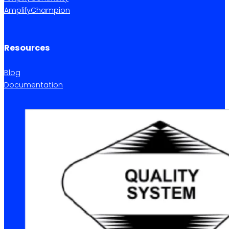
AmplifyChampion
Resources
Blog
Documentation