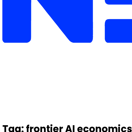
Tag:
frontier AI economics