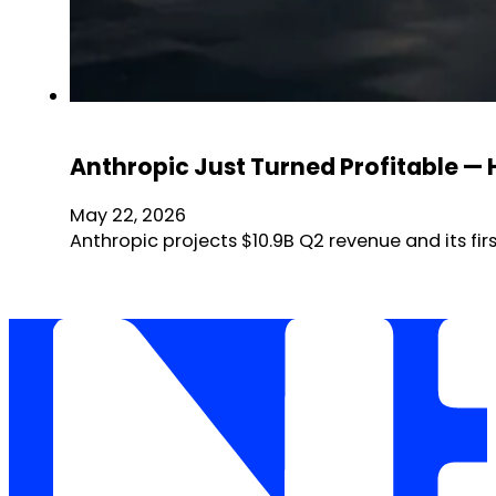
Anthropic Just Turned Profitable —
May 22, 2026
Anthropic projects $10.9B Q2 revenue and its firs