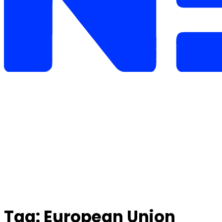
Tag:
European Union