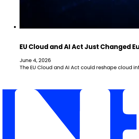
EU Cloud and AI Act Just Changed E
June 4, 2026
The EU Cloud and AI Act could reshape cloud in