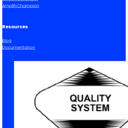
AmplifyChampion
Resources
Blog
Documentation