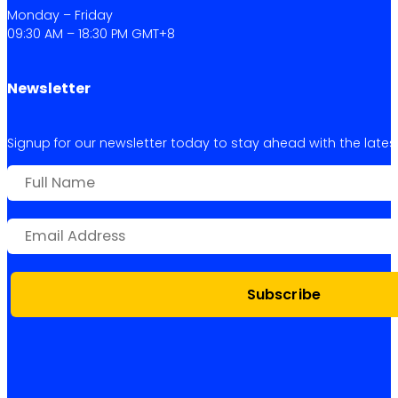
Monday – Friday
09:30 AM – 18:30 PM GMT+8
Newsletter
Signup for our newsletter today to stay ahead with the latest 
Subscribe