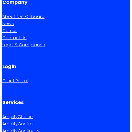
Company
About Net Onboard
News
Career
Contact Us
Legal & Compliance
Login
Client Portal
Services
AmplifyChoice
AmplifyControl
AmplifyContinuity