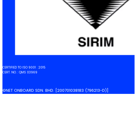
CERTIFIED TO ISO 9001 : 2015
CERT. NO. : QMS 03969
©NET ONBOARD SDN. BHD. [200701038183 (796213-D)]