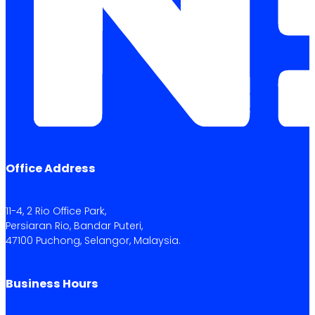
Office Address
11-4, 2 Rio Office Park,
Persiaran Rio, Bandar Puteri,
47100 Puchong, Selangor, Malaysia.
Business Hours