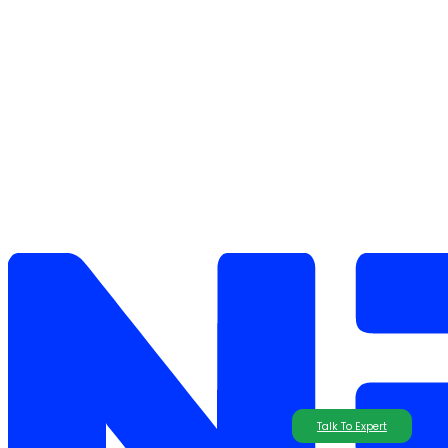
Talk To Expert