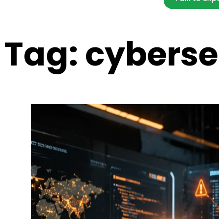
Tag:
cybersec