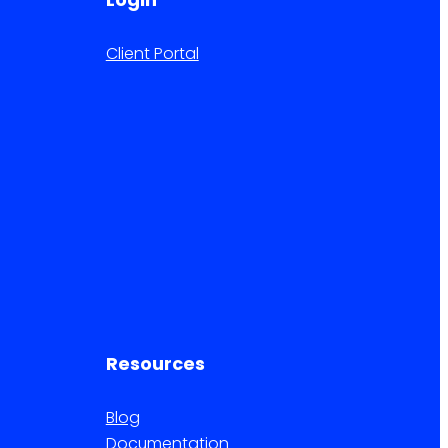
Client Portal
Resources
Blog
Documentation