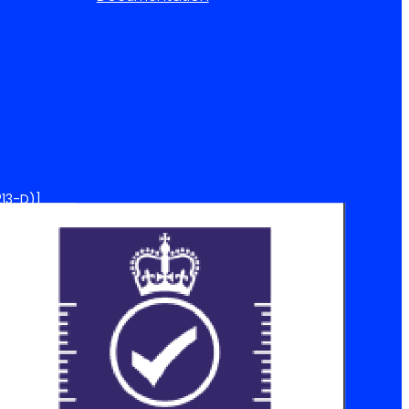
13-D)]