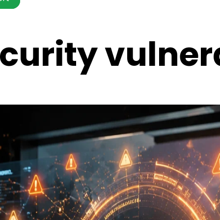
urity vulnera