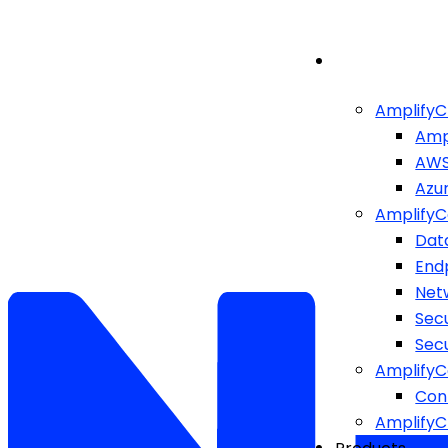
AmplifyC
Amp
AW
Azu
AmplifyC
Dat
End
Netw
Sec
Sec
AmplifyC
Cont
Amplify