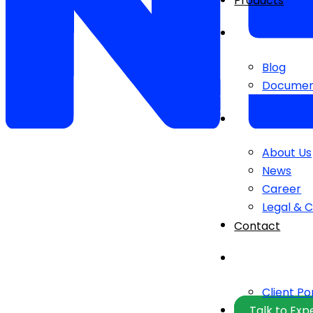
Products
Blog
Documen
About Us
News
Career
Legal & 
Contact
Client Po
Talk to Exp