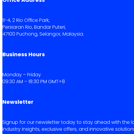
11-4, 2 Rio Office Park,
Persiaran Rio, Bandar Puteri,
47100 Puchong, Selangor, Malaysia.
Business Hours
Monday – Friday
09:30 AM – 18:30 PM GMT+8
Newsletter
Signup for our newsletter today to stay ahead with the l
industry insights, exclusive offers, and innovative solution