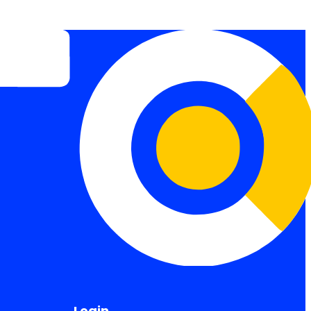
Login