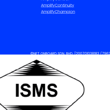
AmplifyContinuity
AmplifyChampion
©NET ONBOARD SDN. BHD. [200701038183 (7962