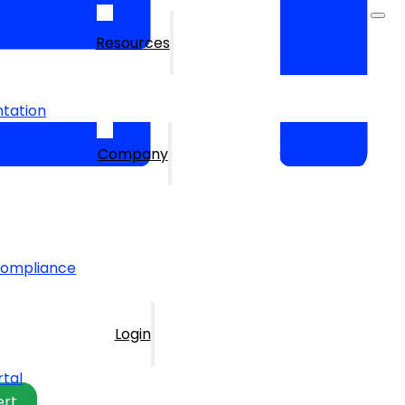
Resources
tation
Company
Compliance
Login
rtal
ert