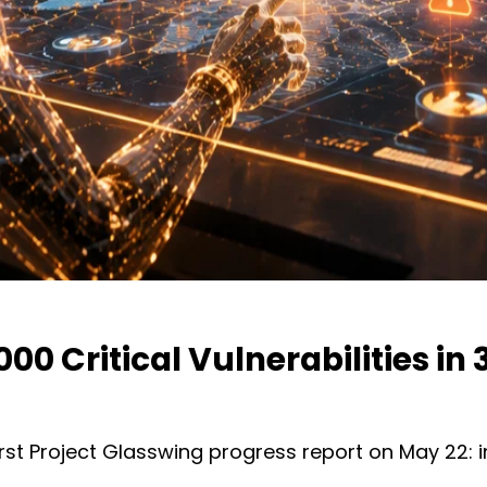
0 Critical Vulnerabilities in
first Project Glasswing progress report on May 22: