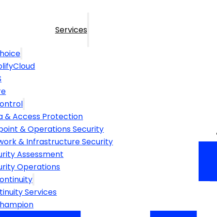
Services
hoice
lifyCloud
S
re
ontrol
a & Access Protection
point & Operations Security
ork & Infrastructure Security
urity Assessment
urity Operations
ontinuity
inuity Services
Champion