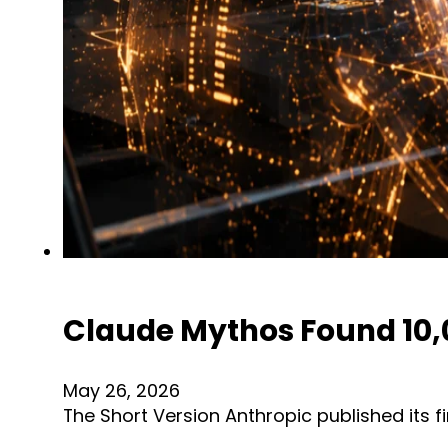
Claude Mythos Found 10,00
May 26, 2026
The Short Version Anthropic published its 