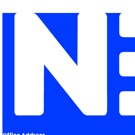
Office Address