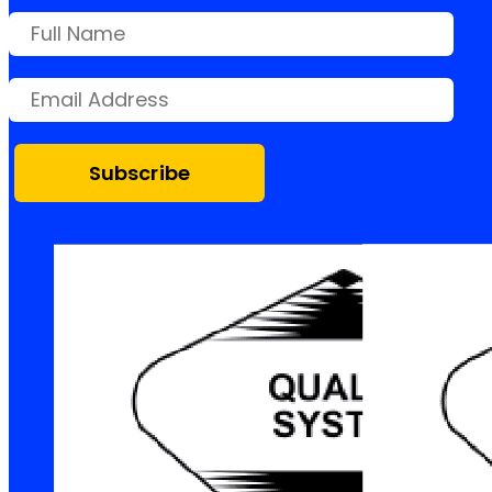
Subscribe