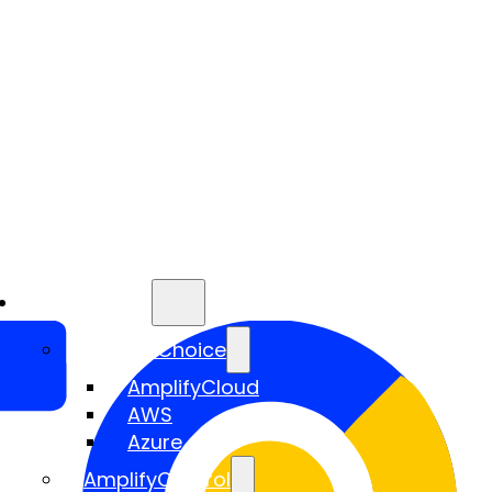
Services
AmplifyChoice
AmplifyCloud
AWS
Azure
AmplifyControl