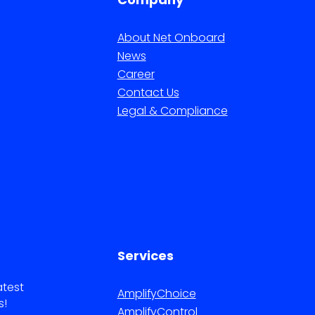
About Net Onboard
News
Career
Contact Us
Legal & Compliance
Services
atest
AmplifyChoice
s!
AmplifyControl