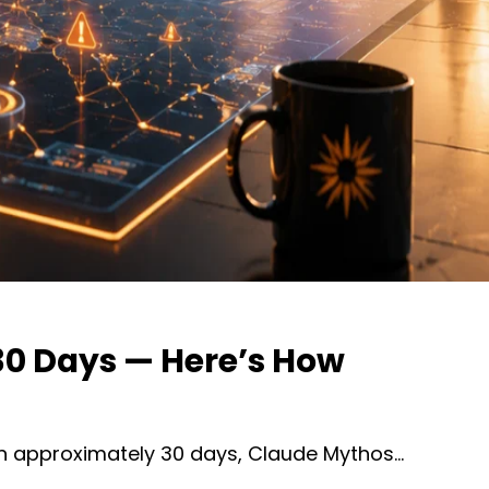
 30 Days — Here’s How
 in approximately 30 days, Claude Mythos…