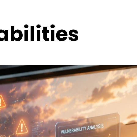
bilities