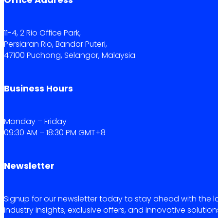
11-4, 2 Rio Office Park,
Persiaran Rio, Bandar Puteri,
47100 Puchong, Selangor, Malaysia.
Business Hours
Monday – Friday
09:30 AM – 18:30 PM GMT+8
Newsletter
Signup for our newsletter today to stay ahead with the l
industry insights, exclusive offers, and innovative solution