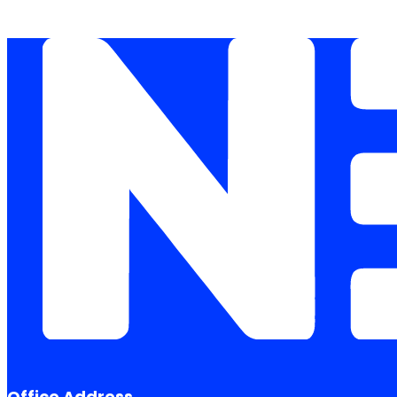
Office Address