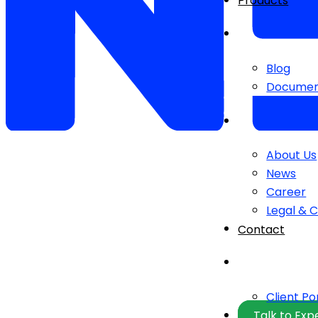
Products
Blog
Documen
About Us
News
Career
Legal & 
Contact
Client Po
Talk to Exp