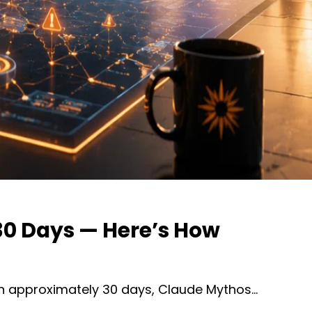
 30 Days — Here’s How
 in approximately 30 days, Claude Mythos…