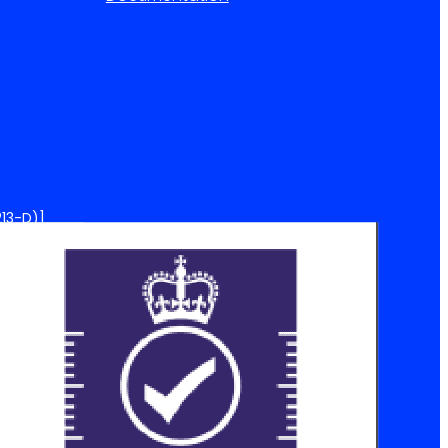
13-D)]