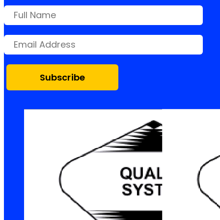
Subscribe