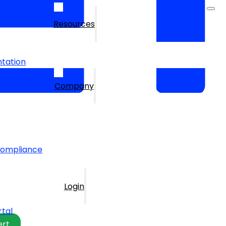
Resources
tation
Company
Compliance
Login
rtal
ert