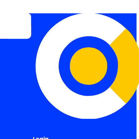
Login