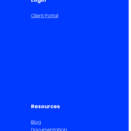
Client Portal
Resources
Blog
Documentation