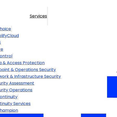
Services
hoice
lifyCloud
S
re
ontrol
a & Access Protection
point & Operations Security
ork & Infrastructure Security
urity Assessment
urity Operations
ontinuity
inuity Services
Champion