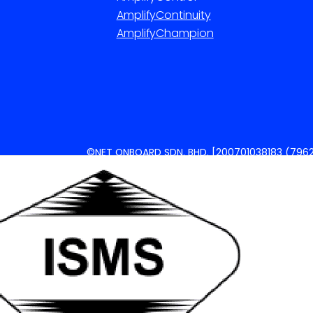
AmplifyContinuity
AmplifyChampion
©NET ONBOARD SDN. BHD. [200701038183 (7962