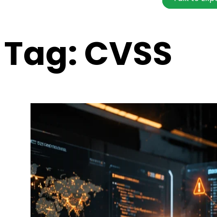
Tag:
CVSS