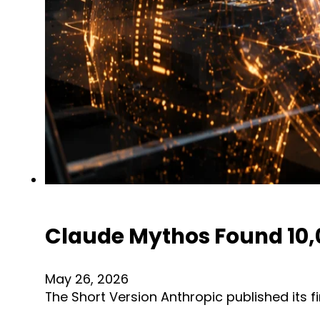
Claude Mythos Found 10,00
May 26, 2026
The Short Version Anthropic published its 