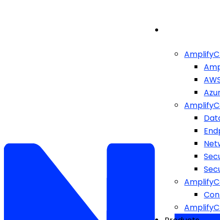
AmplifyC
Amp
AW
Azu
AmplifyC
Dat
End
Netw
Sec
Sec
AmplifyC
Cont
Amplify