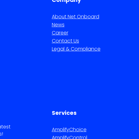
About Net Onboard
News
Career
Contact Us
Legal & Compliance
Services
atest
AmplifyChoice
s!
AmplifyControl