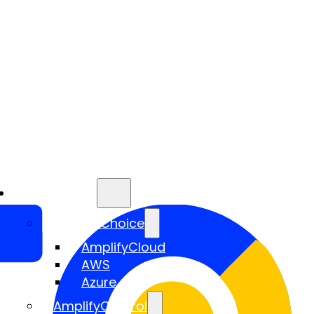
Services
AmplifyChoice
AmplifyCloud
AWS
Azure
AmplifyControl