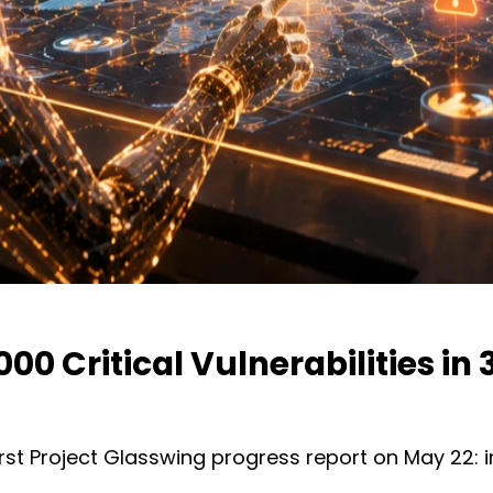
0 Critical Vulnerabilities in
first Project Glasswing progress report on May 22: