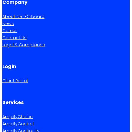
Company
About Net Onboard
News
Career
Contact Us
Legal & Compliance
Login
Client Portal
Services
AmplifyChoice
AmplifyControl
AmplifyContinuity