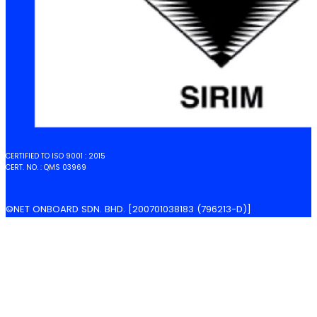
CERTIFIED TO ISO 9001 : 2015
CERT. NO. : QMS 03969
©NET ONBOARD SDN. BHD. [200701038183 (796213-D)]