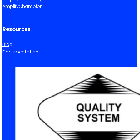
AmplifyChampion
Resources
Blog
Documentation