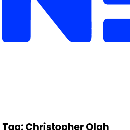
Tag:
Christopher Olah