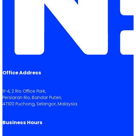
Office Address
11-4, 2 Rio Office Park,
Persiaran Rio, Bandar Puteri,
47100 Puchong, Selangor, Malaysia.
Business Hours