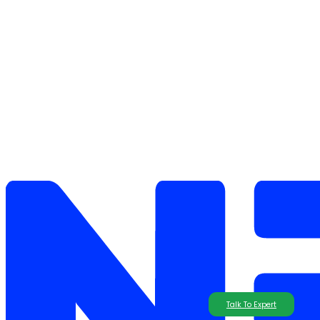
Talk To Expert