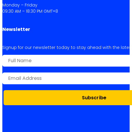
Monday – Friday
09:30 AM – 18:30 PM GMT+8
Newsletter
Signup for our newsletter today to stay ahead with the latest 
Subscribe