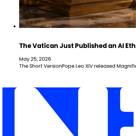
The Vatican Just Published an AI Et
May 25, 2026
The Short VersionPope Leo XIV released Magnific