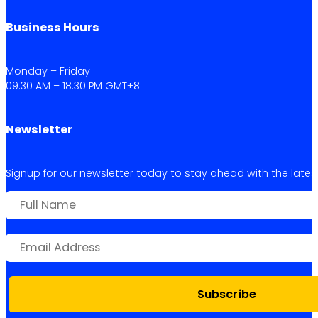
Business Hours
Monday – Friday
09:30 AM – 18:30 PM GMT+8
Newsletter
Signup for our newsletter today to stay ahead with the latest 
Subscribe