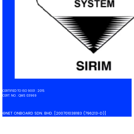
CERTIFIED TO ISO 9001 : 2015
CERT. NO. : QMS 03969
©NET ONBOARD SDN. BHD. [200701038183 (796213-D)]