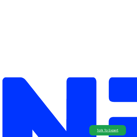
Talk To Expert