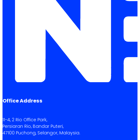
Office Address
11-4, 2 Rio Office Park,
Persiaran Rio, Bandar Puteri,
47100 Puchong, Selangor, Malaysia.