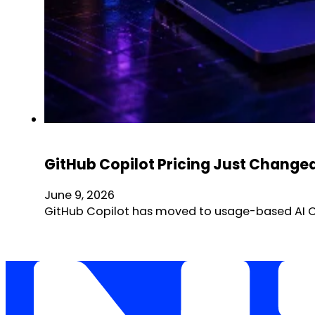
GitHub Copilot Pricing Just Chang
June 9, 2026
GitHub Copilot has moved to usage-based AI Cre