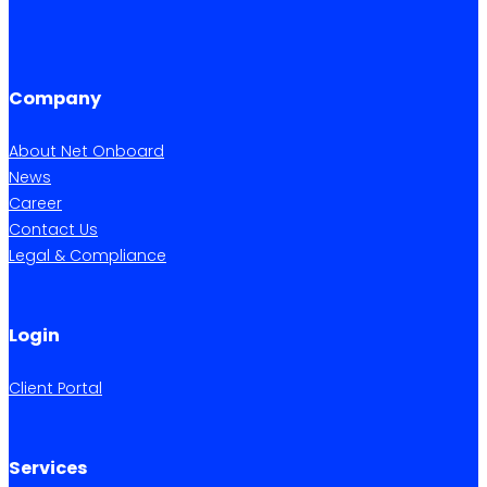
Company
About Net Onboard
News
Career
Contact Us
Legal & Compliance
Login
Client Portal
Services