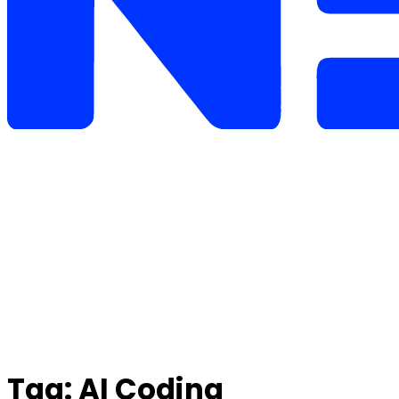
Tag:
AI Coding