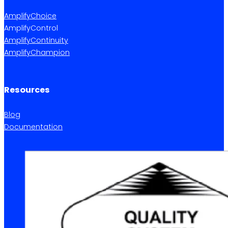
AmplifyChoice
AmplifyControl
AmplifyContinuity
AmplifyChampion
Resources
Blog
Documentation