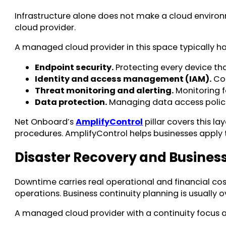
Infrastructure alone does not make a cloud environ
cloud provider.
A managed cloud provider in this space typically ha
Endpoint security.
Protecting every device tha
Identity and access management (IAM).
Con
Threat monitoring and alerting.
Monitoring f
Data protection.
Managing data access policie
Net Onboard’s
AmplifyControl
pillar covers this la
procedures. AmplifyControl helps businesses apply
Disaster Recovery and Business
Downtime carries real operational and financial co
operations. Business continuity planning is usually o
A managed cloud provider with a continuity focus ad