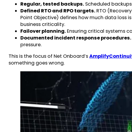
Regular, tested backups.
Scheduled backups th
Defined RTO and RPO targets.
RTO (Recovery 
Point Objective) defines how much data loss is
business criticality.
Failover planning.
Ensuring critical systems 
Documented incident response procedures.
pressure.
This is the focus of Net Onboard’s
AmplifyContinui
something goes wrong.