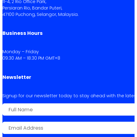
11-4, 2 Rio Office Park,
Persiaran Rio, Bandar Puteri,
47100 Puchong, Selangor, Malaysia.
Business Hours
Monday – Friday
09:30 AM – 18:30 PM GMT+8
Newsletter
Signup for our newsletter today to stay ahead with the latest 