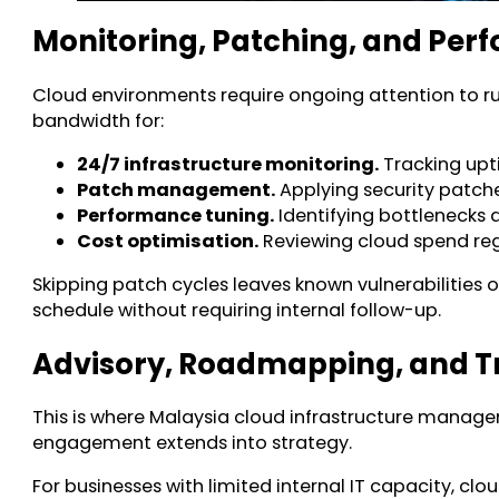
Monitoring, Patching, and Pe
Cloud environments require ongoing attention to r
bandwidth for:
24/7 infrastructure monitoring.
Tracking upti
Patch management.
Applying security patch
Performance tuning.
Identifying bottlenecks a
Cost optimisation.
Reviewing cloud spend regu
Skipping patch cycles leaves known vulnerabilities
schedule without requiring internal follow-up.
Advisory, Roadmapping, and 
This is where Malaysia cloud infrastructure managem
engagement extends into strategy.
For businesses with limited internal IT capacity, c