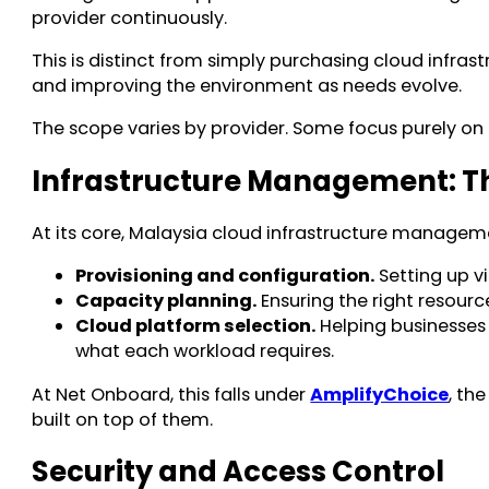
provider continuously.
This is distinct from simply purchasing cloud infras
and improving the environment as needs evolve.
The scope varies by provider. Some focus purely on 
Infrastructure Management: T
At its core, Malaysia cloud infrastructure manageme
Provisioning and configuration.
Setting up v
Capacity planning.
Ensuring the right resour
Cloud platform selection.
Helping businesses 
what each workload requires.
At Net Onboard, this falls under
AmplifyChoice
, th
built on top of them.
Security and Access Control