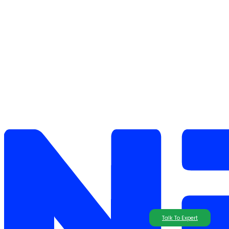
Talk To Expert