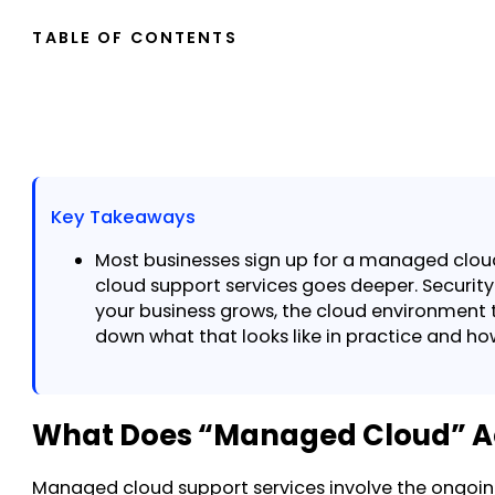
TABLE OF CONTENTS
Key Takeaways
Most businesses sign up for a managed cloud
cloud support services goes deeper. Security
your business grows, the cloud environment t
down what that looks like in practice and h
What Does “Managed Cloud” A
Managed cloud support services involve the ongoin