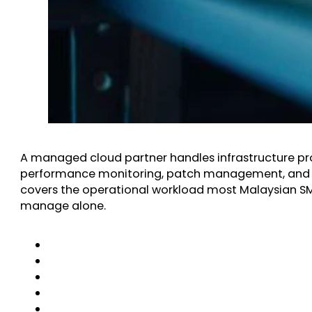
A managed cloud partner handles infrastructure pro
performance monitoring, patch management, and 
covers the operational workload most Malaysian SME
manage alone.