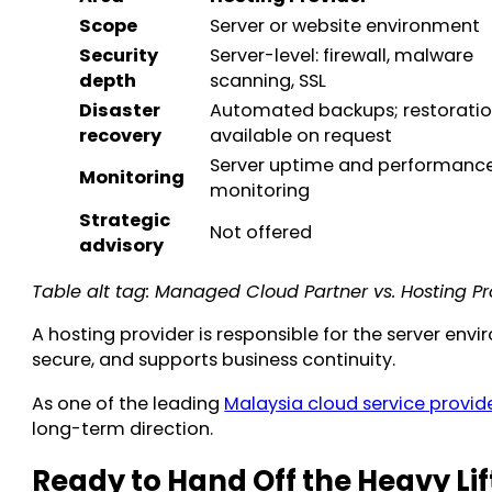
Scope
Server or website environment
Security
Server-level: firewall, malware
depth
scanning, SSL
Disaster
Automated backups; restorati
recovery
available on request
Server uptime and performanc
Monitoring
monitoring
Strategic
Not offered
advisory
Table alt tag: Managed Cloud Partner vs. Hosting Pr
A hosting provider is responsible for the server en
secure, and supports business continuity.
As one of the leading
Malaysia cloud service provid
long-term direction.
Ready to Hand Off the Heavy Lif