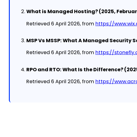
What is Managed Hosting? (2025, February
Retrieved 6 April 2026, from
https://www.wix
MSP Vs MSSP: What A Managed Security Ser
Retrieved 6 April 2026, from
https://stonefl
RPO and RTO: What Is the Difference? (202
Retrieved 6 April 2026, from
https://www.acr