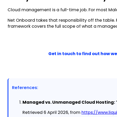
Cloud management is a full-time job. For most Malay
Net Onboard takes that responsibility off the table
framework covers the full scope of what a managed 
Get in touch to find out how 
References:
Managed vs. Unmanaged Cloud Hosting: Th
Retrieved 6 April 2026, from
https://www.li