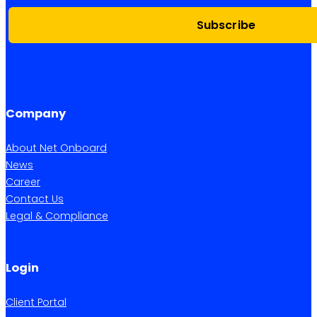
Subscribe
Company
About Net Onboard
News
Career
Contact Us
Legal & Compliance
Login
Client Portal