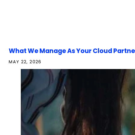
What We Manage As Your Cloud Partne
MAY 22, 2026