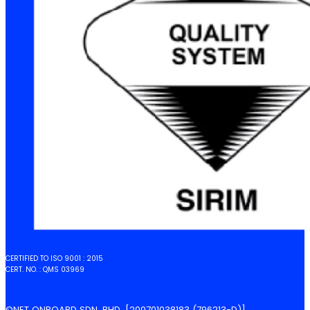
CERTIFIED TO ISO 9001 : 2015
CERT. NO. : QMS 03969
©NET ONBOARD SDN. BHD. [200701038183 (796213-D)]