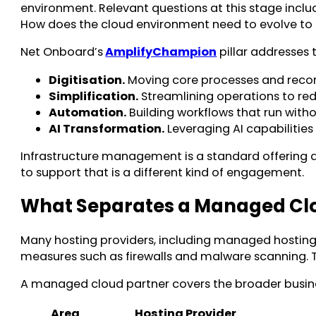
environment. Relevant questions at this stage inclu
How does the cloud environment need to evolve to
Net Onboard’s
AmplifyChampion
pillar addresses t
Digitisation.
Moving core processes and record
Simplification.
Streamlining operations to red
Automation.
Building workflows that run with
AI Transformation.
Leveraging AI capabilities
Infrastructure management is a standard offering a
to support that is a different kind of engagement.
What Separates a Managed Clou
Many hosting providers, including managed hosting 
measures such as firewalls and malware scanning. T
A managed cloud partner covers the broader busines
Area
Hosting Provider