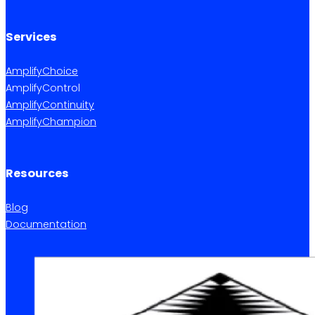
Services
AmplifyChoice
AmplifyControl
AmplifyContinuity
AmplifyChampion
Resources
Blog
Documentation