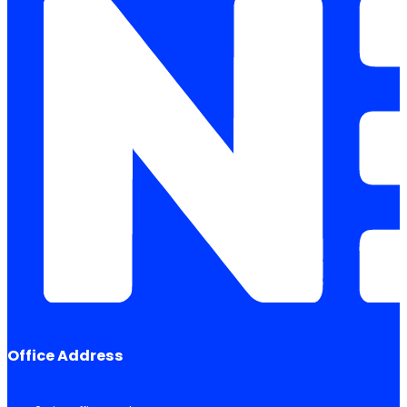
Office Address