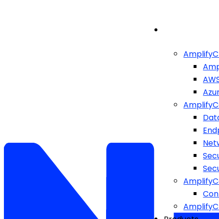
AmplifyC
Amp
AW
Azu
AmplifyC
Dat
End
Netw
Sec
Sec
AmplifyC
Cont
Amplify