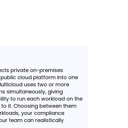
ects private on-premises
a public cloud platform into one
Multicloud uses two or more
ms simultaneously, giving
bility to run each workload on the
d to it. Choosing between them
rkloads, your compliance
our team can realistically