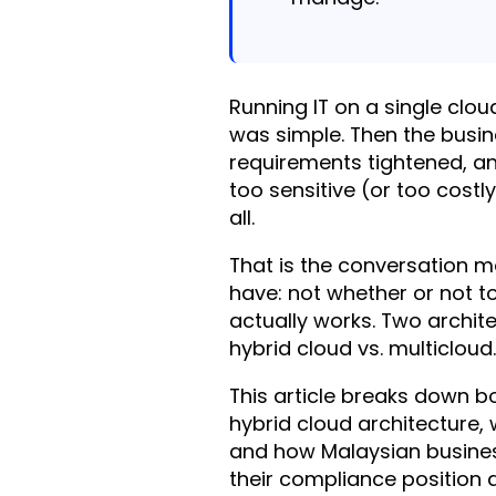
Running IT on a single cl
was simple. Then the busi
requirements tightened, a
too sensitive (or too costl
all.
That is the conversation m
have: not whether or not t
actually works. Two archi
hybrid cloud vs. multicloud.
This article breaks down b
hybrid cloud architecture,
and how Malaysian busines
their compliance position 