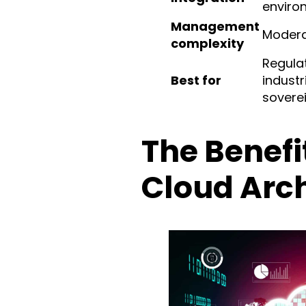
enviro
Management
Moder
complexity
Regula
Best for
industr
sovere
The Benefi
Cloud Arch