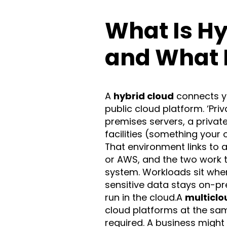
What Is Hy
and What I
A
hybrid cloud
connects yo
public cloud platform. ‘Pri
premises servers, a privat
facilities (something your 
That environment links to a
or AWS, and the two work 
system. Workloads sit wher
sensitive data stays on-p
run in the cloud.A
multiclo
cloud platforms at the sam
required. A business might