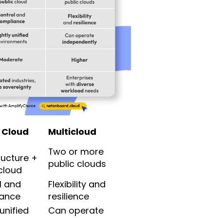
 Cloud
Multicloud
Two or more
ructure +
public clouds
cloud
l and
Flexibility and
ance
resilience
 unified
Can operate