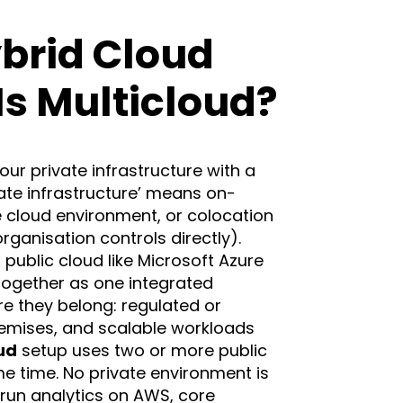
brid Cloud
s Multicloud?
ur private infrastructure with a
vate infrastructure’ means on-
e cloud environment, or colocation
organisation controls directly).
 public cloud like Microsoft Azure
together as one integrated
e they belong: regulated or
remises, and scalable workloads
ud
setup uses two or more public
e time. No private environment is
 run analytics on AWS, core