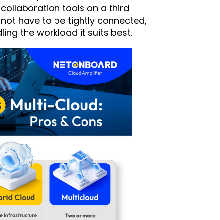
collaboration tools on a third
 not have to be tightly connected,
ling the workload it suits best.