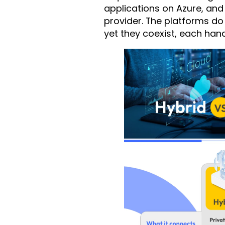
applications on Azure, and 
provider. The platforms do
yet they coexist, each hand