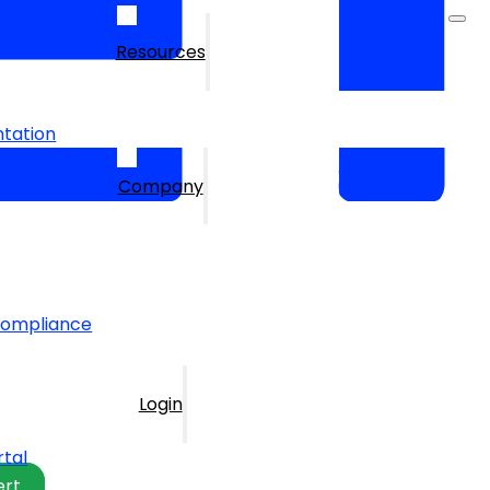
Resources
tation
Company
Compliance
Login
rtal
ert