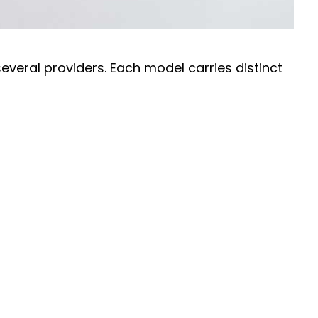
everal providers. Each model carries distinct