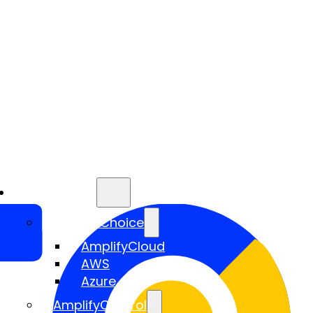
Services
AmplifyChoice
AmplifyCloud
AWS
Azure
AmplifyControl