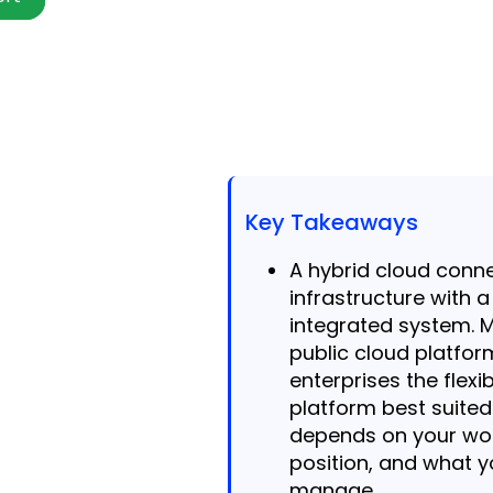
Key Takeaways
A hybrid cloud conn
infrastructure with 
integrated system. 
public cloud platfor
enterprises the flexi
platform best suite
depends on your wo
position, and what y
manage.