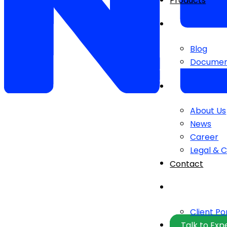
Products
Blog
Documen
About Us
News
Career
Legal & 
Contact
Client Po
Talk to Exp