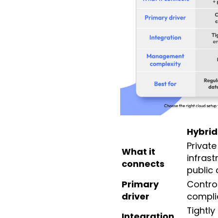
Hybrid
Private
What it
infrast
connects
public 
Primary
Contro
driver
compli
Tightly
Integration