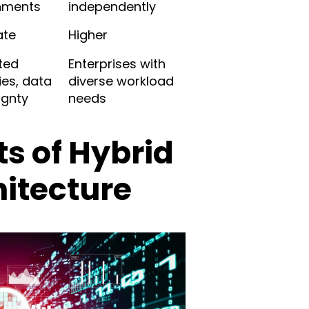
nments
independently
ate
Higher
ted
Enterprises with
ies, data
diverse workload
ignty
needs
ts of Hybrid
itecture