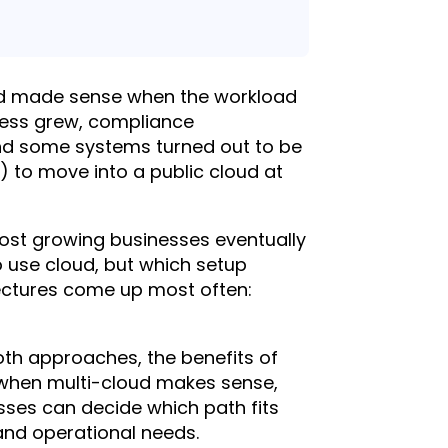
oud made sense when the workload
ness grew, compliance
nd some systems turned out to be
y) to move into a public cloud at
ost growing businesses eventually
o use cloud, but which setup
tectures come up most often:
oth approaches, the benefits of
 when multi-cloud makes sense,
ses can decide which path fits
and operational needs.