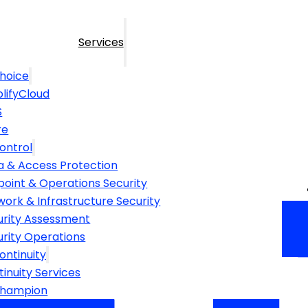
Services
hoice
lifyCloud
S
re
ontrol
a & Access Protection
point & Operations Security
ork & Infrastructure Security
urity Assessment
urity Operations
ontinuity
inuity Services
Champion