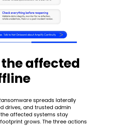
l the affected
fline
Ransomware spreads laterally
d drives, and trusted admin
 the affected systems stay
footprint grows. The three actions