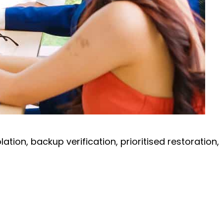
ion, backup verification, prioritised restoration,