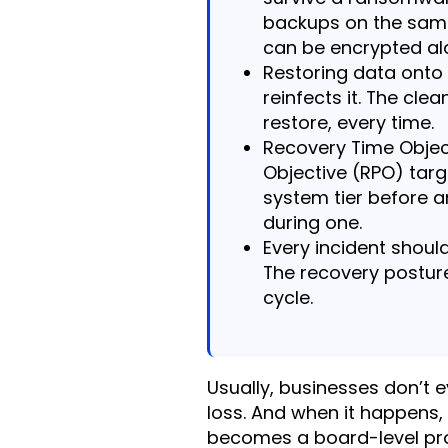
backups on the sam
can be encrypted al
Restoring data ont
reinfects it. The cle
restore, every time.
Recovery Time Objec
Objective (RPO) tar
system tier before a
during one.
Every incident shoul
The recovery postur
cycle.
Usually, businesses don’t e
loss. And when it happens,
becomes a board-level pro