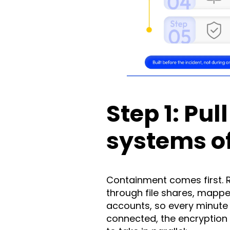
Step 1: Pul
systems of
Containment comes first. 
through file shares, mappe
accounts, so every minute
connected, the encryption 