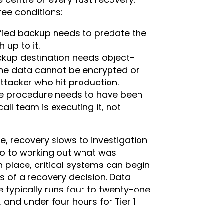
ee conditions:
ified backup needs to predate the
up to it.
kup destination needs object-
 the data cannot be encrypted or
ttacker who hit production.
e procedure needs to have been
all team is executing it, not
e, recovery slows to investigation
go to working out what was
place, critical systems can begin
 of a recovery decision. Data
typically runs four to twenty-one
 and under four hours for Tier 1