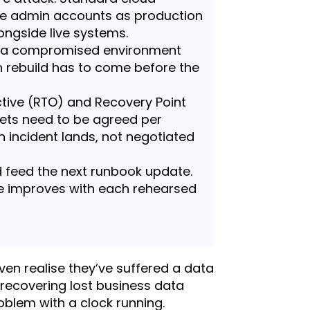
e admin accounts as production
ongside live systems.
o a compromised environment
an rebuild has to come before the
tive (RTO) and Recovery Point
gets need to be agreed per
n incident lands, not negotiated
d feed the next runbook update.
e improves with each rehearsed
ven realise they’ve suffered a data
 recovering lost business data
blem with a clock running.