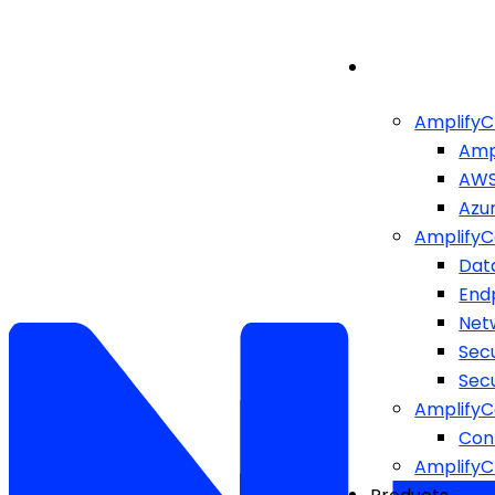
AmplifyC
Amp
AW
Azu
AmplifyC
Dat
End
Netw
Sec
Sec
AmplifyC
Cont
Amplify