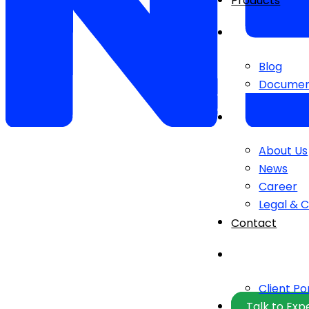
Products
Blog
Documen
About Us
News
Career
Legal & 
Contact
Client Po
Talk to Exp