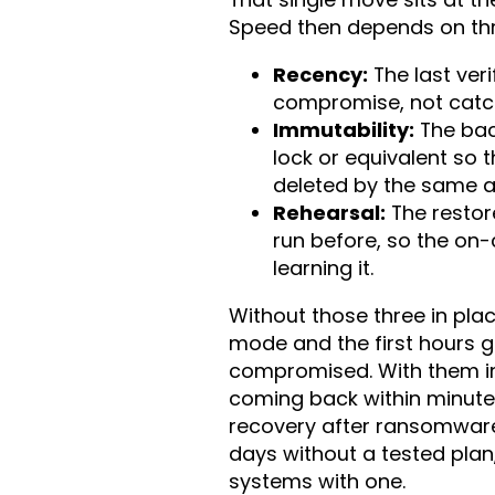
Speed then depends on thr
Recency:
The last ver
compromise, not catch 
Immutability:
The bac
lock or equivalent so
deleted by the same a
Rehearsal:
The restor
run before, so the on-c
learning it.
Without those three in plac
mode and the first hours 
compromised. With them in 
coming back within minutes
recovery after ransomware 
days without a tested plan,
systems with one.