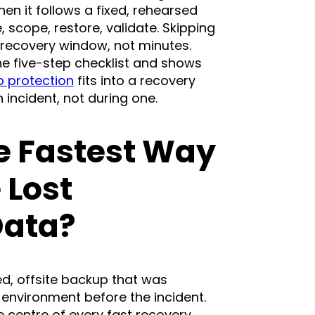
n it follows a fixed, rehearsed
, scope, restore, validate. Skipping
 recovery window, not minutes.
he five-step checklist and shows
 protection
fits into a recovery
 incident, not during one.
e Fastest Way
 Lost
Data?
ed, offsite backup that was
 environment before the incident.
e centre of every fast recovery.