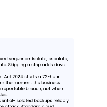
ixed sequence: isolate, escalate,
date. Skipping a step adds days,
 Act 2024 starts a 72-hour
from the moment the business
 reportable breach, not when
des.
ential-isolated backups reliably
e attack. Standard cloud