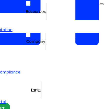
Resources
tation
Company
Compliance
Login
rtal
ert