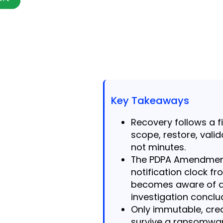
Key Takeaways
Recovery follows a f
scope, restore, vali
not minutes.
The PDPA Amendment
notification clock 
becomes aware of a
investigation conclu
Only immutable, cred
survive a ransomwar