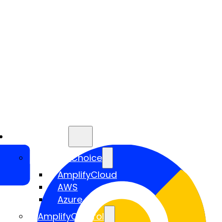
Services
AmplifyChoice
AmplifyCloud
AWS
Azure
AmplifyControl