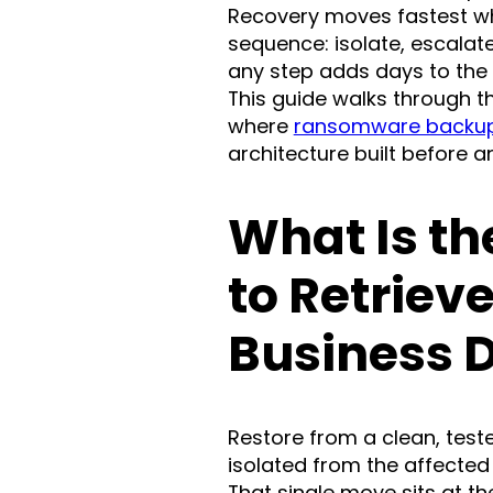
Recovery moves fastest whe
sequence: isolate, escalate
any step adds days to the
This guide walks through t
where
ransomware backup
architecture built before an
What Is th
to Retrieve
Business 
Restore from a clean, test
isolated from the affected
That single move sits at th