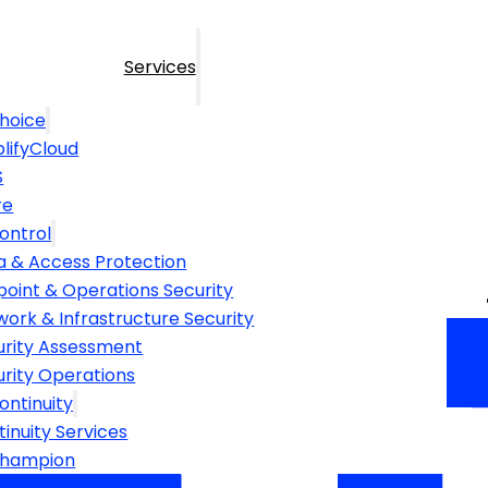
Services
hoice
lifyCloud
S
re
ontrol
a & Access Protection
point & Operations Security
ork & Infrastructure Security
urity Assessment
urity Operations
ontinuity
inuity Services
Champion