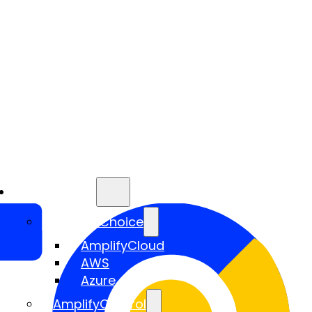
Services
AmplifyChoice
AmplifyCloud
AWS
Azure
AmplifyControl