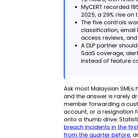
MyCERT recorded 195
2025, a 29% rise on 
The five controls wor
classification, email
access reviews, and 
A DLP partner shoul
SaaS coverage, alert
instead of feature c
Ask most Malaysian SMEs ho
and the answer is rarely dra
member forwarding a custo
account, or a resignation f
onto a thumb drive. Statis
breach incidents in the fir
from the quarter before
, 