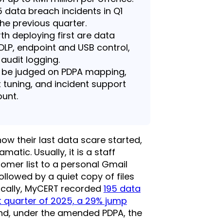
 data breach incidents in Q1
the previous quarter.
th deploying first are data
 DLP, endpoint and USB control,
audit logging.
d be judged on PDPA mapping,
 tuning, and incident support
ount.
w their last data scare started,
matic. Usually, it is a staff
mer list to a personal Gmail
ollowed by a quiet copy of files
tically, MyCERT recorded
195 data
st quarter of 2025, a 29% jump
and, under the amended PDPA, the