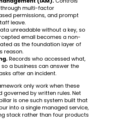
 management (IAM).
Controls
through multi-factor
based permissions, and prompt
aff leave.
ta unreadable without a key, so
tercepted email becomes a non-
eated as the foundation layer of
is reason.
ng.
Records who accessed what,
 so a business can answer the
asks after an incident.
framework only work when these
d governed by written rules. Net
llar is one such system built that
our into a single managed service,
ng stack rather than four products