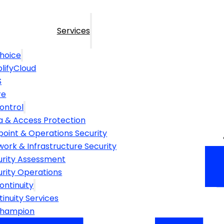
Services
hoice
lifyCloud
S
re
ontrol
a & Access Protection
point & Operations Security
ork & Infrastructure Security
urity Assessment
urity Operations
ontinuity
inuity Services
Champion