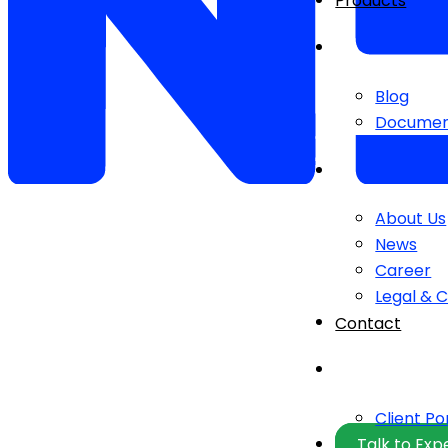
Products
Blog
Documen
About Us
News
Career
Legal & 
Contact
Client Po
Talk to Exp