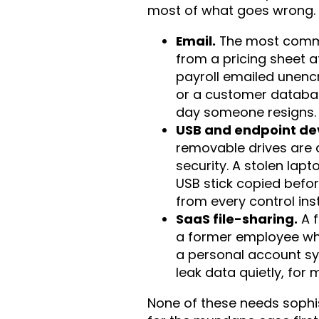
most of what goes wrong.
Email.
The most commo
from a pricing sheet 
payroll emailed unenc
or a customer databas
day someone resigns.
USB and endpoint de
removable drives are 
security. A stolen lapt
USB stick copied befo
from every control ins
SaaS file-sharing.
A f
a former employee wh
a personal account sy
leak data quietly, for
None of these needs sophis