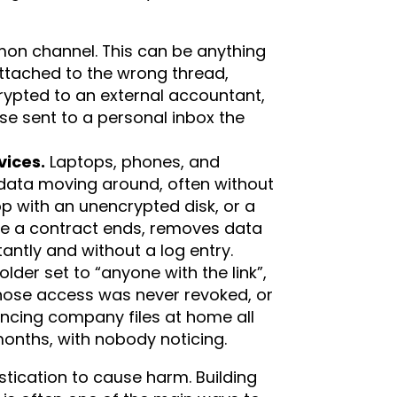
n channel. This can be anything
attached to the wrong thread,
rypted to an external accountant,
e sent to a personal inbox the
vices.
Laptops, phones, and
data moving around, often without
op with an unencrypted disk, or a
re a contract ends, removes data
tantly and without a log entry.
older set to “anyone with the link”,
ose access was never revoked, or
ncing company files at home all
 months, with nobody noticing.
tication to cause harm. Building