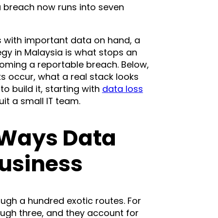
a breach now runs into seven
ss with important data on hand, a
egy in Malaysia is what stops an
oming a reportable breach. Below,
s occur, what a real stack looks
to build it, starting with
data loss
uit a small IT team.
 Ways Data
Business
ugh a hundred exotic routes. For
ugh three, and they account for