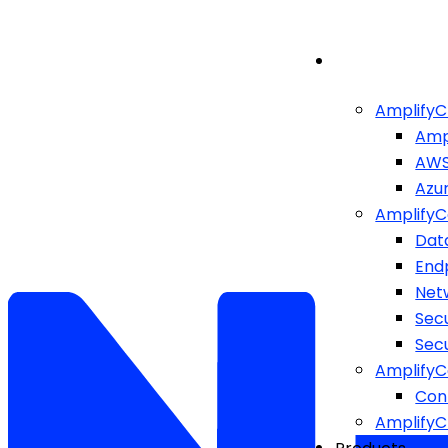
AmplifyC
Amp
AW
Azu
AmplifyC
Dat
End
Netw
Sec
Sec
AmplifyC
Cont
Amplify