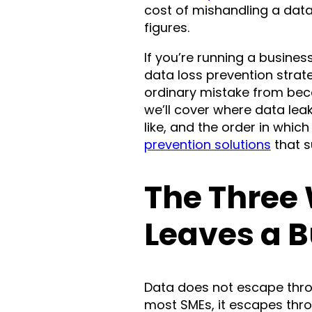
cost of mishandling a dat
figures.
If you’re running a busine
data loss prevention strat
ordinary mistake from bec
we’ll cover where data leak
like, and the order in which 
prevention solutions
that s
The Three
Leaves a 
Data does not escape thro
most SMEs, it escapes thro