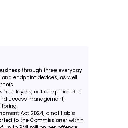
business through three everyday
, and endpoint devices, as well
tools.
s four layers, not one product: a
y and access management,
toring.
dment Act 2024, a notifiable
rted to the Commissioner within
of up to RM1 million per offence.