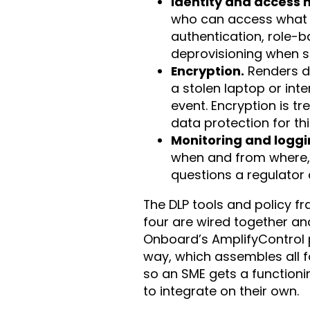
Identity and access
who can access what 
authentication, role-
deprovisioning when st
Encryption.
Renders da
a stolen laptop or in
event. Encryption is tr
data protection for th
Monitoring and loggi
when and from where,
questions a regulator 
The DLP tools and policy 
four are wired together an
Onboard’s AmplifyControl pi
way, which assembles all f
so an SME gets a functioni
to integrate on their own.