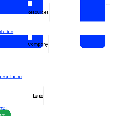
Resources
tation
Company
Compliance
Login
rtal
ert