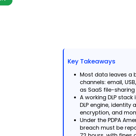
Key Takeaways
Most data leaves a 
channels: email, USB
as SaaS file-sharing 
A working DLP stack i
DLP engine, identit
encryption, and moni
Under the PDPA Amen
breach must be repo
72 hours, with fines 