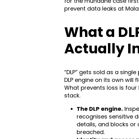
for the mundane case first
prevent data leaks at Mala
What a DL
Actually I
“DLP” gets sold as a single p
DLP engine on its own will f
What prevents loss is four
stack.
The DLP engine.
Inspe
recognises sensitive 
details, and blocks or 
breached.