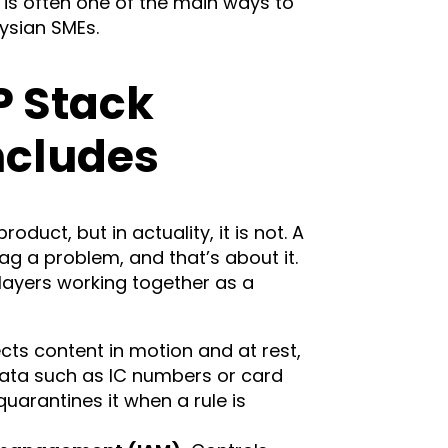
 is often one of the main ways to
ysian SMEs.
P Stack
ncludes
roduct, but in actuality, it is not. A
lag a problem, and that’s about it.
 layers working together as a
cts content in motion and at rest,
data such as IC numbers or card
quarantines it when a rule is