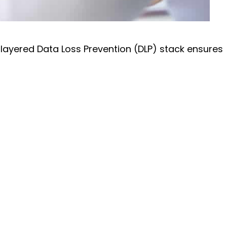
 layered Data Loss Prevention (DLP) stack ensures