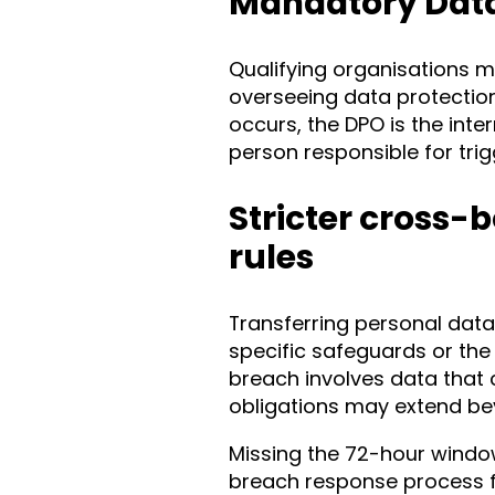
Mandatory Data 
Qualifying organisations m
overseeing data protecti
occurs, the DPO is the inte
person responsible for trig
Stricter cross-
rules
Transferring personal data
specific safeguards or the
breach involves data that 
obligations may extend be
Missing the 72-hour window
breach response process fa