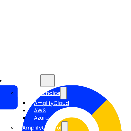
Services
AmplifyChoice
AmplifyCloud
AWS
Azure
AmplifyControl