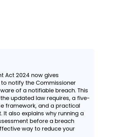
 Act 2024 now gives
 to notify the Commissioner
are of a notifiable breach. This
 the updated law requires, a five-
e framework, and a practical
. It also explains why running a
 assessment before a breach
ffective way to reduce your