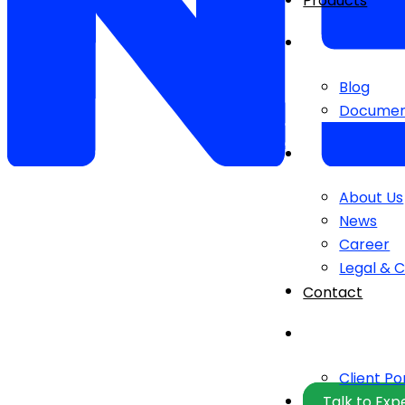
Products
Blog
Documen
About Us
News
Career
Legal & 
Contact
Client Po
Talk to Exp