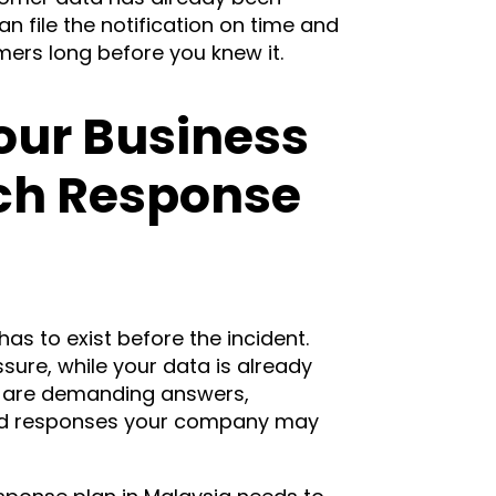
n file the notification on time and
omers long before you knew it.
our Business
ch Response
as to exist before the incident.
ure, while your data is already
 are demanding answers,
ed responses your company may