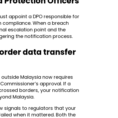
Protection Officers
ust appoint a DPO responsible for
on compliance. When a breach
rnal escalation point and the
gering the notification process.
border data transfer
 outside Malaysia now requires
 Commissioner’s approval. If a
crossed borders, your notification
yond Malaysia.
 signals to regulators that your
iled when it mattered. Both the