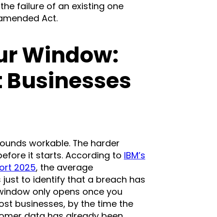
he failure of an existing one
 amended Act.
ur Window:
 Businesses
ounds workable. The harder
fore it starts. According to
IBM’s
ort 2025
, the average
 just to identify that a breach has
n window only opens once you
t businesses, by the time the
tomer data has already been