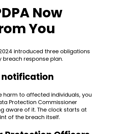
PDPA Now
From You
024 introduced three obligations
ny breach response plan.
notification
se harm to affected individuals, you
Data Protection Commissioner
 aware of it. The clock starts at
t of the breach itself.