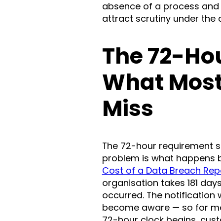
absence of a process and t
attract scrutiny under the
The 72-Ho
What Most
Miss
The 72-hour requirement s
problem is what happens be
Cost of a Data Breach Rep
organisation takes 181 days
occurred. The notificatio
become aware — so for mos
72-hour clock begins, cus