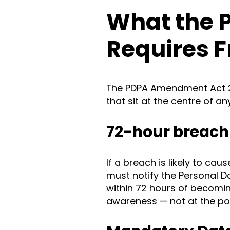
What the 
Requires 
The PDPA Amendment Act 2
that sit at the centre of a
72-hour breach 
If a breach is likely to cau
must notify the Personal 
within 72 hours of becoming
awareness — not at the poin