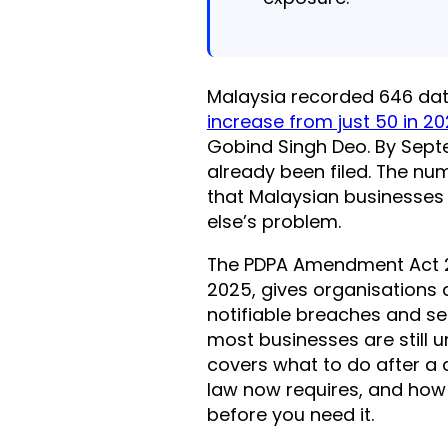
Malaysia recorded 646 dat
increase from just 50 in 2
Gobind Singh Deo. By Sep
already been filed. The nu
that Malaysian businesses
else’s problem.
The PDPA Amendment Act 20
2025, gives organisations
notifiable breaches and set
most businesses are still u
covers what to do after a 
law now requires, and how
before you need it.