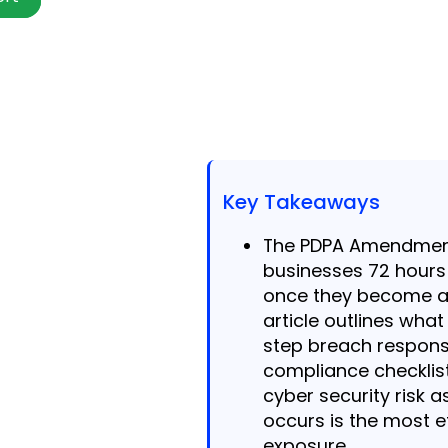
Key Takeaways
The PDPA Amendment
businesses 72 hours
once they become aw
article outlines what
step breach respons
compliance checklist
cyber security risk
occurs is the most e
exposure.