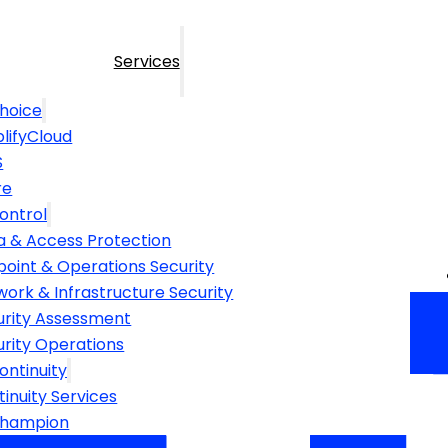
Services
hoice
lifyCloud
S
re
ontrol
a & Access Protection
point & Operations Security
ork & Infrastructure Security
urity Assessment
urity Operations
ontinuity
inuity Services
Champion