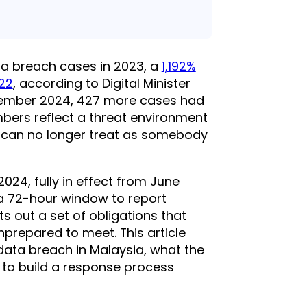
a breach cases in 2023, a
1,192%
022
, according to Digital Minister
tember 2024, 427 more cases had
mbers reflect a threat environment
 can no longer treat as somebody
24, fully in effect from June
 a 72-hour window to report
s out a set of obligations that
nprepared to meet. This article
data breach in Malaysia, what the
 to build a response process