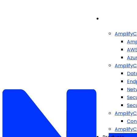
AmplifyC
Amp
AW
Azu
AmplifyC
Dat
End
Netw
Sec
Sec
AmplifyC
Cont
Amplify