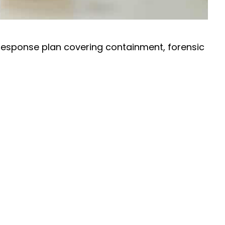
 response plan covering containment, forensic