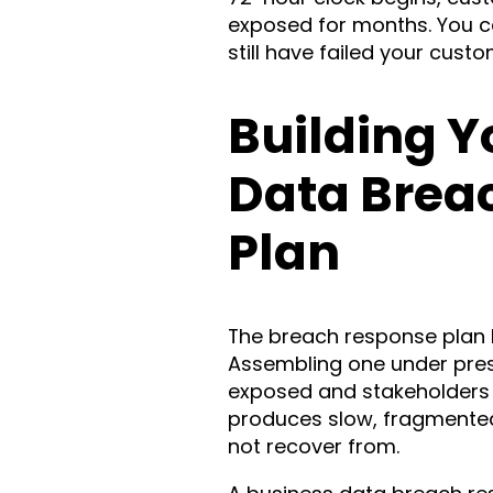
exposed for months. You ca
still have failed your cust
Building Y
Data Brea
Plan
The breach response plan h
Assembling one under press
exposed and stakeholders
produces slow, fragment
not recover from.