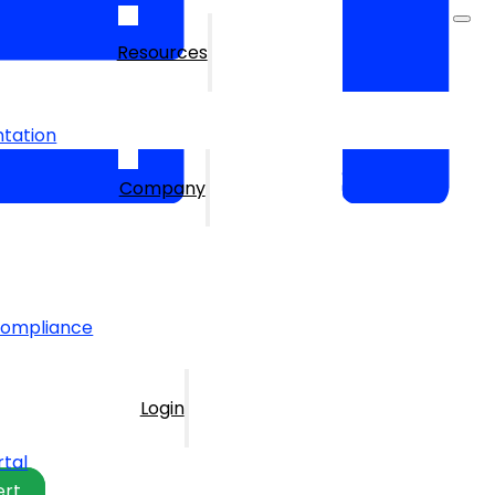
Resources
tation
Company
Compliance
Login
rtal
ert