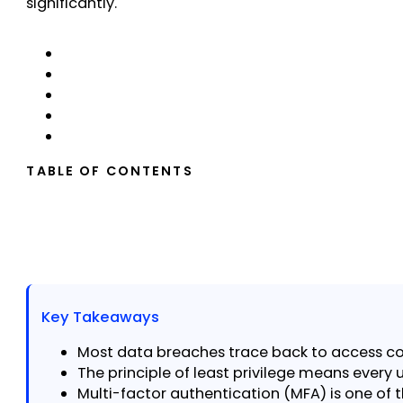
significantly.
TABLE OF CONTENTS
Key Takeaways
Most data breaches trace back to access cont
The principle of least privilege means every u
Multi-factor authentication (MFA) is one of 