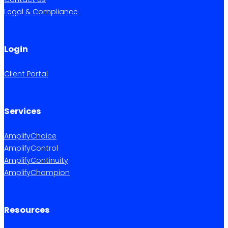
Legal & Compliance
Login
Client Portal
Services
AmplifyChoice
AmplifyControl
AmplifyContinuity
AmplifyChampion
Resources