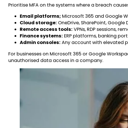
Prioritise MFA on the systems where a breach caus
Email platforms;
Microsoft 365 and Google W
Cloud storage:
OneDrive, SharePoint, Google D
Remote access tools:
VPNs, RDP sessions, rem
Finance systems:
ERP platforms, banking porta
Admin consoles:
Any account with elevated pr
For businesses on Microsoft 365 or Google Workspace
unauthorised data access in a company.