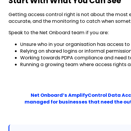
Start With What You Can See
Getting access control right is not about the most e
accurate, and the monitoring to catch when somethi
Speak to the Net Onboard team if you are:
Unsure who in your organisation has access to 
Relying on shared logins or informal permiss
Working towards PDPA compliance and need t
Running a growing team where access rights a
Net Onboard’s AmplifyControl Data Acce
managed for businesses that need the outc