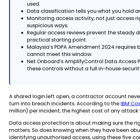
used.
Data classification tells you what you hold and
Monitoring access activity, not just access r
suspicious ways.
Regular access reviews prevent the steady d
practical starting point.
Malaysia’s PDPA Amendment 2024 requires br
cannot meet this window.
Net Onboard’s AmplifyControl Data Access P
these controls without a full in-house securi
A shared login left open, a contractor account nev
turn into breach incidents. According to the
IBM Cos
million) per incident, the highest cost of any attack
Data access protection is about making sure the rig
matters. So does knowing when they have been abused
identifying unauthorised access, using these five co