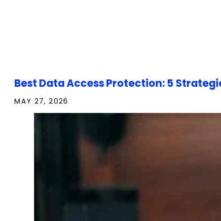
Best Data Access Protection: 5 Strategi
MAY 27, 2026