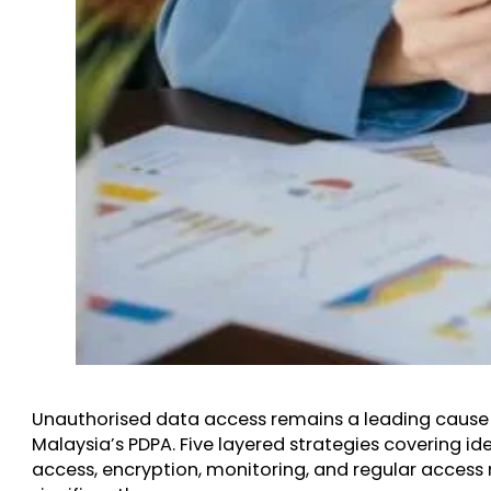
Unauthorised data access remains a leading cause 
Malaysia’s PDPA. Five layered strategies covering i
access, encryption, monitoring, and regular access