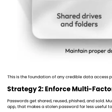
This is the foundation of any credible data access p
Strategy 2: Enforce Multi-Fact
Passwords get shared, reused, phished, and sold. Mu
app, that makes a stolen password far less useful to