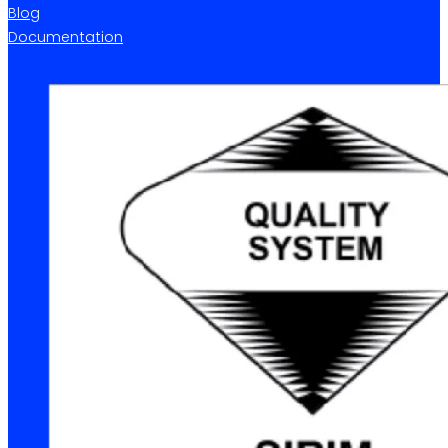
Blog
Documentation