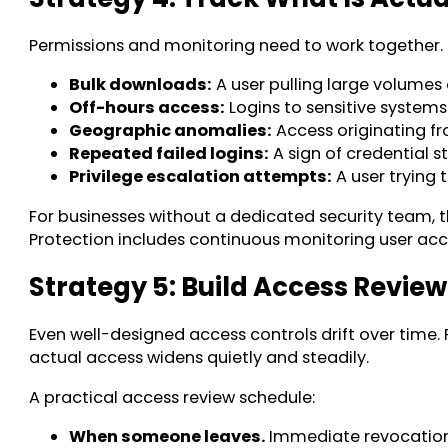
Permissions and monitoring need to work together. 
Bulk downloads:
A user pulling large volumes 
Off-hours access:
Logins to sensitive systems
Geographic anomalies:
Access originating fr
Repeated failed logins:
A sign of credential 
Privilege escalation attempts:
A user trying 
For businesses without a dedicated security team, 
Protection includes continuous monitoring user acces
Strategy 5: Build Access Review
Even well-designed access controls drift over time
actual access widens quietly and steadily.
A practical access review schedule:
When someone leaves.
Immediate revocation a