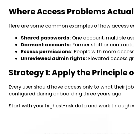
Where Access Problems Actua
Here are some common examples of how access exp
Shared passwords:
One account, multiple use
Dormant accounts:
Former staff or contractor
Excess permissions:
People with more access t
Unreviewed admin rights:
Elevated access gr
Strategy 1: Apply the Principle o
Every user should have access only to what their jo
configured during onboarding three years ago.
Start with your highest-risk data and work through 