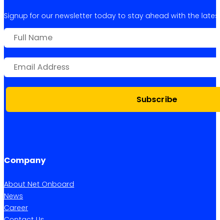
Signup for our newsletter today to stay ahead with the latest 
Subscribe
Company
About Net Onboard
News
Career
Contact Us