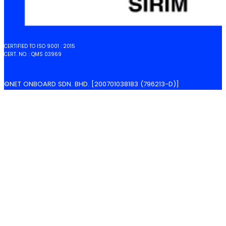
CERTIFIED TO ISO 9001 : 2015
CERT. NO. : QMS 03969
©NET ONBOARD SDN. BHD. [200701038183 (796213-D)]