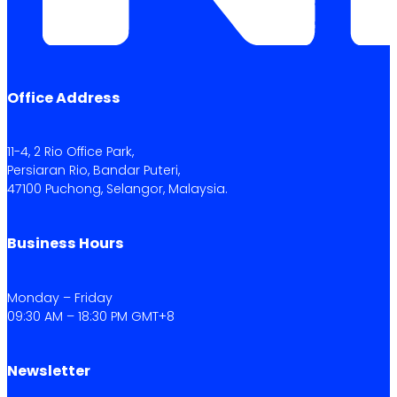
Office Address
11-4, 2 Rio Office Park,
Persiaran Rio, Bandar Puteri,
47100 Puchong, Selangor, Malaysia.
Business Hours
Monday – Friday
09:30 AM – 18:30 PM GMT+8
Newsletter