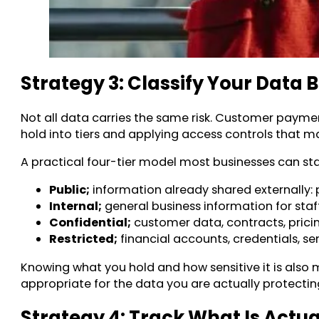
Strategy 3: Classify Your Data B
Not all data carries the same risk. Customer payme
hold into tiers and applying access controls that 
A practical four-tier model most businesses can sta
Public;
information already shared externally: 
Internal;
general business information for staff
Confidential;
customer data, contracts, pricin
Restricted;
financial accounts, credentials, sen
Knowing what you hold and how sensitive it is also 
appropriate for the data you are actually protectin
Strategy 4: Track What Is Actu