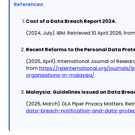
References:
Cost of a Data Breach Report 2024.
(2024, July). IBM. Retrieved 10 April 2026, fro
Recent Reforms to the Personal Data Prote
(2025, April). International Journal of Resear
from
https://rsisinternational.org/journals
organisations-in-malaysia/
Malaysia: Guidelines Issued on Data Brea
(2025, March). DLA Piper Privacy Matters. Ret
data-breach-notification-and-data-prote