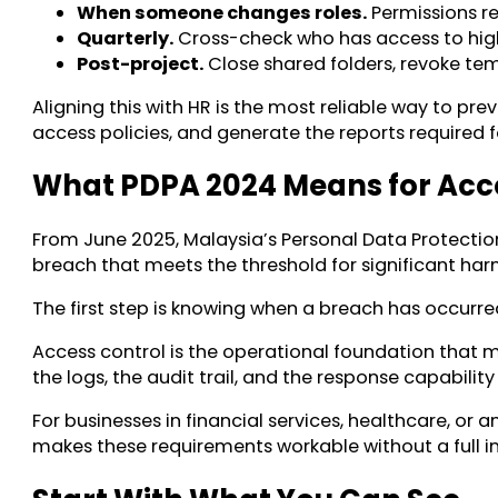
When someone changes roles.
Permissions re
Quarterly.
Cross-check who has access to high-
Post-project.
Close shared folders, revoke te
Aligning this with HR is the most reliable way to 
access policies, and generate the reports required f
What PDPA 2024 Means for Acc
From June 2025, Malaysia’s Personal Data Protecti
breach that meets the threshold for significant har
The first step is knowing when a breach has occurre
Access control is the operational foundation that m
the logs, the audit trail, and the response capabili
For businesses in financial services, healthcare, or
makes these requirements workable without a full i