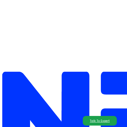
Talk To Expert