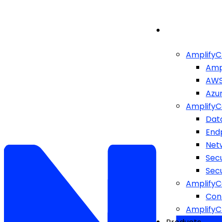
AmplifyC
Amp
AW
Azu
AmplifyC
Dat
End
Netw
Sec
Sec
AmplifyC
Cont
Amplify