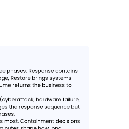
ree phases: Response contains
ge, Restore brings systems
ume returns the business to
 (cyberattack, hardware failure,
ges the response sequence but
hases.
ers most. Containment decisions
0 minutes shape how long