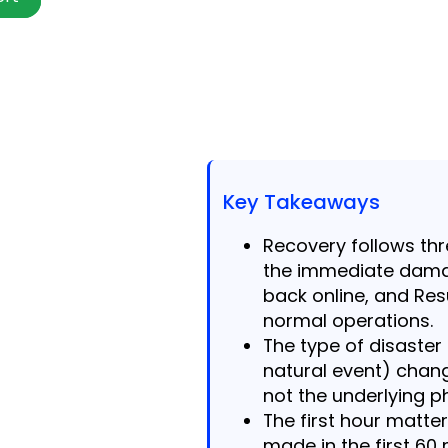
Key Takeaways
Recovery follows th
the immediate dama
back online, and Res
normal operations.
The type of disaster
natural event) chan
not the underlying p
The first hour matt
made in the first 6