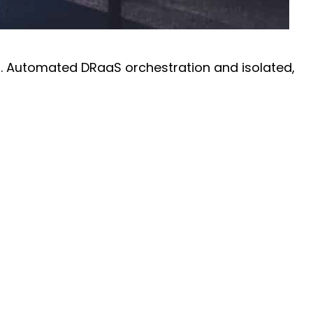
on. Automated DRaaS orchestration and isolated,