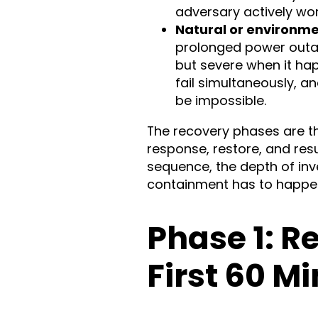
adversary actively wor
Natural or environme
prolonged power outage
but severe when it ha
fail simultaneously, a
be impossible.
The recovery phases are th
response, restore, and re
sequence, the depth of inv
containment has to happen 
Phase 1: R
First 60 M