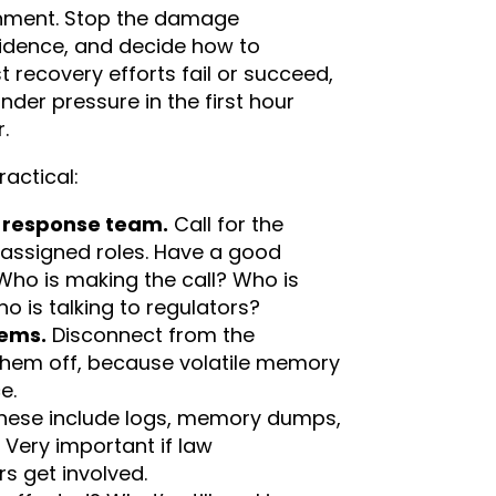
nment. Stop the damage
vidence, and decide how to
 recovery efforts fail or succeed,
er pressure in the first hour
.
ractical:
t response team.
Call for the
 assigned roles. Have a good
Who is making the call? Who is
ho is talking to regulators?
tems.
Disconnect from the
them off, because volatile memory
e.
hese include logs, memory dumps,
Very important if law
s get involved.