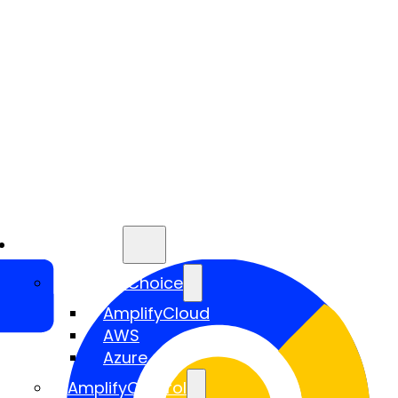
Services
AmplifyChoice
AmplifyCloud
AWS
Azure
AmplifyControl