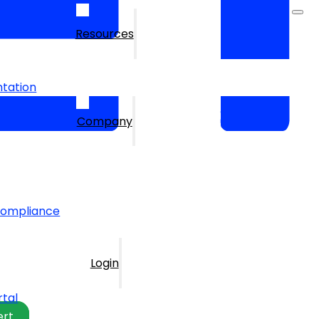
Resources
tation
Company
Compliance
Login
rtal
ert