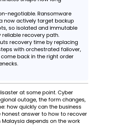
 non-negotiable. Ransomware
ia now actively target backup
ts, so isolated and immutable
 reliable recovery path.
ts recovery time by replacing
teps with orchestrated failover,
 come back in the right order
enecks.
disaster at some point. Cyber
regional outage, the form changes,
me: how quickly can the business
e honest answer to how to recover
in Malaysia depends on the work