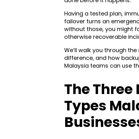
done before it happens.
Having a tested plan, imm
failover turns an emergen
without those, you might 
otherwise recoverable inci
We’ll walk you through th
difference, and how backu
Malaysia teams can use the
The Three 
Types Mal
Businesse