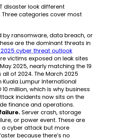
T disaster look different
. Three categories cover most
by ransomware, data breach, or
these are the dominant threats in
 2025 cyber threat outlook
e victims exposed on leak sites
ay 2025, nearly matching the 19
 all of 2024. The March 2025
Kuala Lumpur International
0 million, which is why business
ttack incidents now sits on the
de finance and operations.
ailure.
Server crash, storage
ilure, or power event. These are
n a cyber attack but more
aster because there’s no