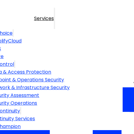
Services
hoice
lifyCloud
S
re
ontrol
a & Access Protection
point & Operations Security
ork & Infrastructure Security
urity Assessment
urity Operations
ontinuity
inuity Services
Champion