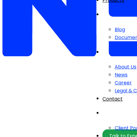
Products
Blog
Documen
About Us
News
Career
Legal & 
Contact
Client Po
Talk to Exp