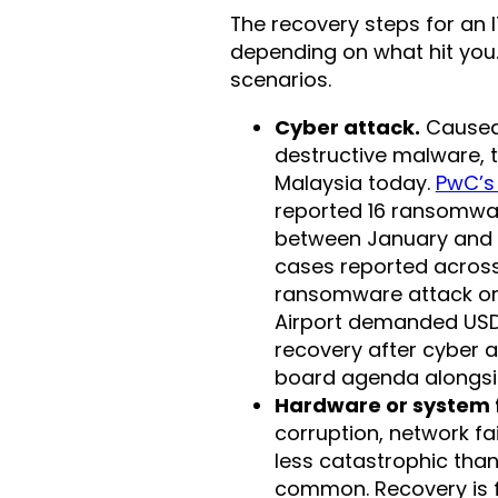
The recovery steps for an I
depending on what hit you
scenarios.
Cyber attack.
Caused 
destructive malware, 
Malaysia today.
PwC’s
reported 16 ransomwar
between January and M
cases reported across
ransomware attack on 
Airport demanded USD 1
recovery after cyber a
board agenda alongsi
Hardware or system f
corruption, network fa
less catastrophic tha
common. Recovery is f