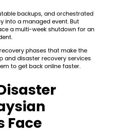
utable backups, and orchestrated
cy into a managed event. But
face a multi-week shutdown for an
dent.
e recovery phases that make the
p and disaster recovery services
m to get back online faster.
Disaster
aysian
s Face