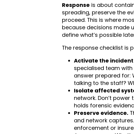
Response
is about contai
spreading, preserve the e
proceed. This is where most
because decisions made und
define what’s possible later
The response checklist is p
Activate the inciden
specialised team with
answer prepared for: 
talking to the staff? W
Isolate affected sys
network. Don’t power 
holds forensic evidenc
Preserve evidence.
T
and network captures. 
enforcement or insurer