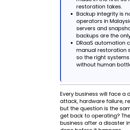
restoration takes.
Backup integrity is
operators in Malays
servers and snapsho
backups are the only
DRaaS automation cu
manual restoration s
so the right systems
without human bottl
Every business will face a 
attack, hardware failure, 
but the question is the sa
get back to operating? Th
business after a disaster 