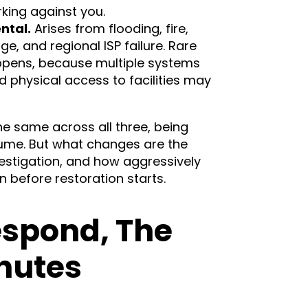
king against you.
ntal.
Arises from flooding, fire,
, and regional ISP failure. Rare
ppens, because multiple systems
nd physical access to facilities may
e same across all three, being
sume. But what changes are the
estigation, and how aggressively
before restoration starts.
espond, The
inutes