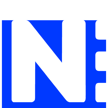
IPS, application control, and centralised logging p
compliance logging cannot produce the evidence tra