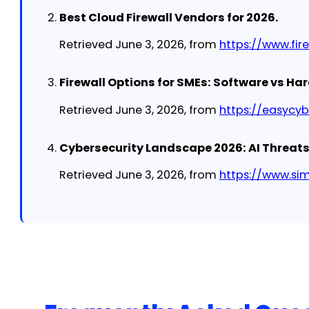
Best Cloud Firewall Vendors for 2026.
Retrieved June 3, 2026, from
https://www.fi
Firewall Options for SMEs: Software vs Ha
Retrieved June 3, 2026, from
https://easycy
Cybersecurity Landscape 2026: AI Threat
Retrieved June 3, 2026, from
https://www.si