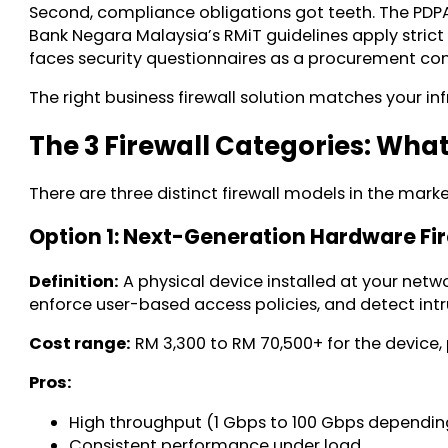
Second, compliance obligations got teeth. The PDPA 
Bank Negara Malaysia’s RMiT guidelines apply strict 
faces security questionnaires as a procurement cond
The right business firewall solution matches your i
The 3 Firewall Categories: Wha
There are three distinct firewall models in the marke
Option 1: Next-Generation Hardware Fi
Definition:
A physical device installed at your netwo
enforce user-based access policies, and detect intru
Cost range:
RM 3,300 to RM 70,500+ for the device, 
Pros:
High throughput (1 Gbps to 100 Gbps dependi
Consistent performance under load