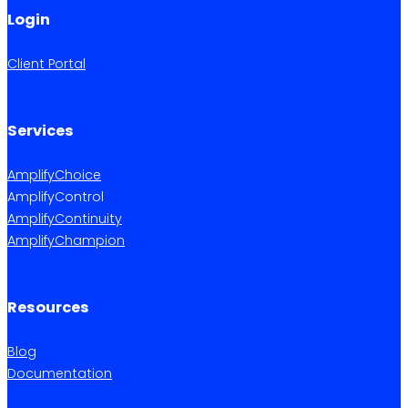
Login
Client Portal
Services
AmplifyChoice
AmplifyControl
AmplifyContinuity
AmplifyChampion
Resources
Blog
Documentation