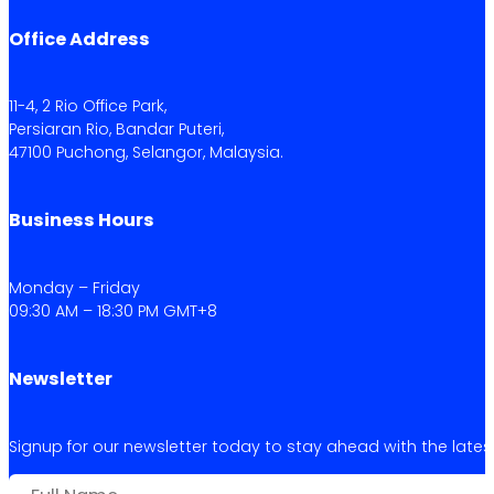
Office Address
11-4, 2 Rio Office Park,
Persiaran Rio, Bandar Puteri,
47100 Puchong, Selangor, Malaysia.
Business Hours
Monday – Friday
09:30 AM – 18:30 PM GMT+8
Newsletter
Signup for our newsletter today to stay ahead with the latest 