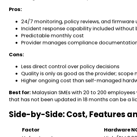
Pros:
24/7 monitoring, policy reviews, and firmware
Incident response capability included without 
Predictable monthly cost
Provider manages compliance documentation 
Cons:
Less direct control over policy decisions
Quality is only as good as the provider; scope
Higher ongoing cost than self-managed hardwar
Best for:
Malaysian SMEs with 20 to 200 employees wh
that has not been updated in 18 months can be a liab
Side-by-Side: Cost, Features
Factor
Hardware 