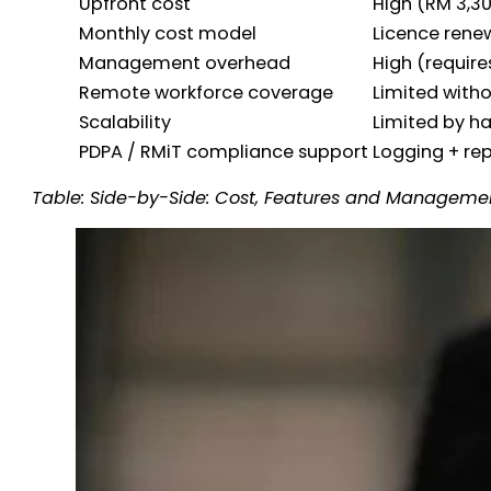
Upfront cost
High (RM 3,3
Monthly cost model
Licence rene
Management overhead
High (requires
Remote workforce coverage
Limited with
Scalability
Limited by h
PDPA / RMiT compliance support
Logging + re
Table: Side-by-Side: Cost, Features and Managem