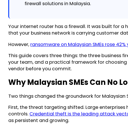
firewall solutions in Malaysia.
Your internet router has a firewall. It was built for
that your business network is carrying customer da
However,
ransomware on Malaysian SMEs rose 42% 
This guide covers three things: the three business 
your team, and a practical framework for choosing t
vendor before you commit.
Why Malaysian SMEs Can No Lon
Two things changed the groundwork for Malaysian S
First, the threat targeting shifted. Large enterpri
controls.
Credential theft is the leading attack vect
as persistent and growing.