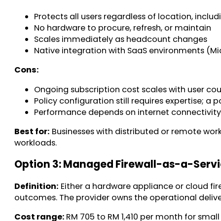
Protects all users regardless of location, incl
No hardware to procure, refresh, or maintain
Scales immediately as headcount changes
Native integration with SaaS environments (Mic
Cons:
Ongoing subscription cost scales with user co
Policy configuration still requires expertise; a
Performance depends on internet connectivity
Best for:
Businesses with distributed or remote work
workloads.
Option 3: Managed Firewall-as-a-Serv
Definition:
Either a hardware appliance or cloud fir
outcomes. The provider owns the operational delive
Cost range:
RM 705 to RM 1,410 per month for smal