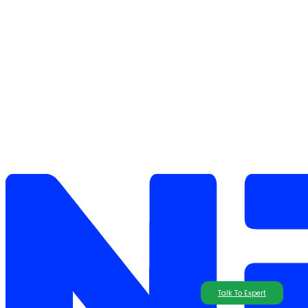
Talk To Expert