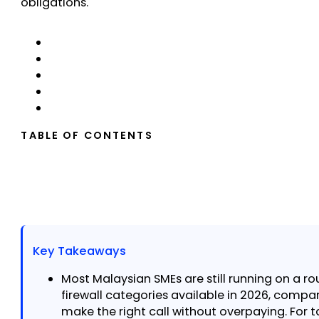
obligations.
TABLE OF CONTENTS
Key Takeaways
Most Malaysian SMEs are still running on a ro
firewall categories available in 2026, comp
make the right call without overpaying. For t