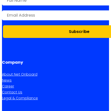
Subscribe
Company
About Net Onboard
News
Career
Contact Us
Legal & Compliance