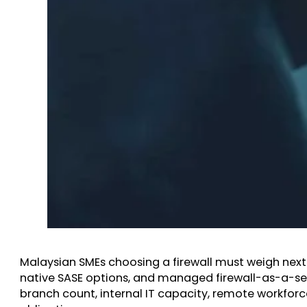
Malaysian SMEs choosing a firewall must weigh nex
native SASE options, and managed firewall-as-a-se
branch count, internal IT capacity, remote workfor