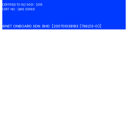
CERTIFIED TO ISO 9001 : 2015
CERT. NO. : QMS 03969
©NET ONBOARD SDN. BHD. [200701038183 (796213-D)]