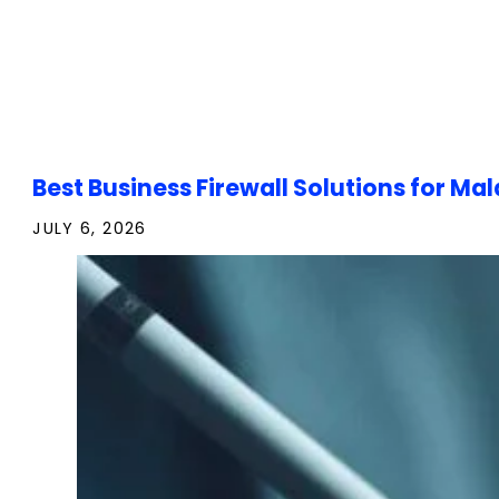
Best Business Firewall Solutions for 
JULY 6, 2026