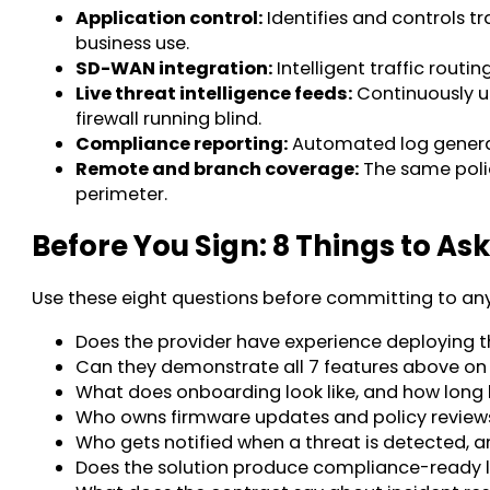
Application control:
Identifies and controls t
business use.
SD-WAN integration:
Intelligent traffic routi
Live threat intelligence feeds:
Continuously up
firewall running blind.
Compliance reporting:
Automated log generat
Remote and branch coverage:
The same polic
perimeter.
Before You Sign: 8 Things to As
Use these eight questions before committing to any 
Does the provider have experience deploying thi
Can they demonstrate all 7 features above on
What does onboarding look like, and how long b
Who owns firmware updates and policy review
Who gets notified when a threat is detected, a
Does the solution produce compliance-ready l