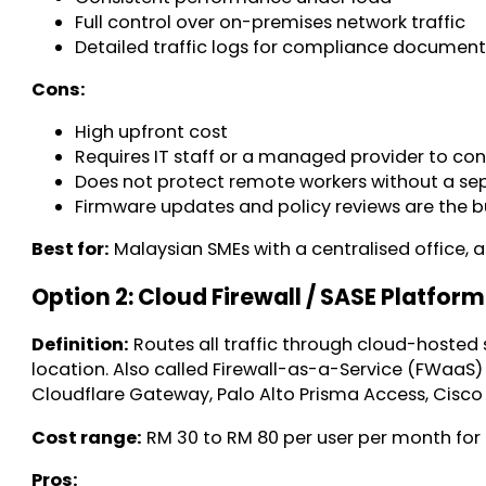
Full control over on-premises network traffic
Detailed traffic logs for compliance documen
Cons:
High upfront cost
Requires IT staff or a managed provider to co
Does not protect remote workers without a se
Firmware updates and policy reviews are the bu
Best for:
Malaysian SMEs with a centralised office,
Option 2: Cloud Firewall / SASE Platform
Definition:
Routes all traffic through cloud-hosted s
location. Also called Firewall-as-a-Service (FWaaS)
Cloudflare Gateway, Palo Alto Prisma Access, Cisco
Cost range:
RM 30 to RM 80 per user per month for 
Pros: