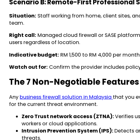
Scenario B: Remote-First Professional 
Situation:
Staff working from home, client sites, 
team.
Right call:
Managed cloud firewall or SASE platform. 
users regardless of location.
Indicative budget:
RM 1,500 to RM 4,000 per month
Watch out for:
Confirm the provider includes policy
The 7 Non-Negotiable Features 
Any
business firewall solution in Malaysia
that you e
for the current threat environment.
Zero Trust network access (ZTNA):
Verifies 
workers or cloud applications.
Intrusion Prevention System (IPS):
Detects an
threats.