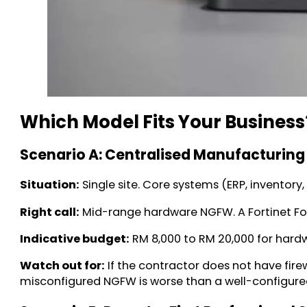
Which Model Fits Your Business
Scenario A: Centralised Manufacturing
Situation:
Single site. Core systems (ERP, inventor
Right call:
Mid-range hardware NGFW. A Fortinet Fort
Indicative budget:
RM 8,000 to RM 20,000 for hardw
Watch out for:
If the contractor does not have fir
misconfigured NGFW is worse than a well-configure