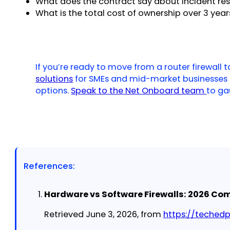
What does the contract say about incident re
What is the total cost of ownership over 3 yea
If you’re ready to move from a router firewall
solutions
for SMEs and mid-market businesses
options.
Speak to the Net Onboard team
to ga
References:
Hardware vs Software Firewalls: 2026 Com
Retrieved June 3, 2026, from
https://teched